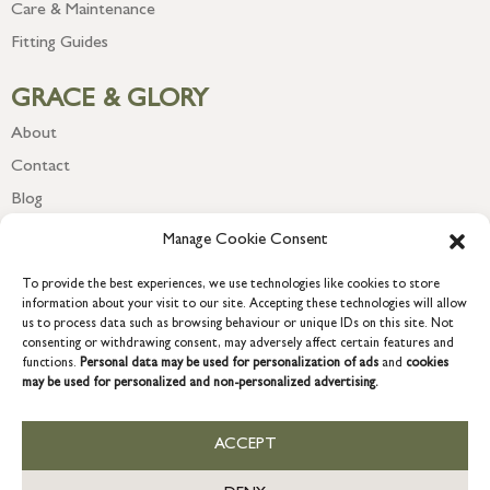
Care & Maintenance
Fitting Guides
GRACE & GLORY
About
Contact
Blog
Newsletter
Manage Cookie Consent
To provide the best experiences, we use technologies like cookies to store
information about your visit to our site. Accepting these technologies will allow
us to process data such as browsing behaviour or unique IDs on this site. Not
consenting or withdrawing consent, may adversely affect certain features and
functions.
Personal data may be used for personalization of ads
and
cookies
may be used for personalized and non-personalized advertising.
ACCEPT
COPYRIGHT © 2026 GRACE & GLORY. Grace & Glory Home Ltd, 18 &