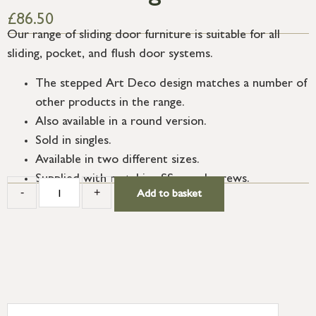
£
86.50
Our range of sliding door furniture is suitable for all
sliding, pocket, and flush door systems.
The stepped Art Deco design matches a number of
other products in the range.
Also available in a round version.
Sold in singles.
Available in two different sizes.
Supplied with matching SS wood screws.
-
+
Add to basket