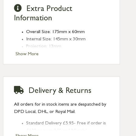
Extra Product
Information
Overall Size: 175mm x 60mm
Internal Size: 145mm x 30mm
Projection: 13mm
Type: Rectangular Pulls
Show More
Finish: Polished Brass
Size: 175mm
Delivery & Returns
All orders for in stock items are despatched by
DPD Local, DHL, or Royal Mail.
Standard Delivery £5.95- Free if order is
£120 or over (UK and NI only)