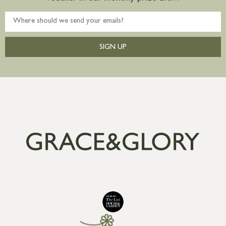
SIGN UP