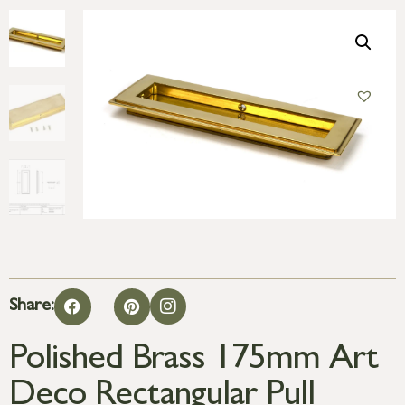
Share:
Polished Brass 175mm Art
Deco Rectangular Pull