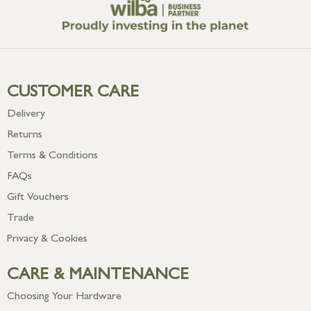
CUSTOMER CARE
Delivery
Returns
Terms & Conditions
FAQs
Gift Vouchers
Trade
Privacy & Cookies
CARE & MAINTENANCE
Choosing Your Hardware