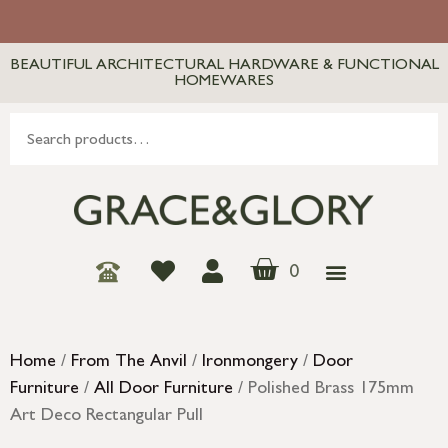
BEAUTIFUL ARCHITECTURAL HARDWARE & FUNCTIONAL
HOMEWARES
0
Home
/
From The Anvil
/
Ironmongery
/
Door
Furniture
/
All Door Furniture
/ Polished Brass 175mm
Art Deco Rectangular Pull