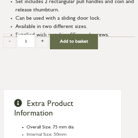
Set includes 2 rectangular pull handles and coin and
release thumbturn.
Can be used with a sliding door lock.
Available in two different sizes.
Supplied with matching SS wood screws.
-
+
Add to basket
Extra Product
Information
Overall Size: 75 mm dia
Internal Size: 50mm