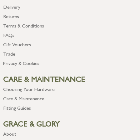
Delivery
Returns
Terms & Conditions
FAQs
Gift Vouchers
Trade
Privacy & Cookies
CARE & MAINTENANCE
Choosing Your Hardware
Care & Maintenance
Fitting Guides
GRACE & GLORY
About