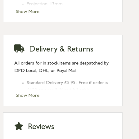
Projection: 13mm
Type: Round Pulls
Show More
Finish: Polished Brass
Size: 75mm
Delivery & Returns
All orders for in stock items are despatched by
DPD Local, DHL, or Royal Mail.
Standard Delivery £5.95- Free if order is
£120 or over (UK and NI only)
Show More
Next Day Delivery £10.95 (order by
2pm) – UK mainland only. If requested
after 2pm Thursday, delivery will be
Monday (excl Bk Hols). Call us for
Reviews
Saturday delivery.
Standard Delivery – Northern Ireland