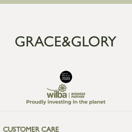
CUSTOMER CARE