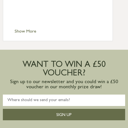
£6.95
Standard Delivery – Isle of Man, Isles of
Scilly £10.95
Standard Delivery – Channel Islands £9.95
Standard Delivery – Ireland £10.95
Show More
International Delivery – contact us for
more information
Large furniture items – quotations for
postage to addresses outside of UK
WANT TO WIN A £50
mainland available upon request
VOUCHER?
Sign up to our newsletter and you could win a £50
voucher in our monthly prize draw!
SIGN UP