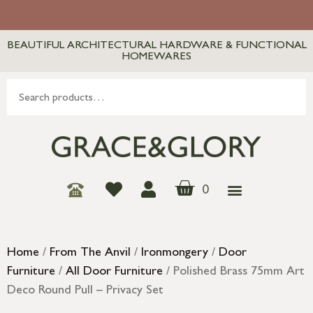
BEAUTIFUL ARCHITECTURAL HARDWARE & FUNCTIONAL
HOMEWARES
0
Home
/
From The Anvil
/
Ironmongery
/
Door
Furniture
/
All Door Furniture
/ Polished Brass 75mm Art
Deco Round Pull – Privacy Set