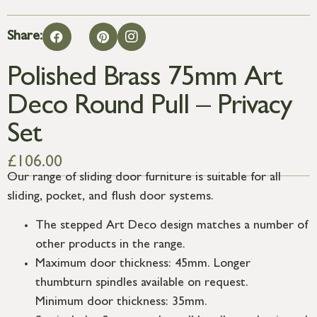
Share:
Polished Brass 75mm Art
Deco Round Pull – Privacy
Set
£
106.00
Our range of sliding door furniture is suitable for all
sliding, pocket, and flush door systems.
The stepped Art Deco design matches a number of
other products in the range.
Maximum door thickness: 45mm. Longer
thumbturn spindles available on request.
Minimum door thickness: 35mm.