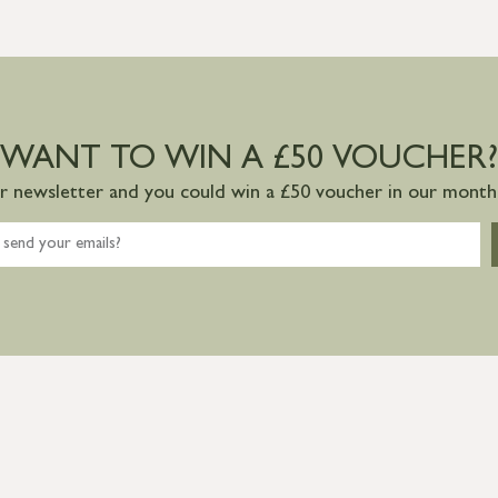
WANT TO WIN A £50 VOUCHER?
ur newsletter and you could win a £50 voucher in our monthl