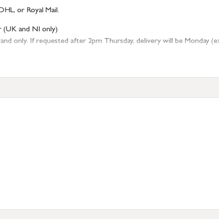
DHL, or Royal Mail.
r (UK and NI only)
 only. If requested after 2pm Thursday, delivery will be Monday (excl
tion
resses outside of UK mainland available upon request