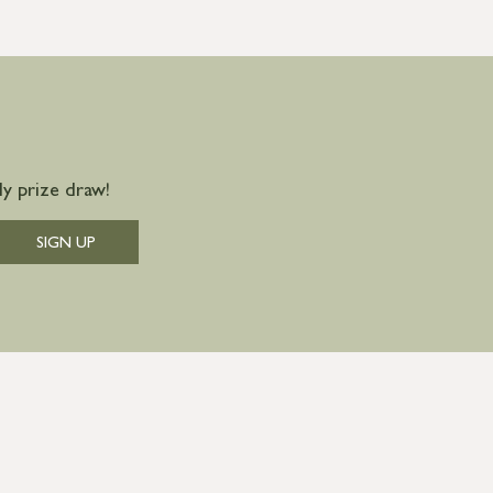
y prize draw!
SIGN UP