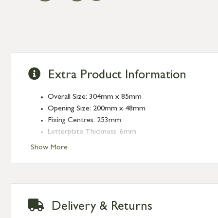
Extra Product Information
Overall Size: 304mm x 85mm
Opening Size: 200mm x 48mm
Fixing Centres: 253mm
Letterplate Thickness: 6mm
Show More
Delivery & Returns