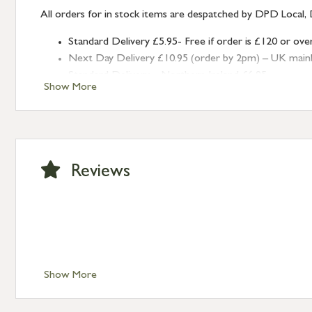
All orders for in stock items are despatched by DPD Local, 
Standard Delivery £5.95- Free if order is £120 or ove
Next Day Delivery £10.95 (order by 2pm) – UK mainland
Standard Delivery – Northern Ireland £6.95
Show More
Standard Delivery – Isle of Man, Isles of Scilly £10.95
Standard Delivery – Channel Islands £9.95
Standard Delivery – Ireland £10.95
International Delivery – contact us for more informa
Large furniture items – quotations for postage to add
Reviews
Show More