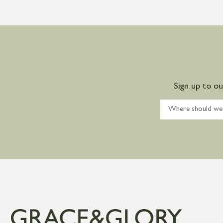
Sign up to o