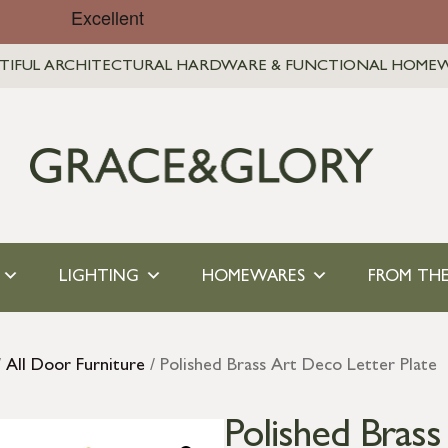
TIFUL ARCHITECTURAL HARDWARE & FUNCTIONAL HOME
LIGHTING
HOMEWARES
FROM THE
/
All Door Furniture
/ Polished Brass Art Deco Letter Plate
Polished Brass