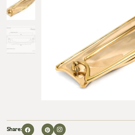
Share: