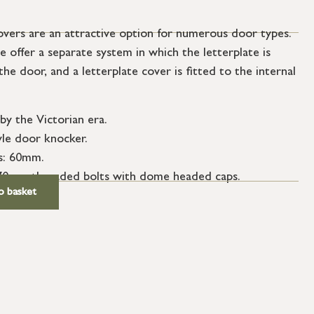
covers are an attractive option for numerous door types.
 offer a separate system in which the letterplate is
the door, and a letterplate cover is fitted to the internal
 by the Victorian era.
yle door knocker.
s: 60mm.
 70mm threaded bolts with dome headed caps.
o basket