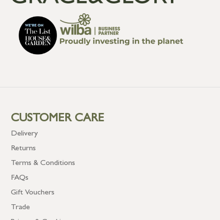
CUSTOMER CARE
Delivery
Returns
Terms & Conditions
FAQs
Gift Vouchers
Trade