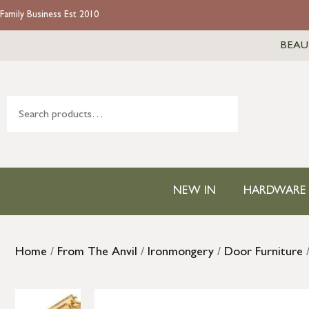
Family Business Est 2010
BEAU
NEW IN
HARDWARE
Home
/
From The Anvil
/
Ironmongery
/
Door Furniture