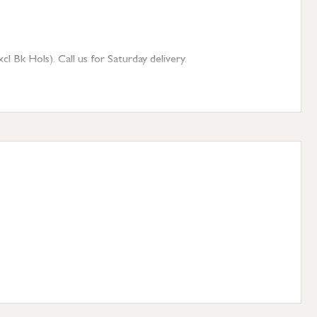
 Bk Hols). Call us for Saturday delivery.