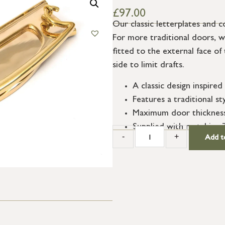
£
97.00
Our classic letterplates and 
For more traditional doors, we
fitted to the external face of 
side to limit drafts.
A classic design inspired
Features a traditional st
Maximum door thicknes
Supplied with matching
-
+
Add t