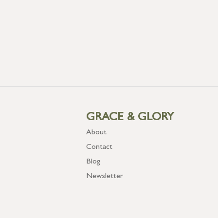
GRACE & GLORY
About
Contact
Blog
Newsletter