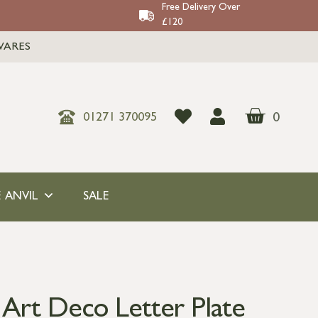
Free Delivery Over
£120
WARES
0
01271 370095
 ANVIL
SALE
 Art Deco Letter Plate