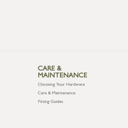
CARE &
MAINTENANCE
Choosing Your Hardware
Care & Maintenance
Fitting Guides