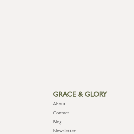
GRACE & GLORY
About
Contact
Blog
Newsletter