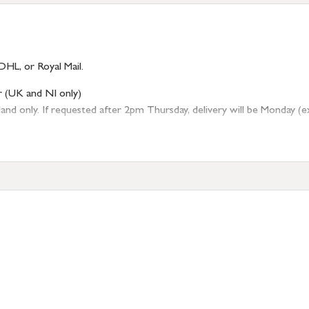
DHL, or Royal Mail.
r (UK and NI only)
 only. If requested after 2pm Thursday, delivery will be Monday (excl
tion
resses outside of UK mainland available upon request