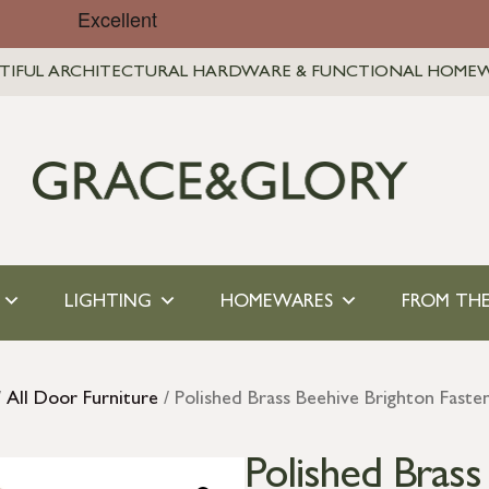
TIFUL ARCHITECTURAL HARDWARE & FUNCTIONAL HOME
LIGHTING
HOMEWARES
FROM THE
/
All Door Furniture
/ Polished Brass Beehive Brighton Fast
Polished Brass