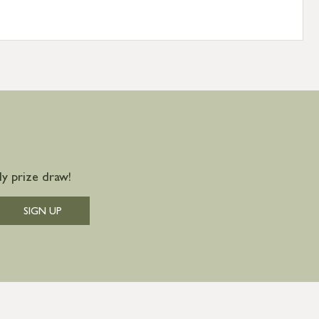
y prize draw!
SIGN UP