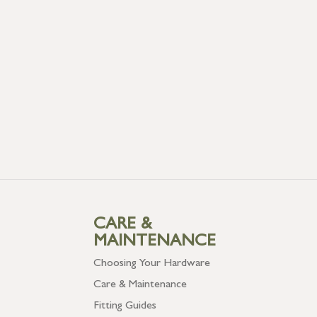
CARE &
MAINTENANCE
Choosing Your Hardware
Care & Maintenance
Fitting Guides