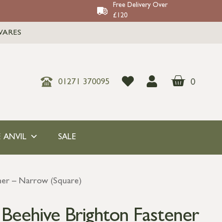
Free Delivery Over
£120
WARES
0
01271 370095
 ANVIL
SALE
ener – Narrow (Square)
 Beehive Brighton Fastener