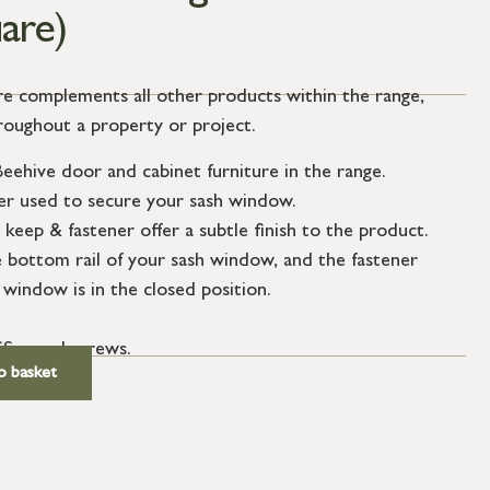
are)
ure complements all other products within the range,
hroughout a property or project.
eehive door and cabinet furniture in the range.
ner used to secure your sash window.
keep & fastener offer a subtle finish to the product.
e bottom rail of your sash window, and the fastener
 window is in the closed position.
SS wood screws.
o basket