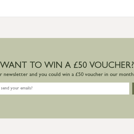
WANT TO WIN A £50 VOUCHER?
ur newsletter and you could win a £50 voucher in our monthl