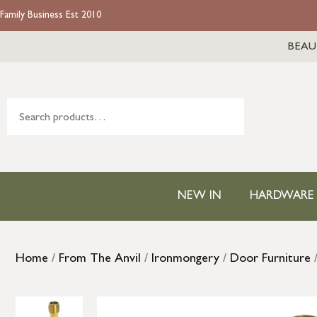
Family Business Est 2010
BEAU
NEW IN
HARDWARE
Home
/
From The Anvil
/
Ironmongery
/
Door Furniture