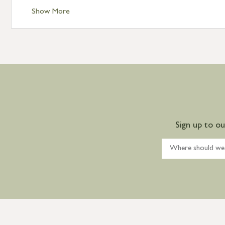
Show More
Sign up to o