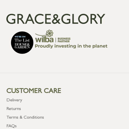
CUSTOMER CARE
Delivery
Returns
Terms & Conditions
FAQs