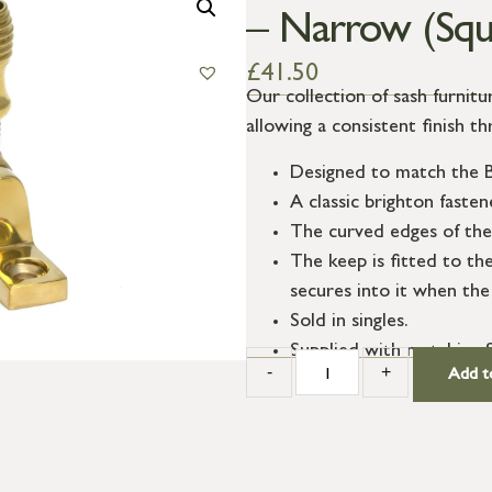
– Narrow (Squ
£
41.50
Our collection of sash furnit
allowing a consistent finish t
Designed to match the B
A classic brighton faste
The curved edges of the 
The keep is fitted to th
secures into it when the
Sold in singles.
Supplied with matching 
-
+
Add t