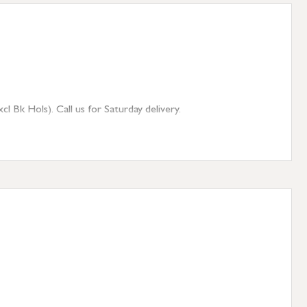
 Bk Hols). Call us for Saturday delivery.