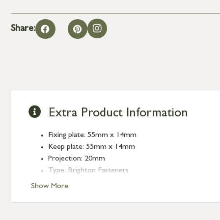
Share:
Extra Product Information
Fixing plate: 55mm x 14mm
Keep plate: 55mm x 14mm
Projection: 20mm
Type: Brighton Fasteners
Finish: Polished Brass
Show More
Style: Narrow Square