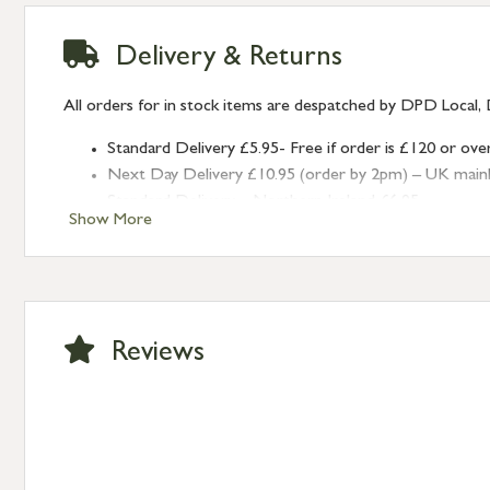
Delivery & Returns
All orders for in stock items are despatched by DPD Local, 
Standard Delivery £5.95- Free if order is £120 or ove
Next Day Delivery £10.95 (order by 2pm) – UK mainland
Standard Delivery – Northern Ireland £6.95
Show More
Standard Delivery – Isle of Man, Isles of Scilly £10.95
Standard Delivery – Channel Islands £9.95
Standard Delivery – Ireland £10.95
International Delivery – contact us for more informa
Large furniture items – quotations for postage to add
Reviews