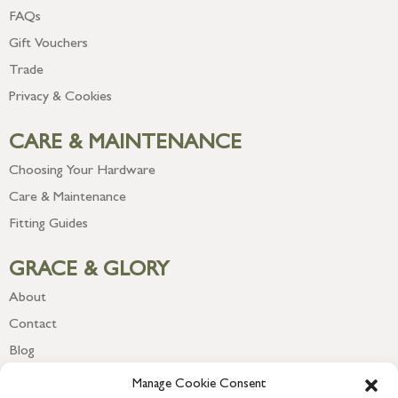
FAQs
Gift Vouchers
Trade
Privacy & Cookies
CARE & MAINTENANCE
Choosing Your Hardware
Care & Maintenance
Fitting Guides
GRACE & GLORY
About
Contact
Blog
Newsletter
Manage Cookie Consent