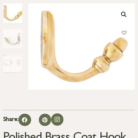
Share: