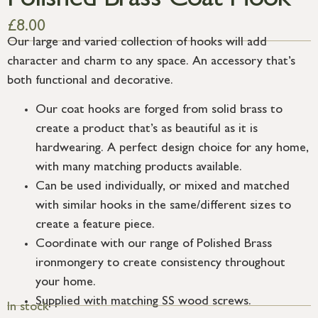
Polished Brass Coat Hook
£
8.00
Our large and varied collection of hooks will add
character and charm to any space. An accessory that’s
both functional and decorative.
Our coat hooks are forged from solid brass to
create a product that’s as beautiful as it is
hardwearing. A perfect design choice for any home,
with many matching products available.
Can be used individually, or mixed and matched
with similar hooks in the same/different sizes to
create a feature piece.
Coordinate with our range of Polished Brass
ironmongery to create consistency throughout
your home.
Supplied with matching SS wood screws.
In stock