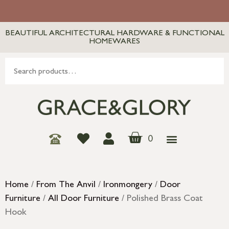
BEAUTIFUL ARCHITECTURAL HARDWARE & FUNCTIONAL
HOMEWARES
0
Home
/
From The Anvil
/
Ironmongery
/
Door
Furniture
/
All Door Furniture
/ Polished Brass Coat
Hook