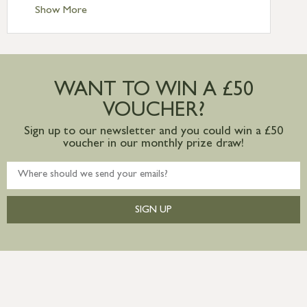
Standard Delivery – Ireland £10.95
Show More
International Delivery – contact us for
more information
Large furniture items – quotations for
postage to addresses outside of UK
WANT TO WIN A £50
mainland available upon request
VOUCHER?
Sign up to our newsletter and you could win a £50
voucher in our monthly prize draw!
SIGN UP