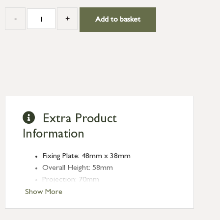
-
+
Add to basket
Extra Product
Information
Fixing Plate: 48mm x 38mm
Overall Height: 58mm
Projection: 70mm
Show More