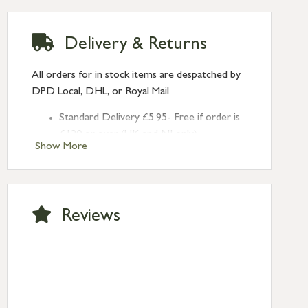
Delivery & Returns
All orders for in stock items are despatched by
DPD Local, DHL, or Royal Mail.
Standard Delivery £5.95- Free if order is
£120 or over (UK and NI only)
Show More
Next Day Delivery £10.95 (order by
2pm) – UK mainland only. If requested
after 2pm Thursday, delivery will be
Monday (excl Bk Hols). Call us for
Reviews
Saturday delivery.
Standard Delivery – Northern Ireland
£6.95
Standard Delivery – Isle of Man, Isles of
Scilly £10.95
Standard Delivery – Channel Islands £9.95