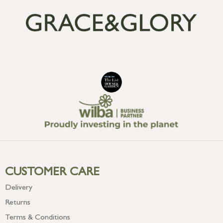
CUSTOMER CARE
Delivery
Returns
Terms & Conditions