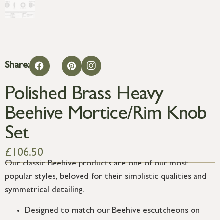
Share:
Polished Brass Heavy
Beehive Mortice/Rim Knob
Set
£
106.50
Our classic Beehive products are one of our most
popular styles, beloved for their simplistic qualities and
symmetrical detailing.
Designed to match our Beehive escutcheons on