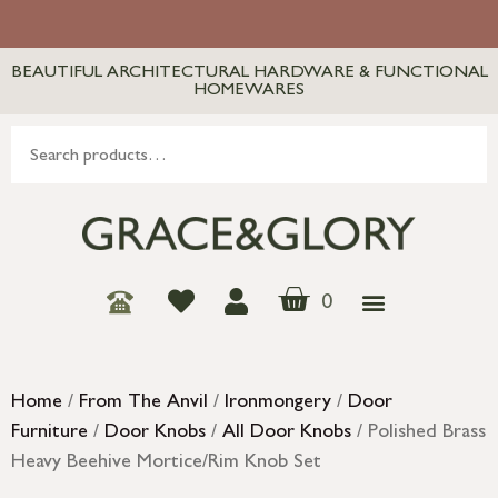
BEAUTIFUL ARCHITECTURAL HARDWARE & FUNCTIONAL
HOMEWARES
0
Home
/
From The Anvil
/
Ironmongery
/
Door
Furniture
/
Door Knobs
/
All Door Knobs
/ Polished Brass
Heavy Beehive Mortice/Rim Knob Set