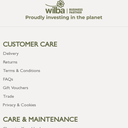
CUSTOMER CARE
Delivery
Returns
Terms & Conditions
FAQs
Gift Vouchers
Trade
Privacy & Cookies
CARE & MAINTENANCE