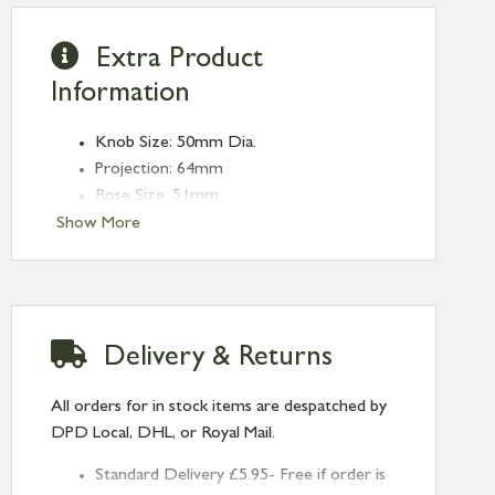
Extra Product
Information
Knob Size: 50mm Dia.
Projection: 64mm
Rose Size: 51mm
Spindle Size: 8mm (Threaded)
Show More
Type: Mortice Knobs
Finish: Polished Brass
Delivery & Returns
All orders for in stock items are despatched by
DPD Local, DHL, or Royal Mail.
Standard Delivery £5.95- Free if order is