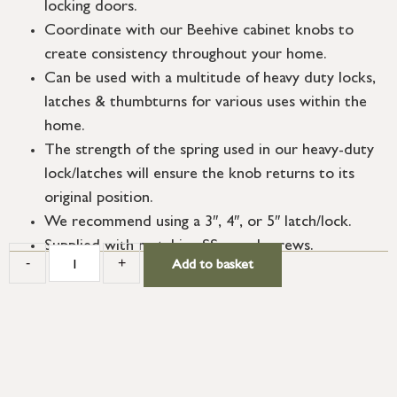
locking doors.
Coordinate with our Beehive cabinet knobs to
create consistency throughout your home.
Can be used with a multitude of heavy duty locks,
latches & thumbturns for various uses within the
home.
The strength of the spring used in our heavy-duty
lock/latches will ensure the knob returns to its
original position.
We recommend using a 3″, 4″, or 5″ latch/lock.
Supplied with matching SS wood screws.
-
+
Add to basket