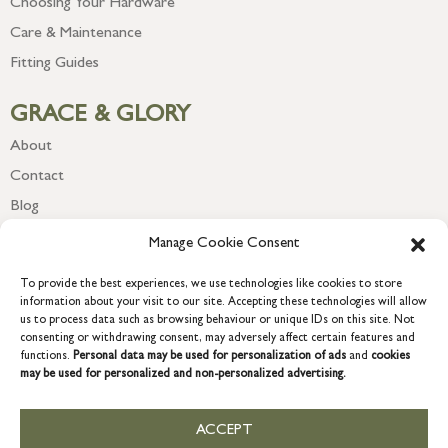
Choosing Your Hardware
Care & Maintenance
Fitting Guides
GRACE & GLORY
About
Contact
Blog
Newsletter
Manage Cookie Consent
To provide the best experiences, we use technologies like cookies to store
information about your visit to our site. Accepting these technologies will allow
us to process data such as browsing behaviour or unique IDs on this site. Not
consenting or withdrawing consent, may adversely affect certain features and
functions.
Personal data may be used for personalization of ads
and
cookies
may be used for personalized and non-personalized advertising.
ACCEPT