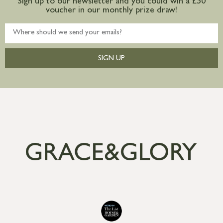
Sign up to our newsletter and you could win a £50
voucher in our monthly prize draw!
SIGN UP