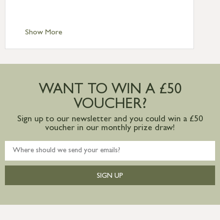
Scilly £10.95
Standard Delivery – Channel Islands £9.95
Standard Delivery – Ireland £10.95
Show More
International Delivery – contact us for
more information
Large furniture items – quotations for
postage to addresses outside of UK
WANT TO WIN A £50
mainland available upon request
VOUCHER?
Sign up to our newsletter and you could win a £50
voucher in our monthly prize draw!
SIGN UP