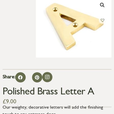
Share:
Polished Brass Letter A
£
9.00
Our weighty, decorative letters will add the finishing