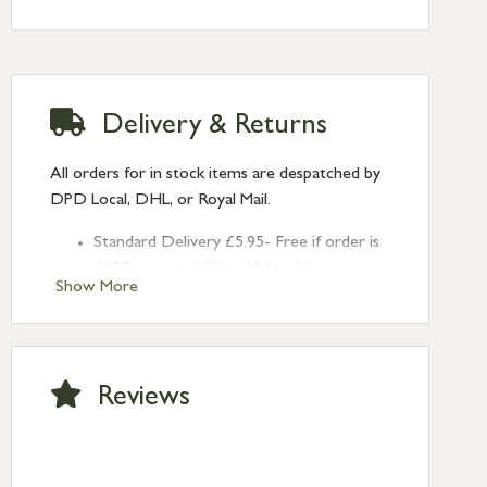
Delivery & Returns
All orders for in stock items are despatched by
DPD Local, DHL, or Royal Mail.
Standard Delivery £5.95- Free if order is
£120 or over (UK and NI only)
Show More
Next Day Delivery £10.95 (order by
2pm) – UK mainland only. If requested
after 2pm Thursday, delivery will be
Monday (excl Bk Hols). Call us for
Reviews
Saturday delivery.
Standard Delivery – Northern Ireland
£6.95
Standard Delivery – Isle of Man, Isles of