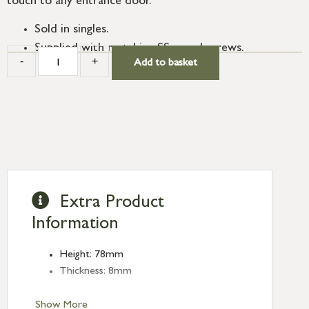
touch to any entrance door.
Sold in singles.
Supplied with matching SS wood screws.
-
+
Add to basket
Extra Product
Information
Height: 78mm
Thickness: 8mm
Show More