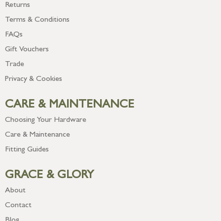
Returns
Terms & Conditions
FAQs
Gift Vouchers
Trade
Privacy & Cookies
CARE & MAINTENANCE
Choosing Your Hardware
Care & Maintenance
Fitting Guides
GRACE & GLORY
About
Contact
Blog