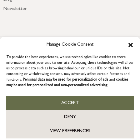
Newsletter
Manage Cookie Consent
To provide the best experiences, we use technologies like cookies to store
information about your visit to our site. Accepting these technologies will allow
us to process data such as browsing behaviour or unique IDs on this site. Not
consenting or withdrawing consent, may adversely affect certain features and
COPYRIGHT © 2026 GRACE & GLORY. Grace & Glory Home Ltd, 18 &
functions.
Personal data may be used for personalization of ads
and
cookies
19 Waterside, Chivenor Business Park, Barnstaple, EX31 4FT.
may be used for personalized and non-personalized advertising.
Company registration no: 8864714 – VAT no. 857656082
US
ACCEPT
DENY
VIEW PREFERENCES