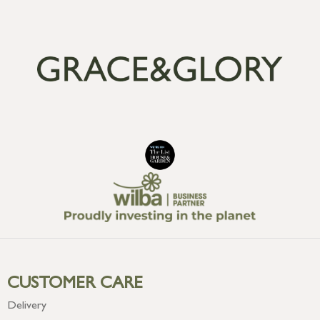
CUSTOMER CARE
Delivery