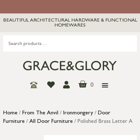
BEAUTIFUL ARCHITECTURAL HARDWARE & FUNCTIONAL
HOMEWARES
0
Home
/
From The Anvil
/
Ironmongery
/
Door
Furniture
/
All Door Furniture
/ Polished Brass Letter A