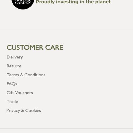
CUSTOMER CARE
Delivery
Returns
Terms & Conditions
FAQs
Gift Vouchers
Trade
Privacy & Cookies