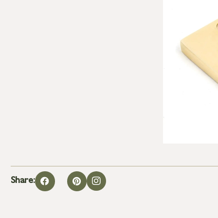
Share: