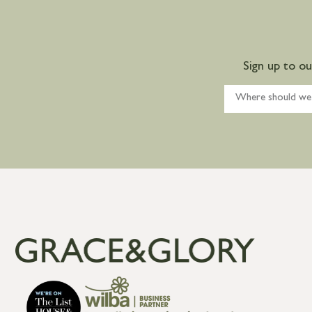
Sign up to o