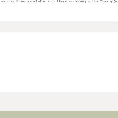
 only. If requested after 2pm Thursday, delivery will be Monday (excl
tion
resses outside of UK mainland available upon request