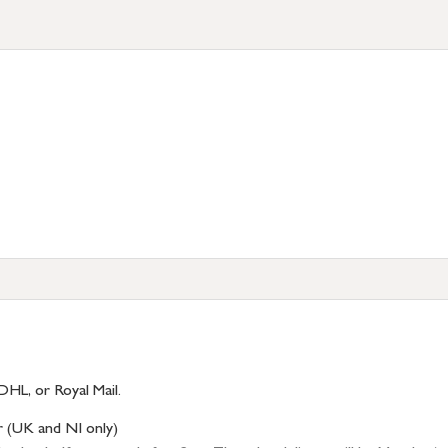
DHL, or Royal Mail.
r (UK and NI only)