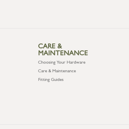
CARE &
MAINTENANCE
Choosing Your Hardware
Care & Maintenance
Fitting Guides