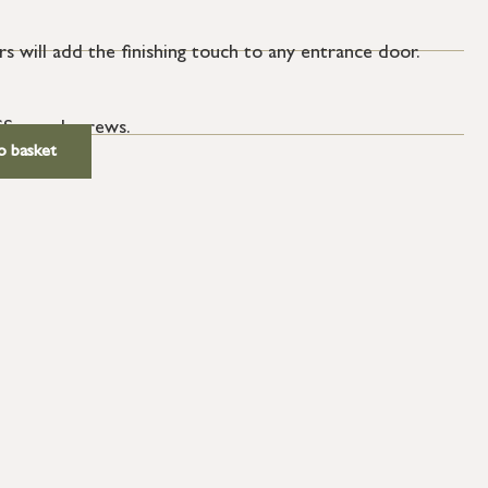
s will add the finishing touch to any entrance door.
SS wood screws.
o basket