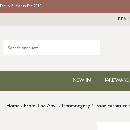
Family Business Est 2010
BEAU
NEW IN
HARDWARE
Home
/
From The Anvil
/
Ironmongery
/
Door Furniture