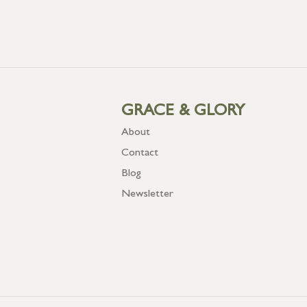
GRACE & GLORY
About
Contact
Blog
Newsletter