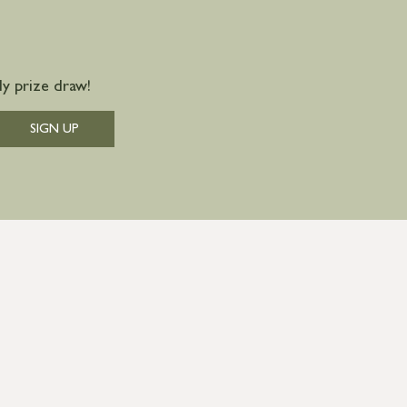
y prize draw!
SIGN UP