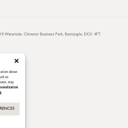
aterside, Chivenor Business Park, Barnstaple, EX31 4FT.
mation about
uch as
nsent, may
sonalization
g.
ERENCES