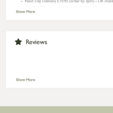
Next Day Delivery £10.95 (order by 2pm) – UK mainland
Standard Delivery – Northern Ireland £6.95
Show More
Standard Delivery – Isle of Man, Isles of Scilly £10.95
Standard Delivery – Channel Islands £9.95
Standard Delivery – Ireland £10.95
International Delivery – contact us for more informa
Large furniture items – quotations for postage to add
Reviews
Show More