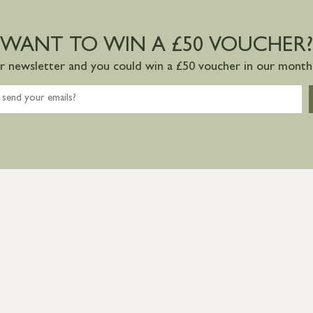
WANT TO WIN A £50 VOUCHER?
ur newsletter and you could win a £50 voucher in our monthl