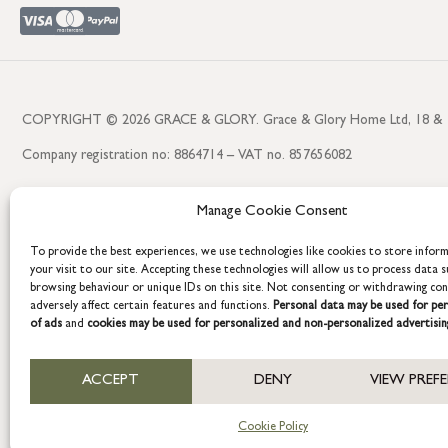
COPYRIGHT © 2026 GRACE & GLORY. Grace & Glory Home Ltd, 18 & 19 W
Company registration no: 8864714 – VAT no. 857656082
Manage Cookie Consent
To provide the best experiences, we use technologies like cookies to store infor
your visit to our site. Accepting these technologies will allow us to process data s
browsing behaviour or unique IDs on this site. Not consenting or withdrawing co
adversely affect certain features and functions.
Personal data may be used for per
of ads
and
cookies may be used for personalized and non-personalized advertisin
ACCEPT
DENY
VIEW PREF
Cookie Policy