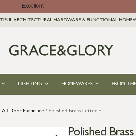
TIFUL ARCHITECTURAL HARDWARE & FUNCTIONAL HOME
LIGHTING
HOMEWARES
FROM THE
/
All Door Furniture
/ Polished Brass Letter F
Polished Brass