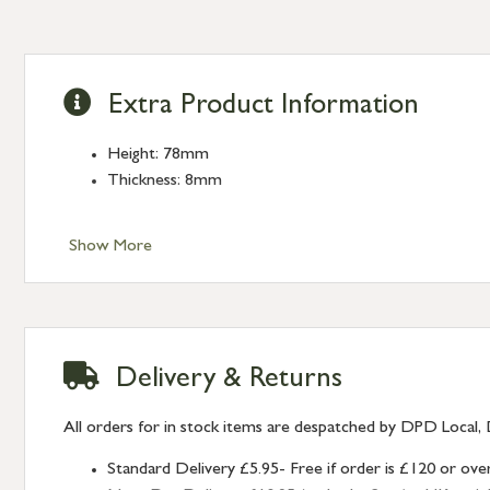
Extra Product Information
Height: 78mm
Thickness: 8mm
Show More
Delivery & Returns
All orders for in stock items are despatched by DPD Local, 
Standard Delivery £5.95- Free if order is £120 or ove