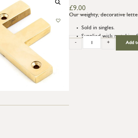
£
9.00
Our weighty, decorative letter
Sold in singles.
Supplied with matching 
-
+
Add t