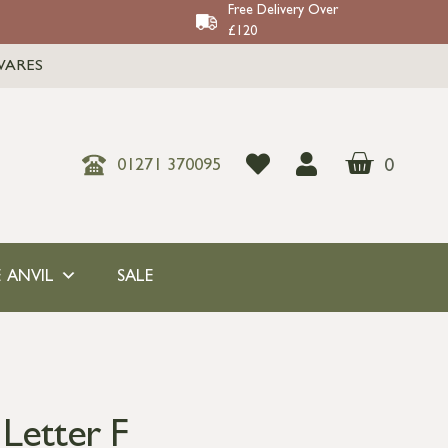
Free Delivery Over
£120
WARES
0
01271 370095
 ANVIL
SALE
 Letter F