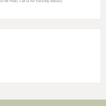
 Bk Hols). Call us for Saturday delivery.