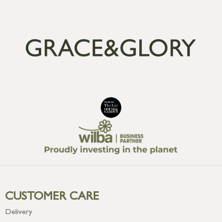
CUSTOMER CARE
Delivery