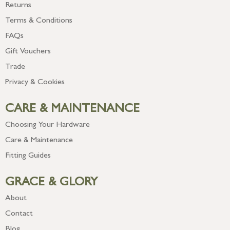
Returns
Terms & Conditions
FAQs
Gift Vouchers
Trade
Privacy & Cookies
CARE & MAINTENANCE
Choosing Your Hardware
Care & Maintenance
Fitting Guides
GRACE & GLORY
About
Contact
Blog