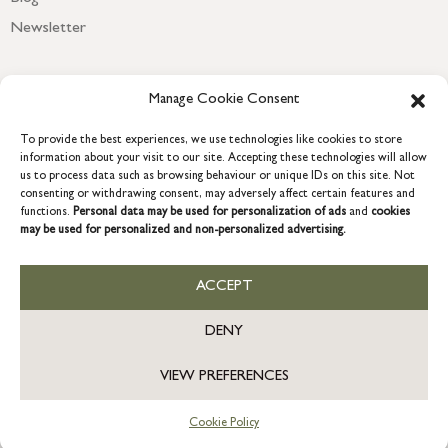
Newsletter
Manage Cookie Consent
To provide the best experiences, we use technologies like cookies to store
information about your visit to our site. Accepting these technologies will allow
us to process data such as browsing behaviour or unique IDs on this site. Not
consenting or withdrawing consent, may adversely affect certain features and
functions.
Personal data may be used for personalization of ads
and
cookies
may be used for personalized and non-personalized advertising.
COPYRIGHT © 2026 GRACE & GLORY. Grace & Glory Home Ltd, 18 &
19 Waterside, Chivenor Business Park, Barnstaple, EX31 4FT.
ACCEPT
Company registration no: 8864714 – VAT no. 857656082
GB
DENY
VIEW PREFERENCES
Cookie Policy