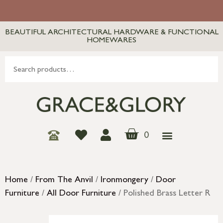
BEAUTIFUL ARCHITECTURAL HARDWARE & FUNCTIONAL
HOMEWARES
0
Home
/
From The Anvil
/
Ironmongery
/
Door
Furniture
/
All Door Furniture
/ Polished Brass Letter R