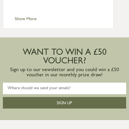
Scilly £10.95
Standard Delivery – Channel Islands £9.95
Standard Delivery – Ireland £10.95
Show More
International Delivery – contact us for
more information
Large furniture items – quotations for
postage to addresses outside of UK
WANT TO WIN A £50
mainland available upon request
VOUCHER?
Sign up to our newsletter and you could win a £50
voucher in our monthly prize draw!
SIGN UP