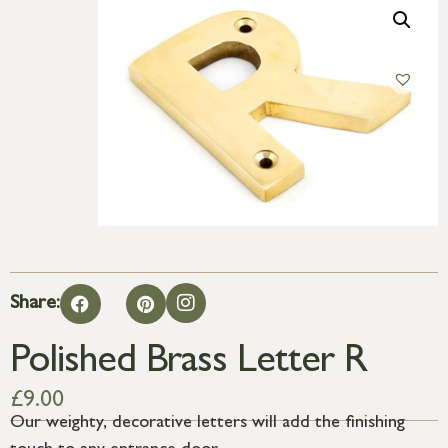
Share:
Polished Brass Letter R
£
9.00
Our weighty, decorative letters will add the finishing