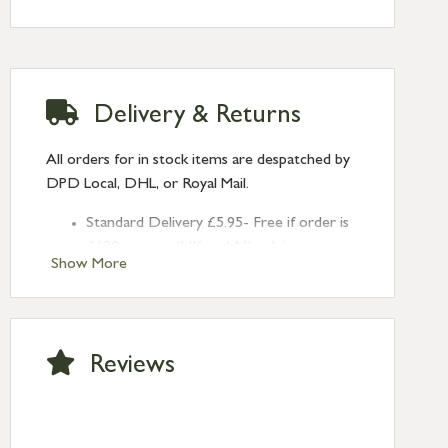
Delivery & Returns
All orders for in stock items are despatched by
DPD Local, DHL, or Royal Mail.
Standard Delivery £5.95- Free if order is
£120 or over (UK and NI only)
Show More
Next Day Delivery £10.95 (order by
2pm) – UK mainland only. If requested
after 2pm Thursday, delivery will be
Monday (excl Bk Hols). Call us for
Reviews
Saturday delivery.
Standard Delivery – Northern Ireland
£6.95
Standard Delivery – Isle of Man, Isles of