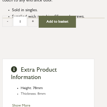
touch to any entrance door.
Sold in singles.
Supplied with matching SS wood screws.
-
+
Add to basket
Extra Product
Information
Height: 78mm
Thickness: 8mm
Show More