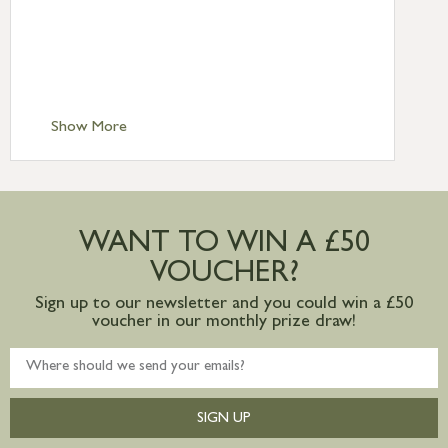
Standard Delivery – Northern Ireland
£6.95
Standard Delivery – Isle of Man, Isles of
Scilly £10.95
Standard Delivery – Channel Islands £9.95
Standard Delivery – Ireland £10.95
Show More
International Delivery – contact us for
more information
Large furniture items – quotations for
postage to addresses outside of UK
WANT TO WIN A £50
mainland available upon request
VOUCHER?
Sign up to our newsletter and you could win a £50
voucher in our monthly prize draw!
SIGN UP