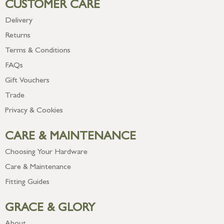
CUSTOMER CARE
Delivery
Returns
Terms & Conditions
FAQs
Gift Vouchers
Trade
Privacy & Cookies
CARE & MAINTENANCE
Choosing Your Hardware
Care & Maintenance
Fitting Guides
GRACE & GLORY
About