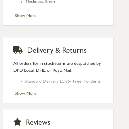
Thickness: 8mm
Show More
Delivery & Returns
All orders for in stock items are despatched by
DPD Local, DHL, or Royal Mail.
Standard Delivery £5.95- Free if order is
£120 or over (UK and NI only)
Show More
Next Day Delivery £10.95 (order by
2pm) – UK mainland only. If requested
after 2pm Thursday, delivery will be
Monday (excl Bk Hols). Call us for
Reviews
Saturday delivery.