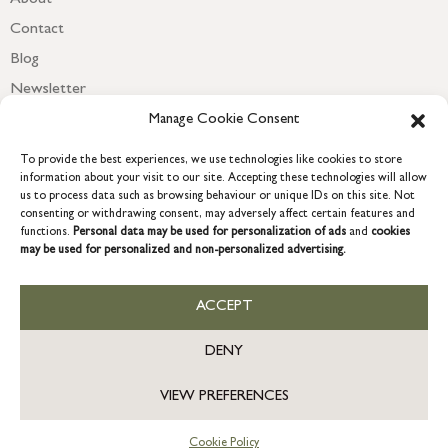
Contact
Blog
Newsletter
Manage Cookie Consent
To provide the best experiences, we use technologies like cookies to store
information about your visit to our site. Accepting these technologies will allow
us to process data such as browsing behaviour or unique IDs on this site. Not
consenting or withdrawing consent, may adversely affect certain features and
functions.
Personal data may be used for personalization of ads
and
cookies
may be used for personalized and non-personalized advertising.
ACCEPT
COPYRIGHT © 2026 GRACE & GLORY. Grace & Glory Home Ltd, 18 &
19 Waterside, Chivenor Business Park, Barnstaple, EX31 4FT.
DENY
Company registration no: 8864714 – VAT no. 857656082
GB
VIEW PREFERENCES
Cookie Policy