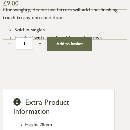
£
9.00
Our weighty, decorative letters will add the finishing
touch to any entrance door.
Sold in singles.
Supplied with matching SS wood screws.
-
+
Add to basket
Extra Product
Information
Height: 78mm