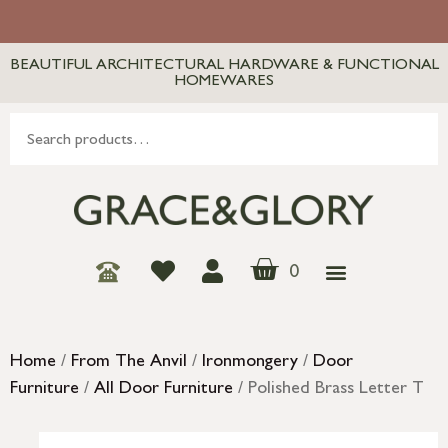
BEAUTIFUL ARCHITECTURAL HARDWARE & FUNCTIONAL
HOMEWARES
0
Home
/
From The Anvil
/
Ironmongery
/
Door
Furniture
/
All Door Furniture
/ Polished Brass Letter T