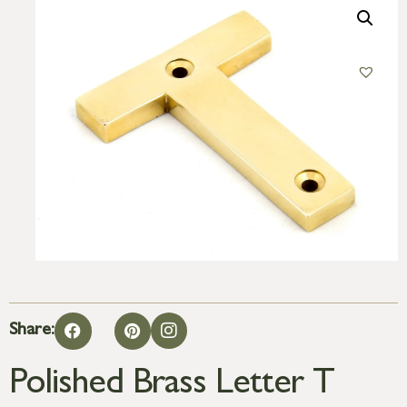
Share:
Polished Brass Letter T