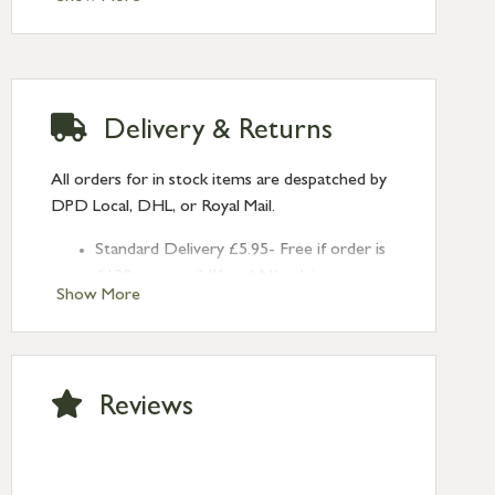
2mm
Hook Plate Size: 58mm x 12mm x 5mm
Type: Locking Fasteners
Finish: Polished Brass
Delivery & Returns
All orders for in stock items are despatched by
DPD Local, DHL, or Royal Mail.
Standard Delivery £5.95- Free if order is
£120 or over (UK and NI only)
Show More
Next Day Delivery £10.95 (order by
2pm) – UK mainland only. If requested
after 2pm Thursday, delivery will be
Monday (excl Bk Hols). Call us for
Reviews
Saturday delivery.
Standard Delivery – Northern Ireland
£6.95
Standard Delivery – Isle of Man, Isles of