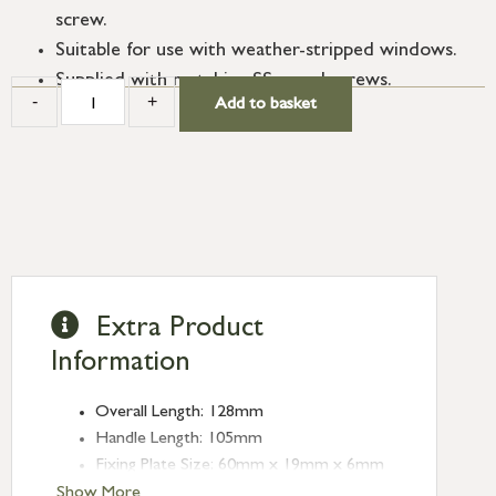
screw.
Suitable for use with weather-stripped windows.
Supplied with matching SS wood screws.
-
+
Add to basket
Extra Product
Information
Overall Length: 128mm
Handle Length: 105mm
Fixing Plate Size: 60mm x 19mm x 6mm
Mortice Plate Size: 74mm x 15mm x
Show More