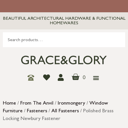
BEAUTIFUL ARCHITECTURAL HARDWARE & FUNCTIONAL
HOMEWARES
0
Home
/
From The Anvil
/
Ironmongery
/
Window
Furniture
/
Fasteners
/
All Fasteners
/ Polished Brass
Locking Newbury Fastener