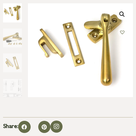
Share: