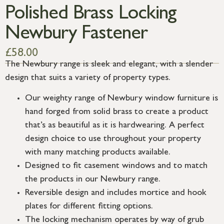
Polished Brass Locking
Newbury Fastener
£
58.00
The Newbury range is sleek and elegant, with a slender
design that suits a variety of property types.
Our weighty range of Newbury window furniture is
hand forged from solid brass to create a product
that’s as beautiful as it is hardwearing. A perfect
design choice to use throughout your property
with many matching products available.
Designed to fit casement windows and to match
the products in our Newbury range.
Reversible design and includes mortice and hook
plates for different fitting options.
The locking mechanism operates by way of grub