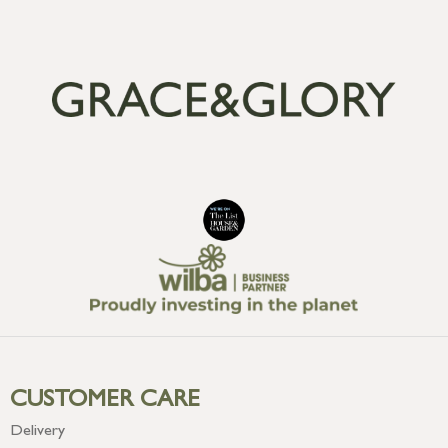
CUSTOMER CARE
Delivery