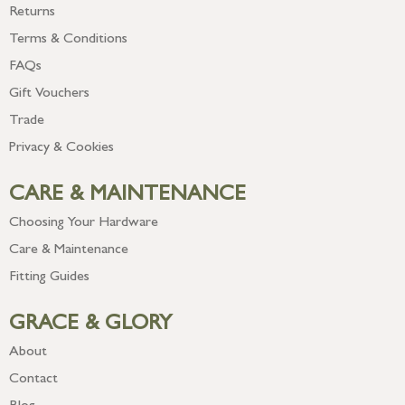
Returns
Terms & Conditions
FAQs
Gift Vouchers
Trade
Privacy & Cookies
CARE & MAINTENANCE
Choosing Your Hardware
Care & Maintenance
Fitting Guides
GRACE & GLORY
About
Contact