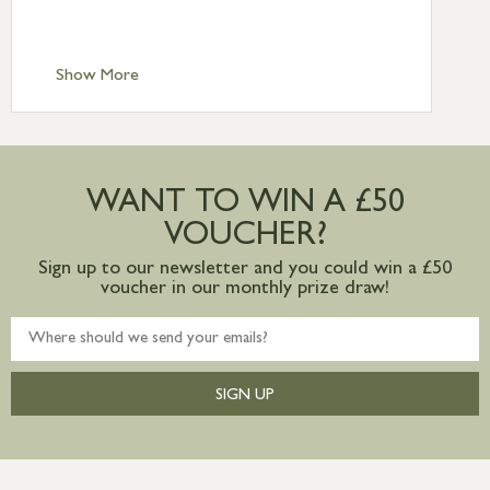
Scilly £10.95
Standard Delivery – Channel Islands £9.95
Standard Delivery – Ireland £10.95
Show More
International Delivery – contact us for
more information
Large furniture items – quotations for
postage to addresses outside of UK
WANT TO WIN A £50
mainland available upon request
VOUCHER?
Sign up to our newsletter and you could win a £50
voucher in our monthly prize draw!
SIGN UP