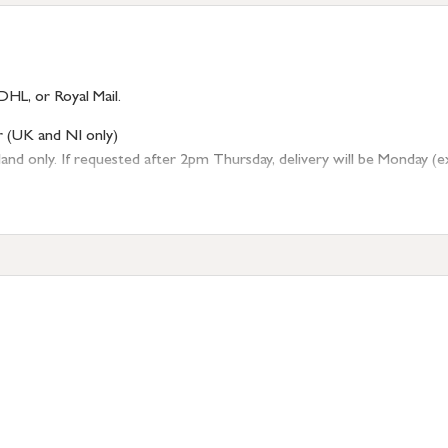
DHL, or Royal Mail.
r (UK and NI only)
 only. If requested after 2pm Thursday, delivery will be Monday (excl
tion
resses outside of UK mainland available upon request