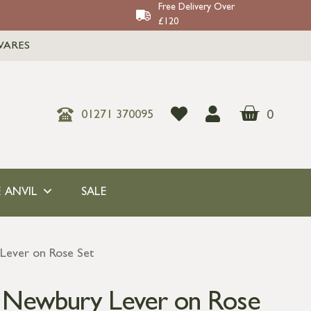
Free Delivery Over
£120
WARES
0
01271 370095
 ANVIL
SALE
Lever on Rose Set
s Newbury Lever on Rose