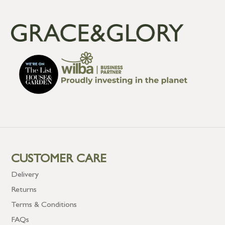
CUSTOMER CARE
Delivery
Returns
Terms & Conditions
FAQs