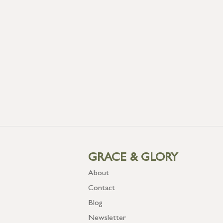
GRACE & GLORY
About
Contact
Blog
Newsletter