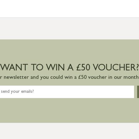
WANT TO WIN A £50 VOUCHER?
ur newsletter and you could win a £50 voucher in our monthl