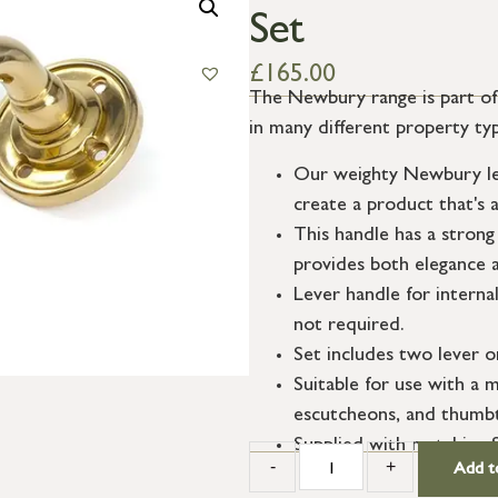
Set
£
165.00
The Newbury range is part of o
in many different property ty
Our weighty Newbury lev
create a product that's a
This handle has a strong 
provides both elegance a
Lever handle for interna
not required.
Set includes two lever o
Suitable for use with a m
escutcheons, and thumbt
Supplied with matching 
-
+
Add t