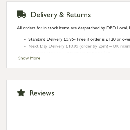
Delivery & Returns
All orders for in stock items are despatched by DPD Local, 
Standard Delivery £5.95- Free if order is £120 or ove
Next Day Delivery £10.95 (order by 2pm) – UK mainland
Standard Delivery – Northern Ireland £6.95
Show More
Standard Delivery – Isle of Man, Isles of Scilly £10.95
Standard Delivery – Channel Islands £9.95
Standard Delivery – Ireland £10.95
International Delivery – contact us for more informa
Large furniture items – quotations for postage to add
Reviews