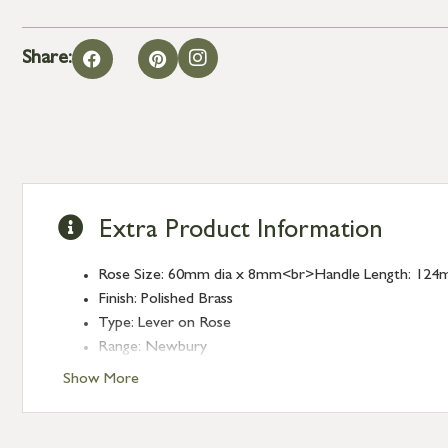
Share:
Extra Product Information
Rose Size: 60mm dia x 8mm<br>Handle Length: 124
Finish: Polished Brass
Type: Lever on Rose
Range: Newbury
Show More