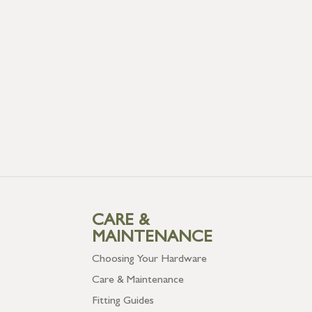
CARE &
MAINTENANCE
Choosing Your Hardware
Care & Maintenance
Fitting Guides