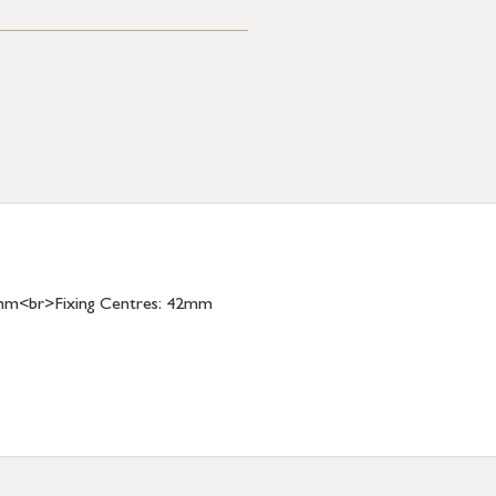
mm<br>Fixing Centres: 42mm