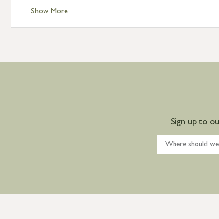
Show More
Sign up to o