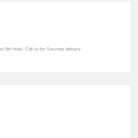
 Bk Hols). Call us for Saturday delivery.