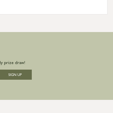
y prize draw!
SIGN UP