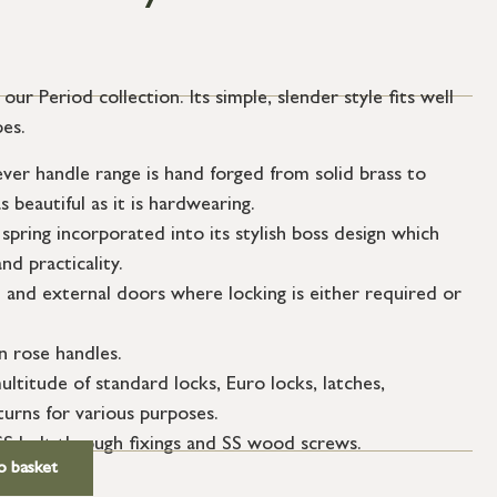
ur Period collection. Its simple, slender style fits well
pes.
er handle range is hand forged from solid brass to
s beautiful as it is hardwearing.
spring incorporated into its stylish boss design which
nd practicality.
l and external doors where locking is either required or
n rose handles.
ultitude of standard locks, Euro locks, latches,
urns for various purposes.
SS bolt through fixings and SS wood screws.
o basket