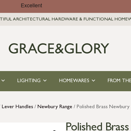
TIFUL ARCHITECTURAL HARDWARE & FUNCTIONAL HOME
LIGHTING
HOMEWARES
FROM THE
/
Lever Handles
/
Newbury Range
/ Polished Brass Newbury 
Polished Bras