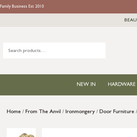
Family Business Est 2010
BEAU
NEW IN
HARDWARE
Home
/
From The Anvil
/
Ironmongery
/
Door Furniture