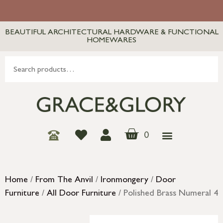
BEAUTIFUL ARCHITECTURAL HARDWARE & FUNCTIONAL
HOMEWARES
0
Home
/
From The Anvil
/
Ironmongery
/
Door
Furniture
/
All Door Furniture
/ Polished Brass Numeral 4