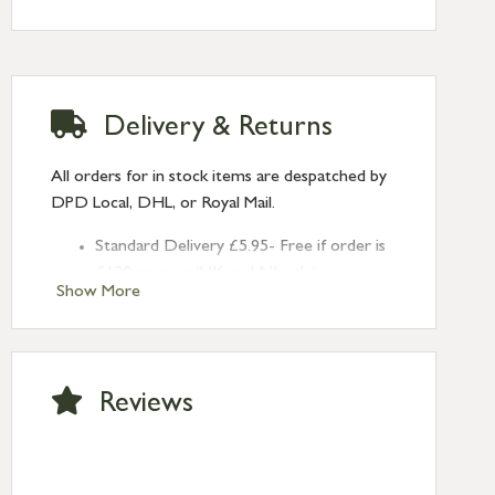
Delivery & Returns
All orders for in stock items are despatched by
DPD Local, DHL, or Royal Mail.
Standard Delivery £5.95- Free if order is
£120 or over (UK and NI only)
Show More
Next Day Delivery £10.95 (order by
2pm) – UK mainland only. If requested
after 2pm Thursday, delivery will be
Monday (excl Bk Hols). Call us for
Reviews
Saturday delivery.
Standard Delivery – Northern Ireland
£6.95
Standard Delivery – Isle of Man, Isles of