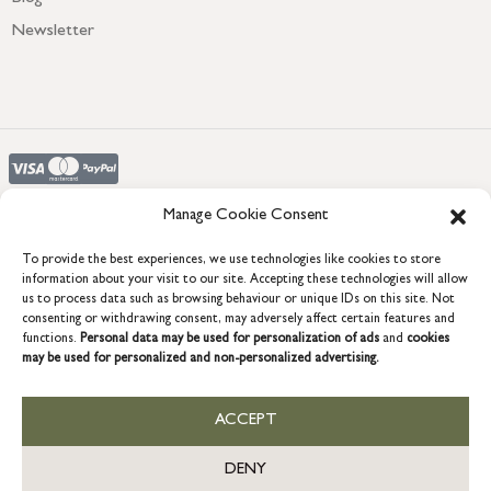
Newsletter
Manage Cookie Consent
To provide the best experiences, we use technologies like cookies to store
COPYRIGHT © 2026 GRACE & GLORY. Grace & Glory Home Ltd, 18 &
information about your visit to our site. Accepting these technologies will allow
19 Waterside, Chivenor Business Park, Barnstaple, EX31 4FT.
us to process data such as browsing behaviour or unique IDs on this site. Not
consenting or withdrawing consent, may adversely affect certain features and
Company registration no: 8864714 – VAT no. 857656082
GB
functions.
Personal data may be used for personalization of ads
and
cookies
may be used for personalized and non-personalized advertising.
ACCEPT
DENY