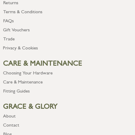
Returns
Terms & Conditions
FAQs
Gift Vouchers
Trade
Privacy & Cookies
CARE & MAINTENANCE
Choosing Your Hardware
Care & Maintenance
Fitting Guides
GRACE & GLORY
About
Contact
Blog