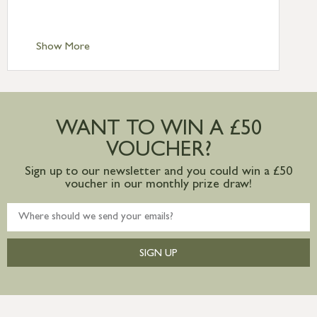
Scilly £10.95
Standard Delivery – Channel Islands £9.95
Standard Delivery – Ireland £10.95
Show More
International Delivery – contact us for
more information
Large furniture items – quotations for
postage to addresses outside of UK
WANT TO WIN A £50
mainland available upon request
VOUCHER?
Sign up to our newsletter and you could win a £50
voucher in our monthly prize draw!
SIGN UP