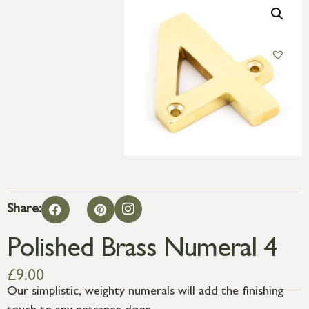
Share:
Polished Brass Numeral 4
£
9.00
Our simplistic, weighty numerals will add the finishing