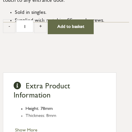
touch to any entrance door.
Sold in singles.
Supplied with matching SS wood screws.
-
+
Add to basket
Extra Product
Information
Height: 78mm
Thickness: 8mm
Show More