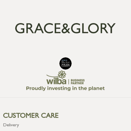
CUSTOMER CARE
Delivery