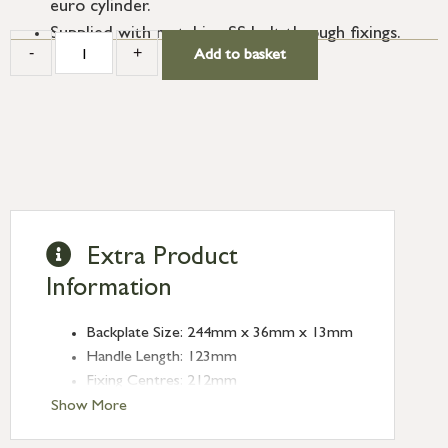
euro cylinder.
Supplied with matching SS bolt through fixings.
-
+
Add to basket
Extra Product
Information
Backplate Size: 244mm x 36mm x 13mm
Handle Length: 123mm
Fixing Centres: 212mm
Type: Espagnolette
Show More
Finish: Polished Brass