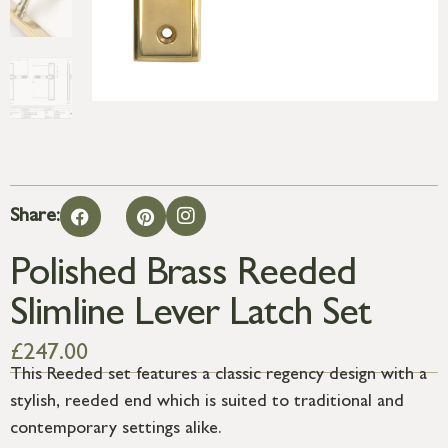
Share:
Polished Brass Reeded
Slimline Lever Latch Set
£
247.00
This Reeded set features a classic regency design with a
stylish, reeded end which is suited to traditional and
contemporary settings alike.