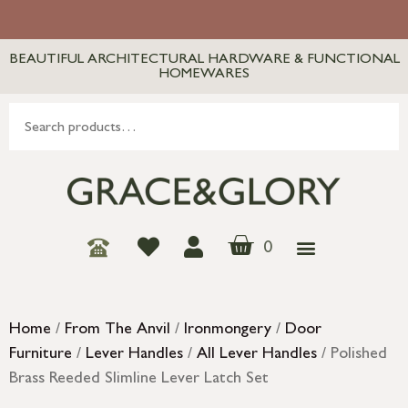
BEAUTIFUL ARCHITECTURAL HARDWARE & FUNCTIONAL
HOMEWARES
0
Home
/
From The Anvil
/
Ironmongery
/
Door
Furniture
/
Lever Handles
/
All Lever Handles
/ Polished
Brass Reeded Slimline Lever Latch Set