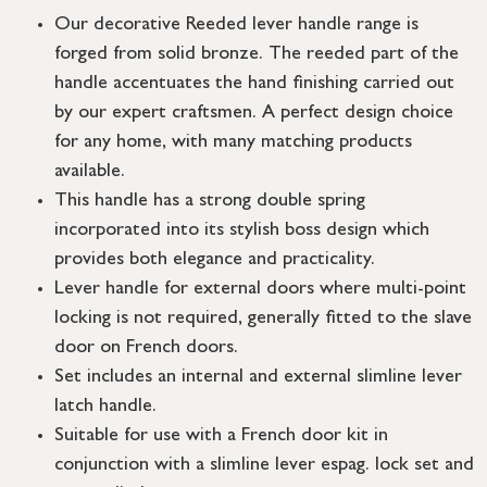
Our decorative Reeded lever handle range is
forged from solid bronze. The reeded part of the
handle accentuates the hand finishing carried out
by our expert craftsmen. A perfect design choice
for any home, with many matching products
available.
This handle has a strong double spring
incorporated into its stylish boss design which
provides both elegance and practicality.
Lever handle for external doors where multi-point
locking is not required, generally fitted to the slave
door on French doors.
Set includes an internal and external slimline lever
latch handle.
Suitable for use with a French door kit in
conjunction with a slimline lever espag. lock set and