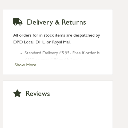
Delivery & Returns
All orders for in stock items are despatched by
DPD Local, DHL, or Royal Mail.
Standard Delivery £5.95- Free if order is
£120 or over (UK and NI only)
Show More
Next Day Delivery £10.95 (order by
2pm) – UK mainland only. If requested
after 2pm Thursday, delivery will be
Monday (excl Bk Hols). Call us for
Reviews
Saturday delivery.
Standard Delivery – Northern Ireland
£6.95
Standard Delivery – Isle of Man, Isles of
Scilly £10.95