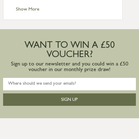
Standard Delivery – Channel Islands £9.95
Standard Delivery – Ireland £10.95
Show More
International Delivery – contact us for
more information
Large furniture items – quotations for
postage to addresses outside of UK
WANT TO WIN A £50
mainland available upon request
VOUCHER?
Sign up to our newsletter and you could win a £50
voucher in our monthly prize draw!
SIGN UP