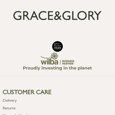
CUSTOMER CARE
Delivery
Returns