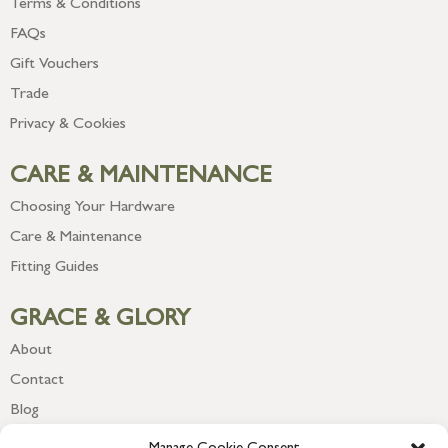
Terms & Conditions
FAQs
Gift Vouchers
Trade
Privacy & Cookies
CARE & MAINTENANCE
Choosing Your Hardware
Care & Maintenance
Fitting Guides
GRACE & GLORY
About
Contact
Blog
Newsletter