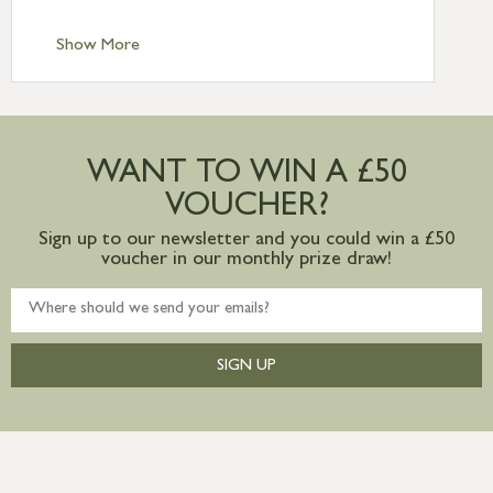
Standard Delivery – Channel Islands £9.95
Standard Delivery – Ireland £10.95
Show More
International Delivery – contact us for
more information
Large furniture items – quotations for
postage to addresses outside of UK
WANT TO WIN A £50
mainland available upon request
VOUCHER?
Sign up to our newsletter and you could win a £50
voucher in our monthly prize draw!
SIGN UP