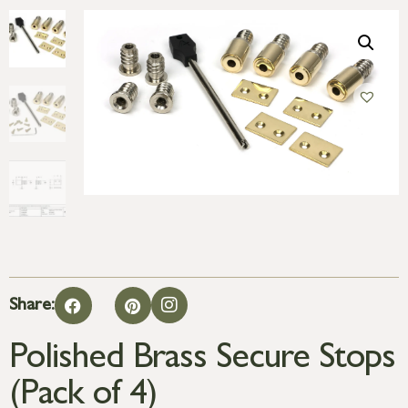
Share:
Polished Brass Secure Stops
(Pack of 4)