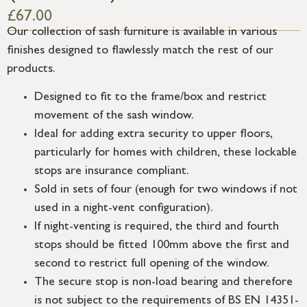
£
67.00
Our collection of sash furniture is available in various
finishes designed to flawlessly match the rest of our
products.
Designed to fit to the frame/box and restrict
movement of the sash window.
Ideal for adding extra security to upper floors,
particularly for homes with children, these lockable
stops are insurance compliant.
Sold in sets of four (enough for two windows if not
used in a night-vent configuration).
If night-venting is required, the third and fourth
stops should be fitted 100mm above the first and
second to restrict full opening of the window.
The secure stop is non-load bearing and therefore
is not subject to the requirements of BS EN 14351-