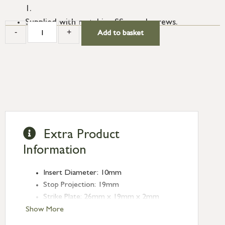
1.
Supplied with matching SS wood screws.
-
+
Add to basket
Extra Product
Information
Insert Diameter: 10mm
Stop Projection: 19mm
Strike Plate: 26mm x 19mm x 2mm
Type: Sash Stops
Show More
Finish: Polished Brass