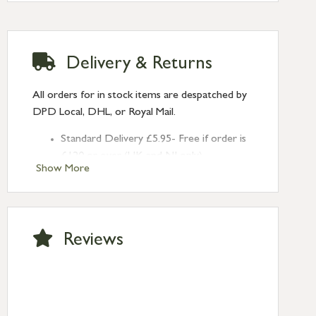
Delivery & Returns
All orders for in stock items are despatched by
DPD Local, DHL, or Royal Mail.
Standard Delivery £5.95- Free if order is
£120 or over (UK and NI only)
Show More
Next Day Delivery £10.95 (order by
2pm) – UK mainland only. If requested
after 2pm Thursday, delivery will be
Monday (excl Bk Hols). Call us for
Reviews
Saturday delivery.
Standard Delivery – Northern Ireland
£6.95
Standard Delivery – Isle of Man, Isles of
Scilly £10.95