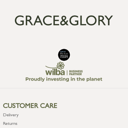
CUSTOMER CARE
Delivery
Returns