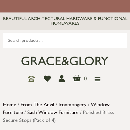
BEAUTIFUL ARCHITECTURAL HARDWARE & FUNCTIONAL
HOMEWARES
0
Home
/
From The Anvil
/
Ironmongery
/
Window
Furniture
/
Sash Window Furniture
/ Polished Brass
Secure Stops (Pack of 4)