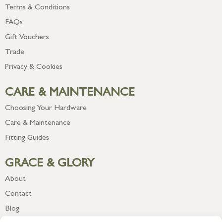
Terms & Conditions
FAQs
Gift Vouchers
Trade
Privacy & Cookies
CARE & MAINTENANCE
Choosing Your Hardware
Care & Maintenance
Fitting Guides
GRACE & GLORY
About
Contact
Blog