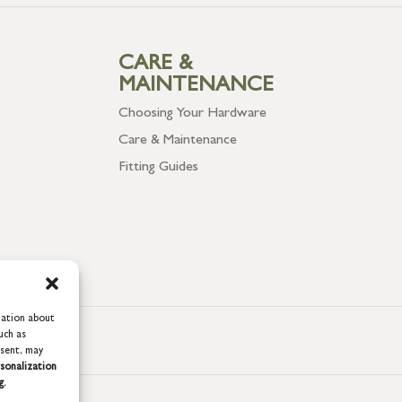
CARE &
MAINTENANCE
Choosing Your Hardware
Care & Maintenance
Fitting Guides
mation about
uch as
nsent, may
sonalization
g.