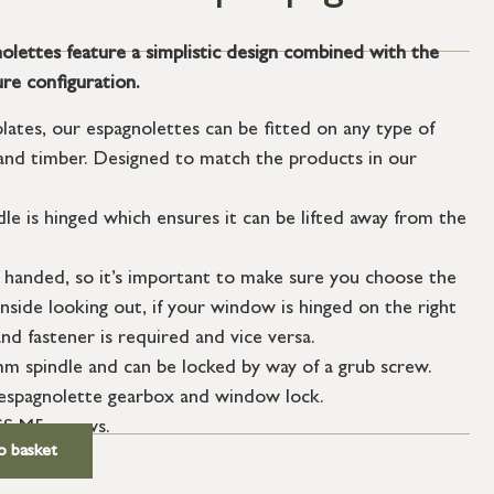
lettes feature a simplistic design combined with the
re configuration.
plates, our espagnolettes can be fitted on any type of
nd timber. Designed to match the products in our
dle is hinged which ensures it can be lifted away from the
 handed, so it’s important to make sure you choose the
nside looking out, if your window is hinged on the right
nd fastener is required and vice versa.
 spindle and can be locked by way of a grub screw.
n espagnolette gearbox and window lock.
SS M5 screws.
o basket