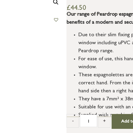
£
44.50
Our range of Peardrop espagno
benefits of a modern and secu
Due to their slim fixing 
window including uPVC a
Peardrop range.
For ease of use, this han
window.
These espagnolettes are
correct hand. From the i
hand side then a right ha
They have a 7mm² x 38mm
Suitable for use with a
Supplied with matching 
-
+
Add t