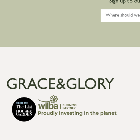
Sign up to o