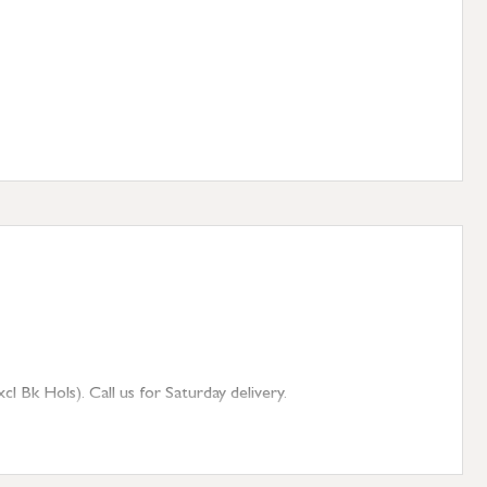
 Bk Hols). Call us for Saturday delivery.