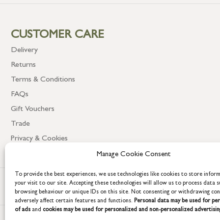
CUSTOMER CARE
Delivery
Returns
Terms & Conditions
FAQs
Gift Vouchers
Trade
Privacy & Cookies
Manage Cookie Consent
To provide the best experiences, we use technologies like cookies to store infor
your visit to our site. Accepting these technologies will allow us to process data s
browsing behaviour or unique IDs on this site. Not consenting or withdrawing co
adversely affect certain features and functions.
Personal data may be used for per
of ads
and
cookies may be used for personalized and non-personalized advertisin