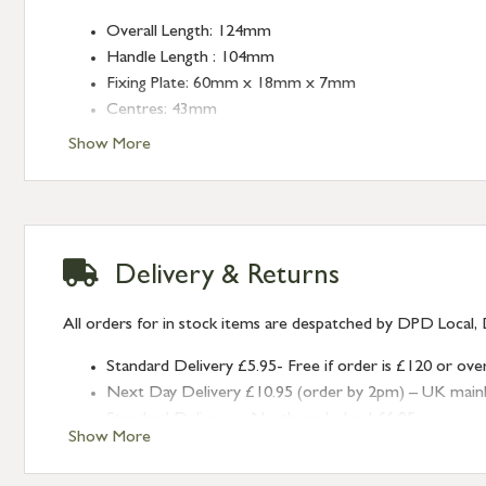
Overall Length: 124mm
Handle Length : 104mm
Fixing Plate: 60mm x 18mm x 7mm
Centres: 43mm
Show More
Delivery & Returns
All orders for in stock items are despatched by DPD Local, 
Standard Delivery £5.95- Free if order is £120 or ove
Next Day Delivery £10.95 (order by 2pm) – UK mainland
Standard Delivery – Northern Ireland £6.95
Show More
Standard Delivery – Isle of Man, Isles of Scilly £10.95
Standard Delivery – Channel Islands £9.95