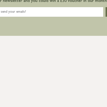
ur newsletter and you could win a £50 voucher in our monthl