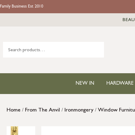
Family Business Est 2010
BEAU
NEW IN
HARDWARE
Home
/
From The Anvil
/
Ironmongery
/
Window Furnitu