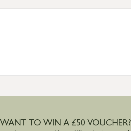
tion
resses outside of UK mainland available upon request
WANT TO WIN A £50 VOUCHER?