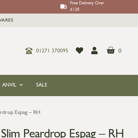
Free Delivery Over
£120
WARES
0
01271 370095
 ANVIL
SALE
ardrop Espag – RH
s Slim Peardrop Espag – RH