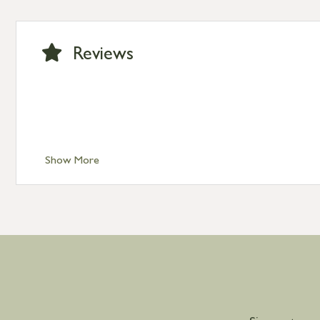
Standard Delivery – Ireland £10.95
International Delivery – contact us for more informa
Large furniture items – quotations for postage to add
Reviews
Show More