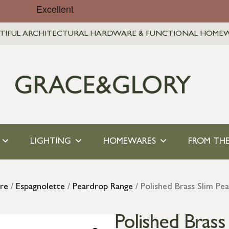
TIFUL ARCHITECTURAL HARDWARE & FUNCTIONAL HOME
LIGHTING
HOMEWARES
FROM THE
re
/
Espagnolette
/
Peardrop Range
/ Polished Brass Slim Pe
Polished Bras