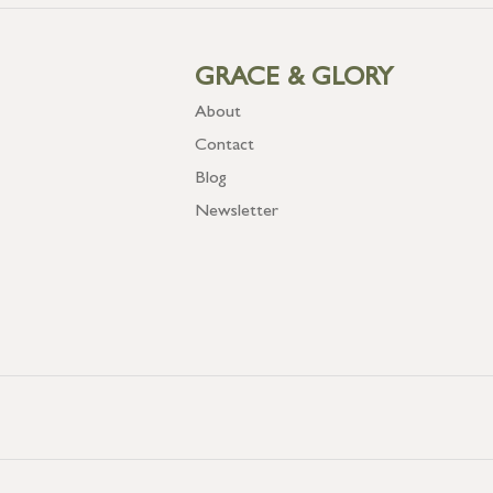
GRACE & GLORY
About
Contact
Blog
Newsletter