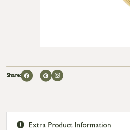
Share:
Extra Product Information