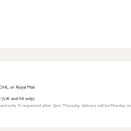
DHL, or Royal Mail.
r (UK and NI only)
 only. If requested after 2pm Thursday, delivery will be Monday (excl