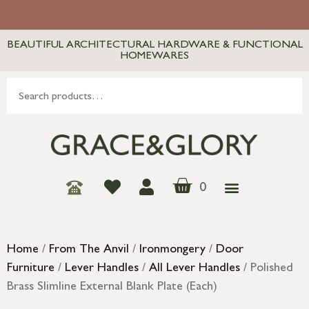
BEAUTIFUL ARCHITECTURAL HARDWARE & FUNCTIONAL
HOMEWARES
0
Home
/
From The Anvil
/
Ironmongery
/
Door
Furniture
/
Lever Handles
/
All Lever Handles
/ Polished
Brass Slimline External Blank Plate (Each)