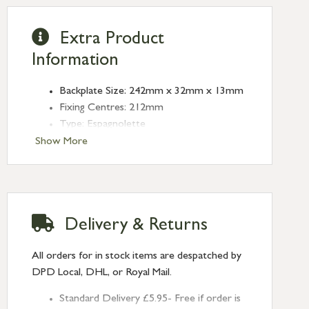
Extra Product
Information
Backplate Size: 242mm x 32mm x 13mm
Fixing Centres: 212mm
Type: Espagnolette
Finish: Polished Brass
Show More
Delivery & Returns
All orders for in stock items are despatched by
DPD Local, DHL, or Royal Mail.
Standard Delivery £5.95- Free if order is