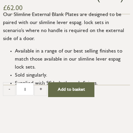
£
62.00
Our Slimline External Blank Plates are designed to be
paired with our slimline lever espag. lock sets in
scenario’s where no handle is required on the external
side of a door.
Available in a range of our best selling finishes to
match those available in our slimline lever espag
lock sets.
Sold singularly.
Supplied with SS bolt through fixings.
-
+
Add to basket