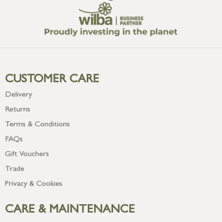
CUSTOMER CARE
Delivery
Returns
Terms & Conditions
FAQs
Gift Vouchers
Trade
Privacy & Cookies
CARE & MAINTENANCE