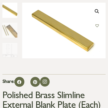
Share:
Polished Brass Slimline
External Blank Plate (Each)