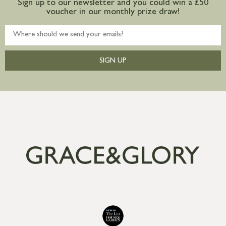
Sign up to our newsletter and you could win a £50
voucher in our monthly prize draw!
SIGN UP