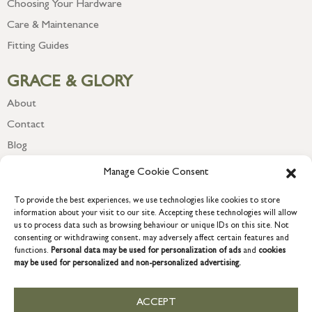
Choosing Your Hardware
Care & Maintenance
Fitting Guides
GRACE & GLORY
About
Contact
Blog
Newsletter
Manage Cookie Consent
To provide the best experiences, we use technologies like cookies to store
information about your visit to our site. Accepting these technologies will allow
us to process data such as browsing behaviour or unique IDs on this site. Not
consenting or withdrawing consent, may adversely affect certain features and
functions.
Personal data may be used for personalization of ads
and
cookies
may be used for personalized and non-personalized advertising.
ACCEPT