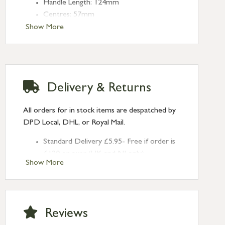
Handle Length: 124mm
Centres: 57mm
Show More
Delivery & Returns
All orders for in stock items are despatched by
DPD Local, DHL, or Royal Mail.
Standard Delivery £5.95- Free if order is
£120 or over (UK and NI only)
Show More
Next Day Delivery £10.95 (order by
2pm) – UK mainland only. If requested
after 2pm Thursday, delivery will be
Monday (excl Bk Hols). Call us for
Reviews
Saturday delivery.