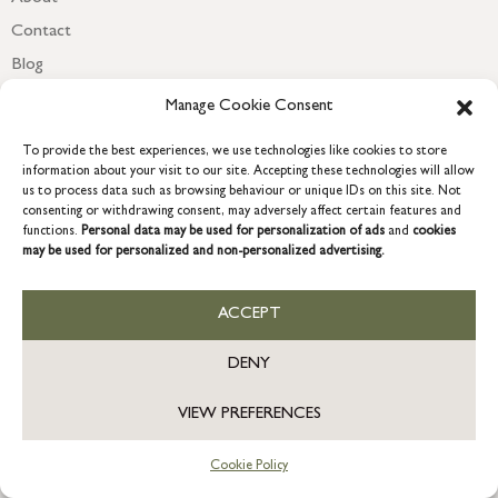
Contact
Blog
Newsletter
Manage Cookie Consent
To provide the best experiences, we use technologies like cookies to store
information about your visit to our site. Accepting these technologies will allow
us to process data such as browsing behaviour or unique IDs on this site. Not
consenting or withdrawing consent, may adversely affect certain features and
functions.
Personal data may be used for personalization of ads
and
cookies
may be used for personalized and non-personalized advertising.
ACCEPT
COPYRIGHT © 2026 GRACE & GLORY. Grace & Glory Home Ltd, 18 &
19 Waterside, Chivenor Business Park, Barnstaple, EX31 4FT.
DENY
Company registration no: 8864714 – VAT no. 857656082
GB
VIEW PREFERENCES
Cookie Policy