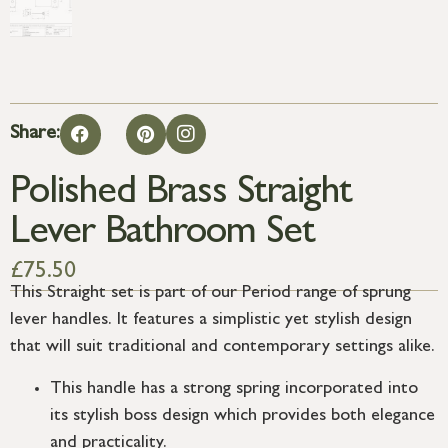
Share:
Polished Brass Straight
Lever Bathroom Set
£
75.50
This Straight set is part of our Period range of sprung
lever handles. It features a simplistic yet stylish design
that will suit traditional and contemporary settings alike.
This handle has a strong spring incorporated into
its stylish boss design which provides both elegance
and practicality.