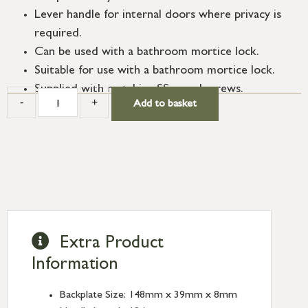
Lever handle for internal doors where privacy is
required.
Can be used with a bathroom mortice lock.
Suitable for use with a bathroom mortice lock.
Supplied with matching SS wood screws.
-
+
Add to basket
Extra Product
Information
Backplate Size: 148mm x 39mm x 8mm