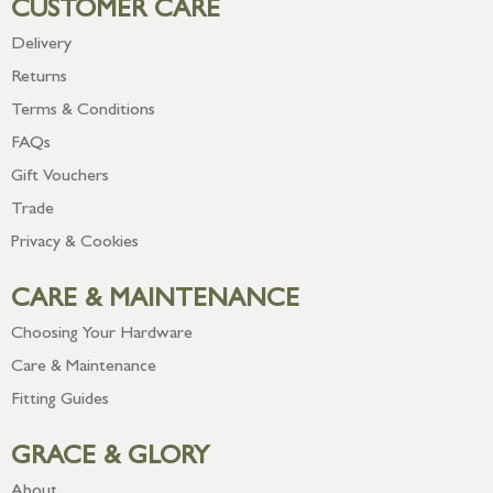
CUSTOMER CARE
Delivery
Returns
Terms & Conditions
FAQs
Gift Vouchers
Trade
Privacy & Cookies
CARE & MAINTENANCE
Choosing Your Hardware
Care & Maintenance
Fitting Guides
GRACE & GLORY
About