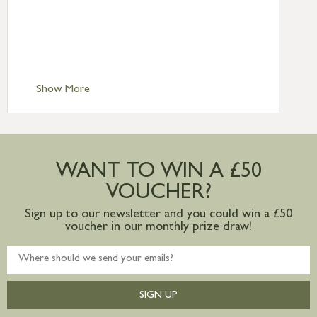
Standard Delivery – Northern Ireland
£6.95
Standard Delivery – Isle of Man, Isles of
Scilly £10.95
Standard Delivery – Channel Islands £9.95
Standard Delivery – Ireland £10.95
Show More
International Delivery – contact us for
more information
Large furniture items – quotations for
postage to addresses outside of UK
WANT TO WIN A £50
mainland available upon request
VOUCHER?
Sign up to our newsletter and you could win a £50
voucher in our monthly prize draw!
SIGN UP