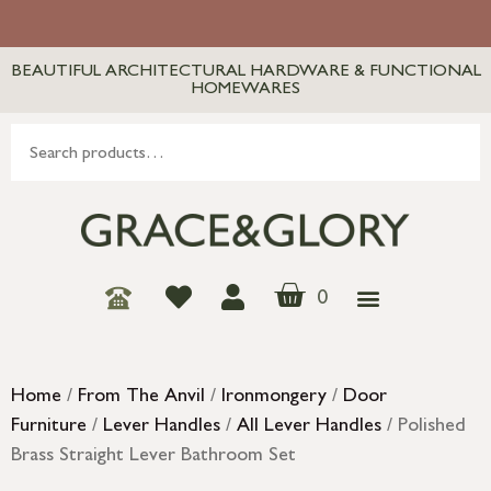
BEAUTIFUL ARCHITECTURAL HARDWARE & FUNCTIONAL
HOMEWARES
0
Home
/
From The Anvil
/
Ironmongery
/
Door
Furniture
/
Lever Handles
/
All Lever Handles
/ Polished
Brass Straight Lever Bathroom Set