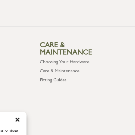
CARE &
MAINTENANCE
Choosing Your Hardware
Care & Maintenance
Fitting Guides
mation about