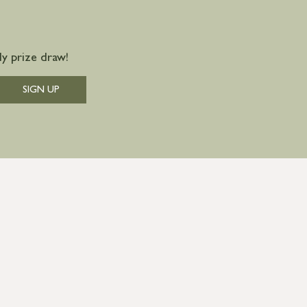
y prize draw!
SIGN UP