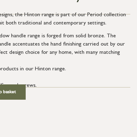
esigns, the Hinton range is part of our Period collection
uit both traditional and contemporary settings.
ow handle range is forged from solid bronze. The
andle accentuates the hand finishing carried out by our
fect design choice for any home, with many matching
roducts in our Hinton range.
SS wood screws.
o basket