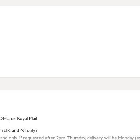
DHL, or Royal Mail.
r (UK and NI only)
 only. If requested after 2pm Thursday, delivery will be Monday (excl