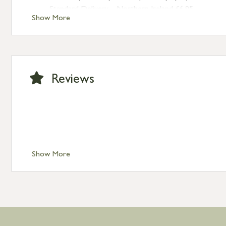
Standard Delivery – Northern Ireland £6.95
Show More
Standard Delivery – Isle of Man, Isles of Scilly £10.95
Standard Delivery – Channel Islands £9.95
Standard Delivery – Ireland £10.95
International Delivery – contact us for more informa
Large furniture items – quotations for postage to add
Reviews
Show More