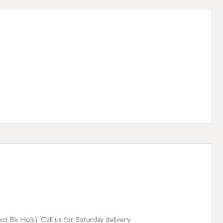
 Bk Hols). Call us for Saturday delivery.