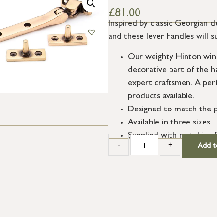
£
81.00
Inspired by classic Georgian d
and these lever handles will s
Our weighty Hinton wind
decorative part of the h
expert craftsmen. A per
products available.
Designed to match the p
Available in three sizes.
Supplied with matching 
-
+
Add t