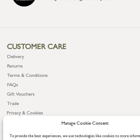
CUSTOMER CARE
Delivery
Returns
Terms & Conditions
FAQs
Gift Vouchers
Trade
Privacy & Cookies
Manage Cookie Consent
To provide the best experiences, we use technologies like cookies to store infor