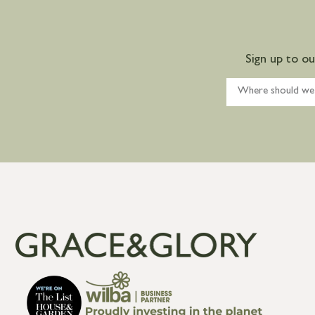
Sign up to o