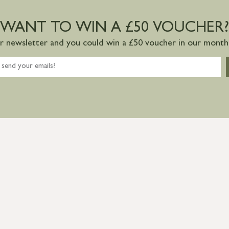
WANT TO WIN A £50 VOUCHER?
ur newsletter and you could win a £50 voucher in our monthl