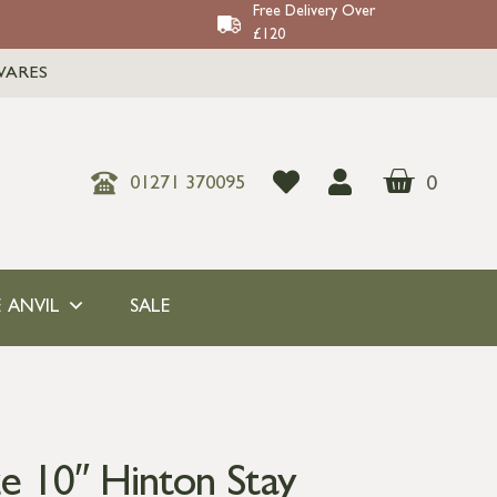
Free Delivery Over
£120
WARES
0
01271 370095
 ANVIL
SALE
e 10″ Hinton Stay