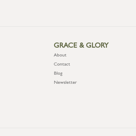
GRACE & GLORY
About
Contact
Blog
Newsletter