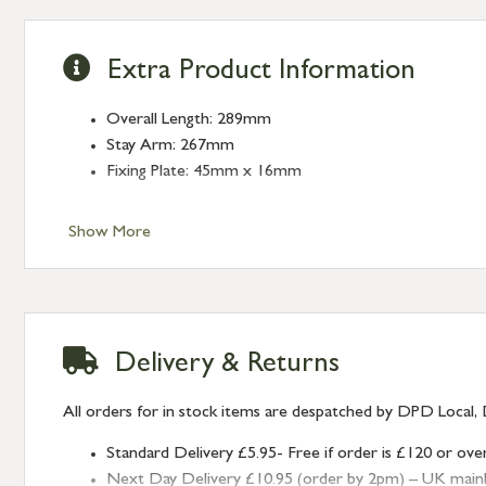
Extra Product Information
Overall Length: 289mm
Stay Arm: 267mm
Fixing Plate: 45mm x 16mm
Show More
Delivery & Returns
All orders for in stock items are despatched by DPD Local, 
Standard Delivery £5.95- Free if order is £120 or ove
Next Day Delivery £10.95 (order by 2pm) – UK mainland