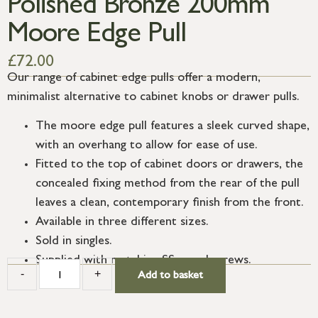
Polished Bronze 200mm
Moore Edge Pull
£
72.00
Our range of cabinet edge pulls offer a modern,
minimalist alternative to cabinet knobs or drawer pulls.
The moore edge pull features a sleek curved shape,
with an overhang to allow for ease of use.
Fitted to the top of cabinet doors or drawers, the
concealed fixing method from the rear of the pull
leaves a clean, contemporary finish from the front.
Available in three different sizes.
Sold in singles.
Supplied with matching SS wood screws.
-
+
Add to basket