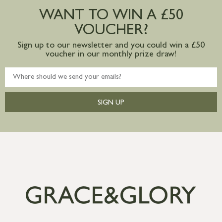
postage to addresses outside of UK
WANT TO WIN A £50
mainland available upon request
VOUCHER?
Sign up to our newsletter and you could win a £50
voucher in our monthly prize draw!
SIGN UP