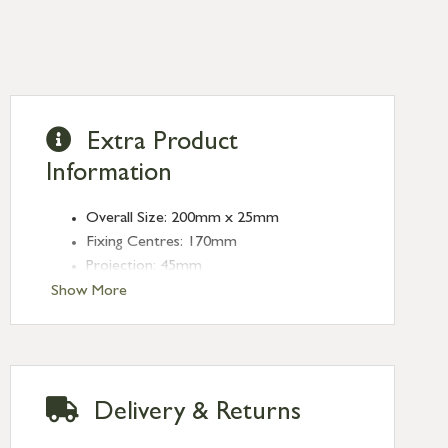
Extra Product
Information
Overall Size: 200mm x 25mm
Fixing Centres: 170mm
Projection: 45mm
Finish: Polished Bronze
Show More
Type: Edge Pulls
Range: Moore
Delivery & Returns