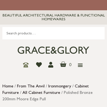
BEAUTIFUL ARCHITECTURAL HARDWARE & FUNCTIONAL
HOMEWARES
0
Home
/
From The Anvil
/
Ironmongery
/
Cabinet
Furniture
/
All Cabinet Furniture
/ Polished Bronze
200mm Moore Edge Pull