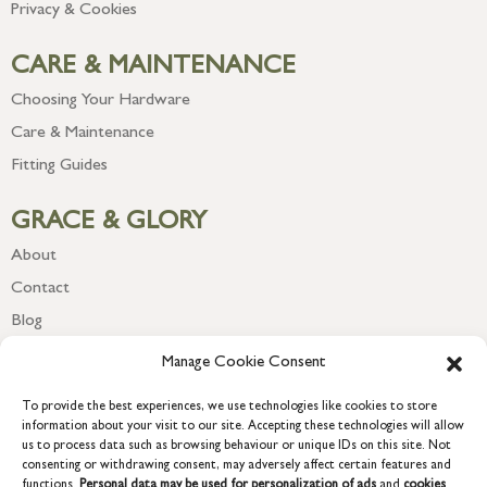
Privacy & Cookies
CARE & MAINTENANCE
Choosing Your Hardware
Care & Maintenance
Fitting Guides
GRACE & GLORY
About
Contact
Blog
Newsletter
Manage Cookie Consent
To provide the best experiences, we use technologies like cookies to store
information about your visit to our site. Accepting these technologies will allow
us to process data such as browsing behaviour or unique IDs on this site. Not
consenting or withdrawing consent, may adversely affect certain features and
functions.
Personal data may be used for personalization of ads
and
cookies