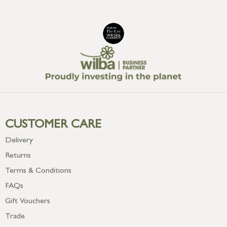
CUSTOMER CARE
Delivery
Returns
Terms & Conditions
FAQs
Gift Vouchers
Trade