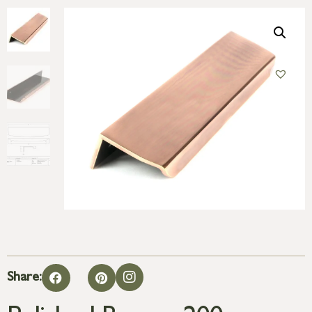
Share: