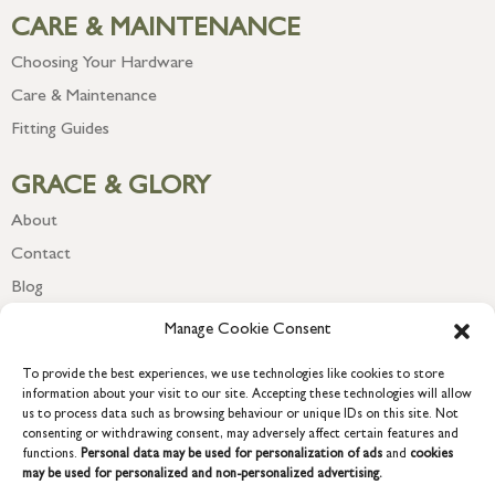
CARE & MAINTENANCE
Choosing Your Hardware
Care & Maintenance
Fitting Guides
GRACE & GLORY
About
Contact
Blog
Newsletter
Manage Cookie Consent
To provide the best experiences, we use technologies like cookies to store
information about your visit to our site. Accepting these technologies will allow
us to process data such as browsing behaviour or unique IDs on this site. Not
consenting or withdrawing consent, may adversely affect certain features and
functions.
Personal data may be used for personalization of ads
and
cookies
may be used for personalized and non-personalized advertising.