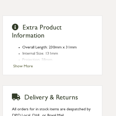
Extra Product
Information
Overall Length: 230mm x 31mm
Internal Size: 131mm
Projection: 58mm
Fixing Plate: 50mm x 32mm
Show More
Fixing Centres: 212mm
Delivery & Returns
All orders for in stock items are despatched by
DPD Local, DHL, or Royal Mail.