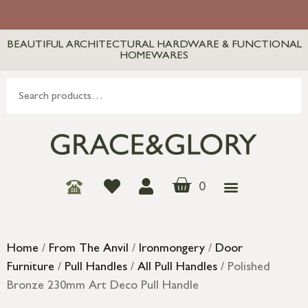
BEAUTIFUL ARCHITECTURAL HARDWARE & FUNCTIONAL
HOMEWARES
0
Home
/
From The Anvil
/
Ironmongery
/
Door
Furniture
/
Pull Handles
/
All Pull Handles
/ Polished
Bronze 230mm Art Deco Pull Handle