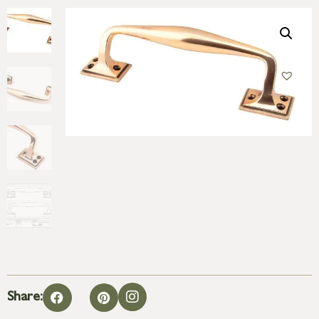
Share: