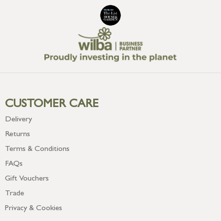
CUSTOMER CARE
Delivery
Returns
Terms & Conditions
FAQs
Gift Vouchers
Trade
Privacy & Cookies