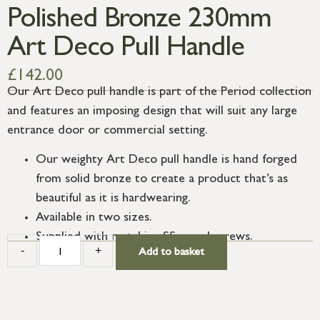
Polished Bronze 230mm
Art Deco Pull Handle
£
142.00
Our Art Deco pull handle is part of the Period collection
and features an imposing design that will suit any large
entrance door or commercial setting.
Our weighty Art Deco pull handle is hand forged
from solid bronze to create a product that’s as
beautiful as it is hardwearing.
Available in two sizes.
Supplied with matching SS wood screws.
-
+
Add to basket