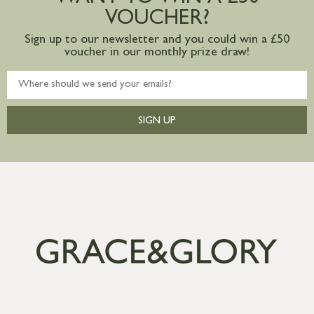
VOUCHER?
Sign up to our newsletter and you could win a £50
voucher in our monthly prize draw!
SIGN UP