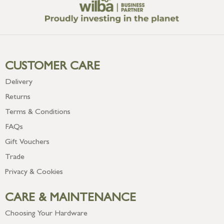
CUSTOMER CARE
Delivery
Returns
Terms & Conditions
FAQs
Gift Vouchers
Trade
Privacy & Cookies
CARE & MAINTENANCE
Choosing Your Hardware