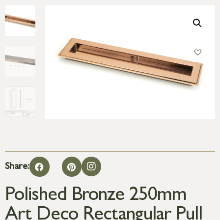
Share:
Polished Bronze 250mm
Art Deco Rectangular Pull