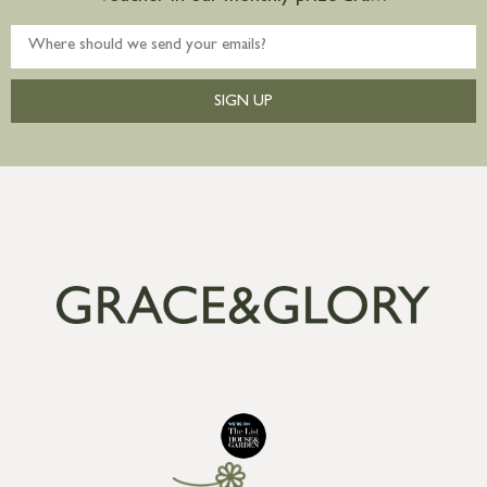
SIGN UP