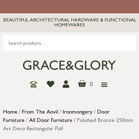
BEAUTIFUL ARCHITECTURAL HARDWARE & FUNCTIONAL
HOMEWARES
0
Home
/
From The Anvil
/
Ironmongery
/
Door
Furniture
/
All Door Furniture
/ Polished Bronze 250mm
Art Deco Rectangular Pull