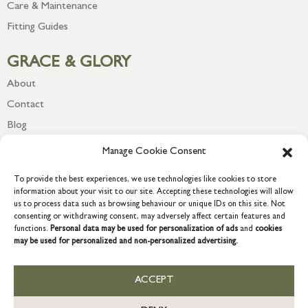
Care & Maintenance
Fitting Guides
GRACE & GLORY
About
Contact
Blog
Newsletter
Manage Cookie Consent
To provide the best experiences, we use technologies like cookies to store
information about your visit to our site. Accepting these technologies will allow
us to process data such as browsing behaviour or unique IDs on this site. Not
consenting or withdrawing consent, may adversely affect certain features and
functions.
Personal data may be used for personalization of ads
and
cookies
may be used for personalized and non-personalized advertising.
ACCEPT
COPYRIGHT © 2026 GRACE & GLORY. Grace & Glory Home Ltd, 18 &