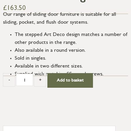
£
163.50
Our range of sliding door furniture is suitable for all
sliding, pocket, and flush door systems.
The stepped Art Deco design matches a number of
other products in the range.
Also available in a round version.
Sold in singles.
Available in two different sizes.
Supplied with matching SS wood screws.
-
+
Add to basket