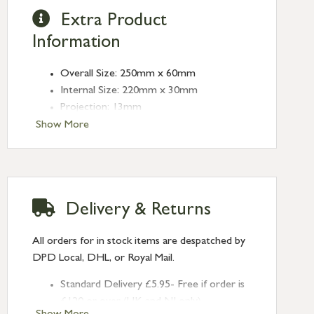
Extra Product
Information
Overall Size: 250mm x 60mm
Internal Size: 220mm x 30mm
Projection: 13mm
Type: Rectangular Pulls
Show More
Finish: Polished Bronze
Size: 250mm
Delivery & Returns
All orders for in stock items are despatched by
DPD Local, DHL, or Royal Mail.
Standard Delivery £5.95- Free if order is
£120 or over (UK and NI only)