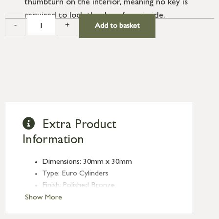
thumbturn on the interior, meaning no key is
required to lock the door from inside.
-
+
Add to basket
Extra Product
Information
Dimensions: 30mm x 30mm
Type: Euro Cylinders
Finish: Polished Bronze
Euro Cylinder/Thumbturn: 30/30
Show More
Keyed: Keyed alike