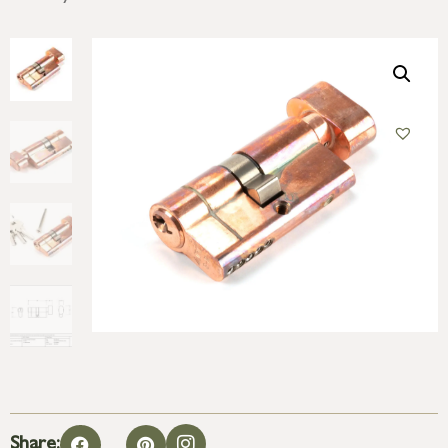
Share: