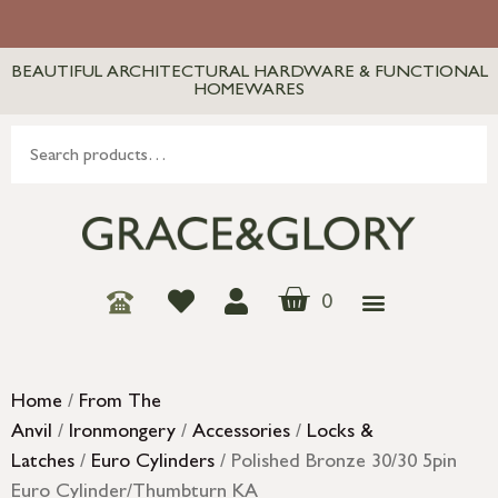
BEAUTIFUL ARCHITECTURAL HARDWARE & FUNCTIONAL
HOMEWARES
0
Home
/
From The
Anvil
/
Ironmongery
/
Accessories
/
Locks &
Latches
/
Euro Cylinders
/ Polished Bronze 30/30 5pin
Euro Cylinder/Thumbturn KA