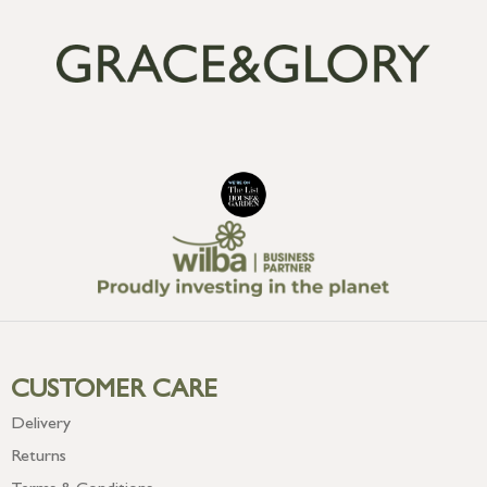
CUSTOMER CARE
Delivery
Returns