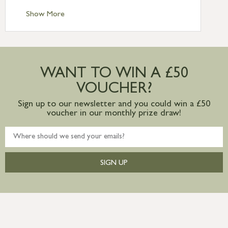
Standard Delivery – Channel Islands £9.95
Standard Delivery – Ireland £10.95
Show More
International Delivery – contact us for
more information
Large furniture items – quotations for
postage to addresses outside of UK
WANT TO WIN A £50
mainland available upon request
VOUCHER?
Sign up to our newsletter and you could win a £50
voucher in our monthly prize draw!
SIGN UP