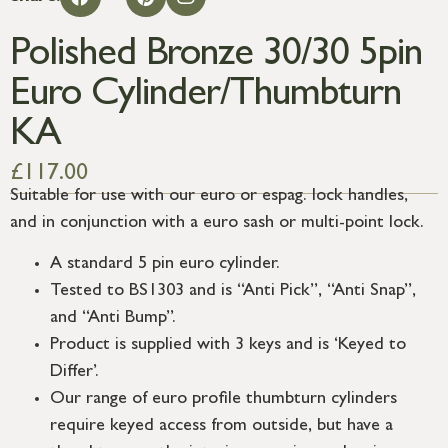
Polished Bronze 30/30 5pin
Euro Cylinder/Thumbturn
KA
£
117.00
Suitable for use with our euro or espag. lock handles,
and in conjunction with a euro sash or multi-point lock.
A standard 5 pin euro cylinder.
Tested to BS1303 and is “Anti Pick”, “Anti Snap”,
and “Anti Bump”.
Product is supplied with 3 keys and is ‘Keyed to
Differ’.
Our range of euro profile thumbturn cylinders
require keyed access from outside, but have a