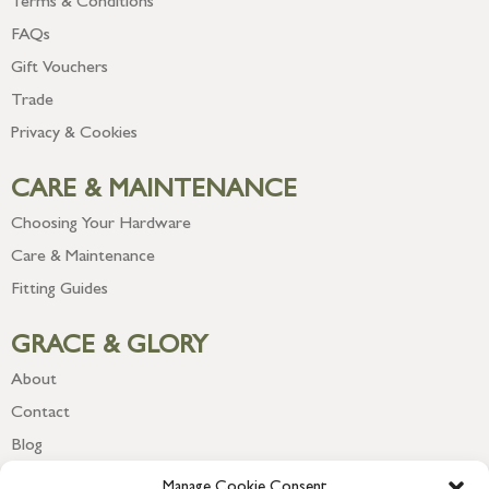
Terms & Conditions
FAQs
Gift Vouchers
Trade
Privacy & Cookies
CARE & MAINTENANCE
Choosing Your Hardware
Care & Maintenance
Fitting Guides
GRACE & GLORY
About
Contact
Blog
Newsletter
Manage Cookie Consent