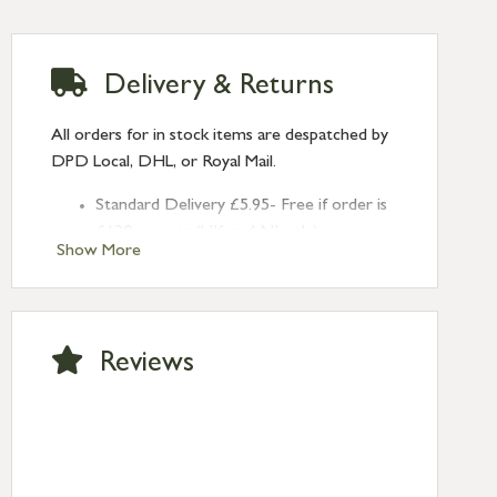
Delivery & Returns
All orders for in stock items are despatched by
DPD Local, DHL, or Royal Mail.
Standard Delivery £5.95- Free if order is
£120 or over (UK and NI only)
Show More
Next Day Delivery £10.95 (order by
2pm) – UK mainland only. If requested
after 2pm Thursday, delivery will be
Monday (excl Bk Hols). Call us for
Reviews
Saturday delivery.
Standard Delivery – Northern Ireland
£6.95
Standard Delivery – Isle of Man, Isles of
Scilly £10.95