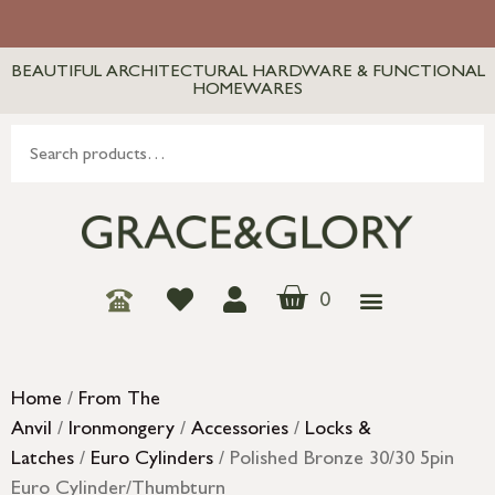
BEAUTIFUL ARCHITECTURAL HARDWARE & FUNCTIONAL
HOMEWARES
0
Home
/
From The
Anvil
/
Ironmongery
/
Accessories
/
Locks &
Latches
/
Euro Cylinders
/ Polished Bronze 30/30 5pin
Euro Cylinder/Thumbturn