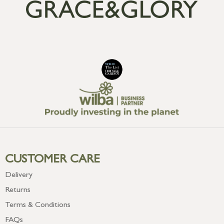
CUSTOMER CARE
Delivery
Returns
Terms & Conditions
FAQs