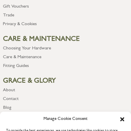
Gift Vouchers
Trade
Privacy & Cookies
CARE & MAINTENANCE
Choosing Your Hardware
Care & Maintenance
Fitting Guides
GRACE & GLORY
About
Contact
Blog
Newsletter
Manage Cookie Consent