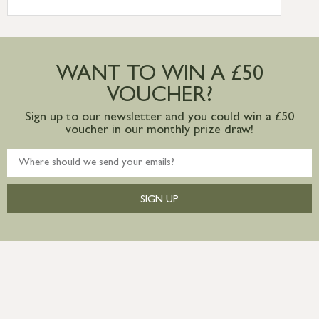
International Delivery – contact us for
more information
Large furniture items – quotations for
postage to addresses outside of UK
WANT TO WIN A £50
mainland available upon request
VOUCHER?
Sign up to our newsletter and you could win a £50
voucher in our monthly prize draw!
SIGN UP