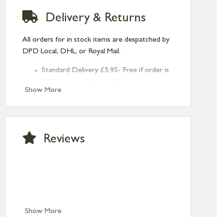
Delivery & Returns
All orders for in stock items are despatched by
DPD Local, DHL, or Royal Mail.
Standard Delivery £5.95- Free if order is
£120 or over (UK and NI only)
Show More
Next Day Delivery £10.95 (order by
2pm) – UK mainland only. If requested
after 2pm Thursday, delivery will be
Monday (excl Bk Hols). Call us for
Reviews
Saturday delivery.
Standard Delivery – Northern Ireland
£6.95
Standard Delivery – Isle of Man, Isles of
Scilly £10.95
Standard Delivery – Channel Islands £9.95
Standard Delivery – Ireland £10.95
Show More