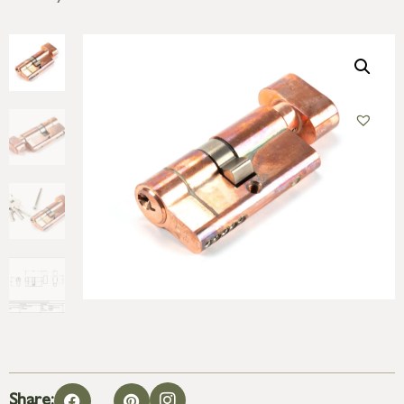
Share: