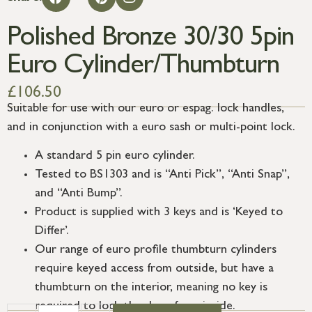
Polished Bronze 30/30 5pin
Euro Cylinder/Thumbturn
£
106.50
Suitable for use with our euro or espag. lock handles,
and in conjunction with a euro sash or multi-point lock.
A standard 5 pin euro cylinder.
Tested to BS1303 and is “Anti Pick”, “Anti Snap”,
and “Anti Bump”.
Product is supplied with 3 keys and is ‘Keyed to
Differ’.
Our range of euro profile thumbturn cylinders
require keyed access from outside, but have a
thumbturn on the interior, meaning no key is
required to lock the door from inside.