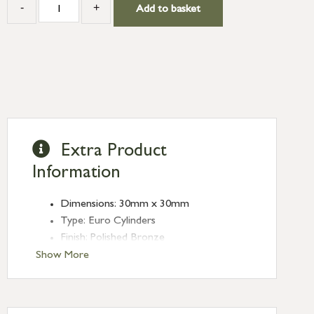
-
+
Add to basket
Extra Product
Information
Dimensions: 30mm x 30mm
Type: Euro Cylinders
Finish: Polished Bronze
Euro Cylinder/Thumbturn: 30/30
Show More
Keyed: Keyed to differ