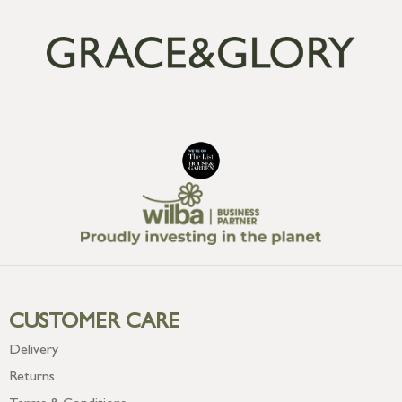
CUSTOMER CARE
Delivery
Returns