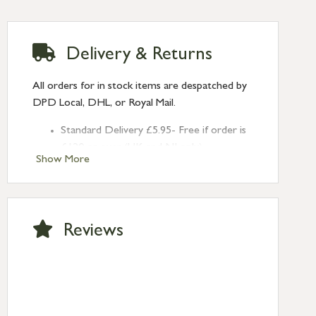
Delivery & Returns
All orders for in stock items are despatched by
DPD Local, DHL, or Royal Mail.
Standard Delivery £5.95- Free if order is
£120 or over (UK and NI only)
Show More
Next Day Delivery £10.95 (order by
2pm) – UK mainland only. If requested
after 2pm Thursday, delivery will be
Monday (excl Bk Hols). Call us for
Reviews
Saturday delivery.
Standard Delivery – Northern Ireland
£6.95
Standard Delivery – Isle of Man, Isles of
Scilly £10.95