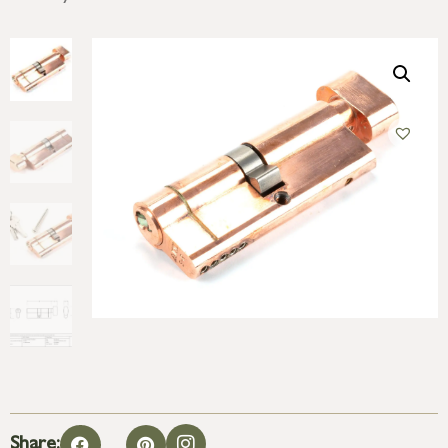
Share: