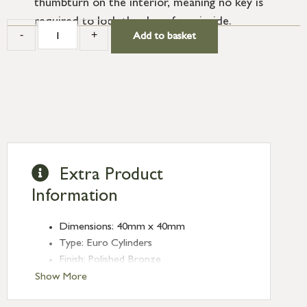
thumbturn on the interior, meaning no key is
required to lock the door from inside.
-
+
Add to basket
Extra Product
Information
Dimensions: 40mm x 40mm
Type: Euro Cylinders
Finish: Polished Bronze
Euro Cylinder/Thumbturn: 40/40
Show More
Keyed: Keyed alike