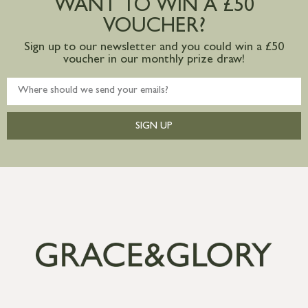
WANT TO WIN A £50
mainland available upon request
VOUCHER?
Sign up to our newsletter and you could win a £50
voucher in our monthly prize draw!
SIGN UP