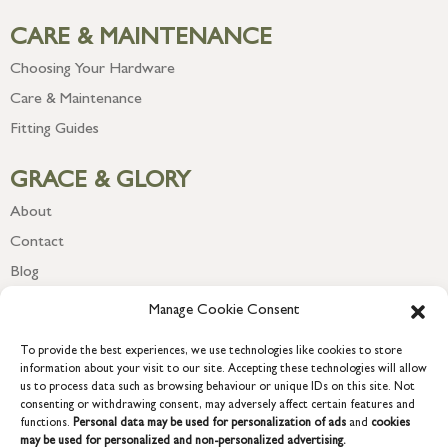
CARE & MAINTENANCE
Choosing Your Hardware
Care & Maintenance
Fitting Guides
GRACE & GLORY
About
Contact
Blog
Newsletter
Manage Cookie Consent
To provide the best experiences, we use technologies like cookies to store
information about your visit to our site. Accepting these technologies will allow
us to process data such as browsing behaviour or unique IDs on this site. Not
consenting or withdrawing consent, may adversely affect certain features and
functions.
Personal data may be used for personalization of ads
and
cookies
may be used for personalized and non-personalized advertising.