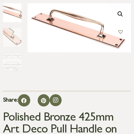
Share:
Polished Bronze 425mm
Art Deco Pull Handle on