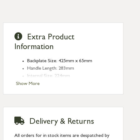
Extra Product
Information
Backplate Size: 425mm x 65mm
Handle Length: 283mm
Internal Size: 224mm
Projection: 60mm
Show More
Plate Thickness: 5mm
Delivery & Returns
All orders for in stock items are despatched by