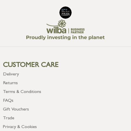
CUSTOMER CARE
Delivery
Returns
Terms & Conditions
FAQs
Gift Vouchers
Trade
Privacy & Cookies