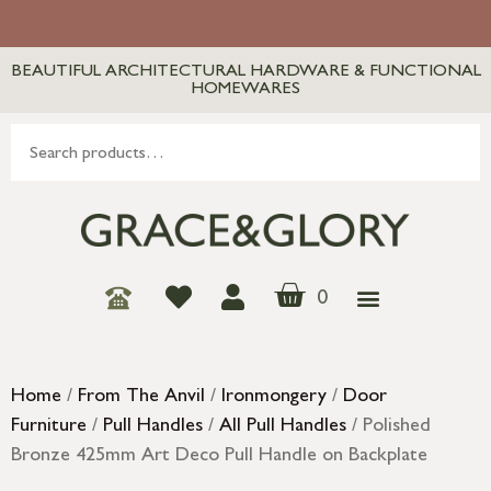
BEAUTIFUL ARCHITECTURAL HARDWARE & FUNCTIONAL
HOMEWARES
0
Home
/
From The Anvil
/
Ironmongery
/
Door
Furniture
/
Pull Handles
/
All Pull Handles
/ Polished
Bronze 425mm Art Deco Pull Handle on Backplate