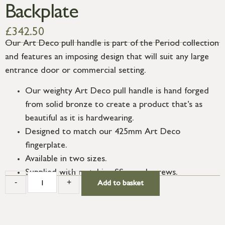
Backplate
£
342.50
Our Art Deco pull handle is part of the Period collection
and features an imposing design that will suit any large
entrance door or commercial setting.
Our weighty Art Deco pull handle is hand forged
from solid bronze to create a product that’s as
beautiful as it is hardwearing.
Designed to match our 425mm Art Deco
fingerplate.
Available in two sizes.
Supplied with matching SS wood screws.
-
+
Add to basket