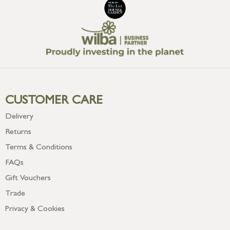
CUSTOMER CARE
Delivery
Returns
Terms & Conditions
FAQs
Gift Vouchers
Trade
Privacy & Cookies