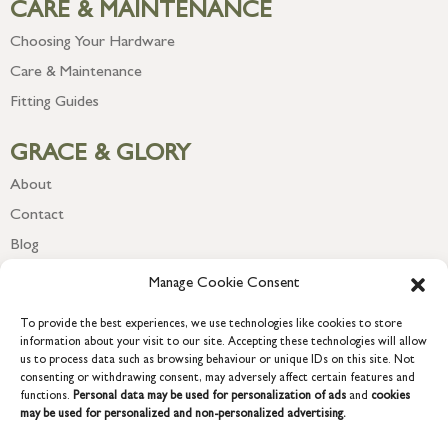
CARE & MAINTENANCE
Choosing Your Hardware
Care & Maintenance
Fitting Guides
GRACE & GLORY
About
Contact
Blog
Newsletter
Manage Cookie Consent
To provide the best experiences, we use technologies like cookies to store
information about your visit to our site. Accepting these technologies will allow
us to process data such as browsing behaviour or unique IDs on this site. Not
consenting or withdrawing consent, may adversely affect certain features and
functions.
Personal data may be used for personalization of ads
and
cookies
may be used for personalized and non-personalized advertising.