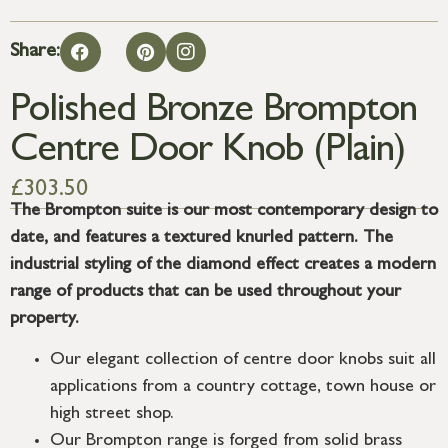
Share:
Polished Bronze Brompton
Centre Door Knob (Plain)
£
303.50
The Brompton suite is our most contemporary design to
date, and features a textured knurled pattern. The
industrial styling of the diamond effect creates a modern
range of products that can be used throughout your
property.
Our elegant collection of centre door knobs suit all
applications from a country cottage, town house or
high street shop.
Our Brompton range is forged from solid brass