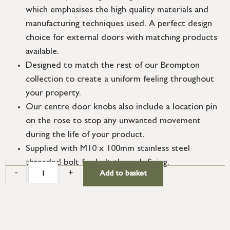
which emphasises the high quality materials and
manufacturing techniques used. A perfect design
choice for external doors with matching products
available.
Designed to match the rest of our Brompton
collection to create a uniform feeling throughout
your property.
Our centre door knobs also include a location pin
on the rose to stop any unwanted movement
during the life of your product.
Supplied with M10 x 100mm stainless steel
threaded bolt for bolt-through fixing.
-
+
Add to basket