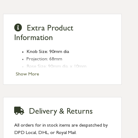
Extra Product
Information
Knob Size: 90mm dia
Projection: 68mm
Rose Size: 90mm dia. x 10mm
Show More
Delivery & Returns
All orders for in stock items are despatched by
DPD Local, DHL, or Royal Mail.