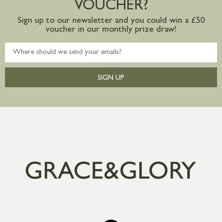
VOUCHER?
Sign up to our newsletter and you could win a £50
voucher in our monthly prize draw!
SIGN UP