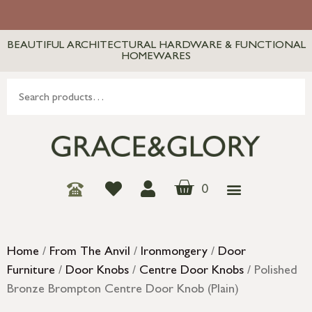
BEAUTIFUL ARCHITECTURAL HARDWARE & FUNCTIONAL
HOMEWARES
0
Home
/
From The Anvil
/
Ironmongery
/
Door
Furniture
/
Door Knobs
/
Centre Door Knobs
/ Polished
Bronze Brompton Centre Door Knob (Plain)