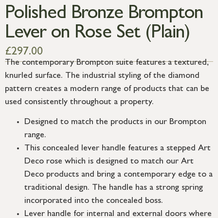
Polished Bronze Brompton
Lever on Rose Set (Plain)
£
297.00
The contemporary Brompton suite features a textured,
knurled surface. The industrial styling of the diamond
pattern creates a modern range of products that can be
used consistently throughout a property.
Designed to match the products in our Brompton
range.
This concealed lever handle features a stepped Art
Deco rose which is designed to match our Art
Deco products and bring a contemporary edge to a
traditional design. The handle has a strong spring
incorporated into the concealed boss.
Lever handle for internal and external doors where