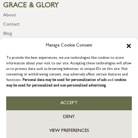
GRACE & GLORY
About
Contact
Blog
Newsletter
Manage Cookie Consent
To provide the best experiences, we use technologies like cookies to store
information about your visit to our site. Accepting these technologies will allow
us to process data such as browsing behaviour or unique IDs on this site. Not
consenting or withdrawing consent, may adversely affect certain features and
functions.
Personal data may be used for personalization of ads
and
cookies
may be used for personalized and non-personalized advertising.
ACCEPT
COPYRIGHT © 2026 GRACE & GLORY. Grace & Glory Home Ltd, 18 &
19 Waterside, Chivenor Business Park, Barnstaple, EX31 4FT.
DENY
Company registration no: 8864714 – VAT no. 857656082
GB
VIEW PREFERENCES