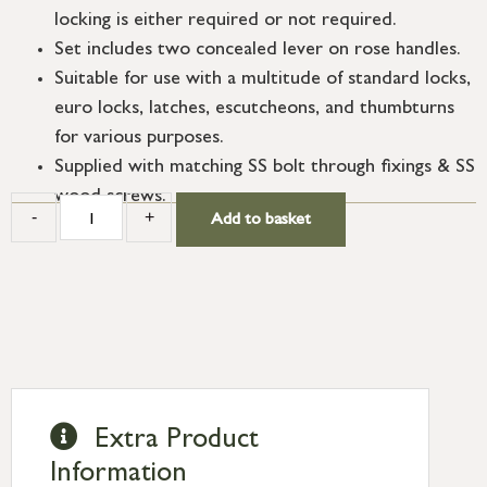
locking is either required or not required.
Set includes two concealed lever on rose handles.
Suitable for use with a multitude of standard locks,
euro locks, latches, escutcheons, and thumbturns
for various purposes.
Supplied with matching SS bolt through fixings & SS
wood screws.
-
+
Add to basket
Extra Product
Information