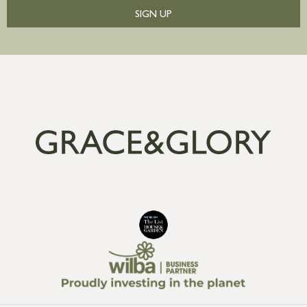
SIGN UP