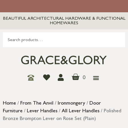
BEAUTIFUL ARCHITECTURAL HARDWARE & FUNCTIONAL
HOMEWARES
0
Home
/
From The Anvil
/
Ironmongery
/
Door
Furniture
/
Lever Handles
/
All Lever Handles
/ Polished
Bronze Brompton Lever on Rose Set (Plain)