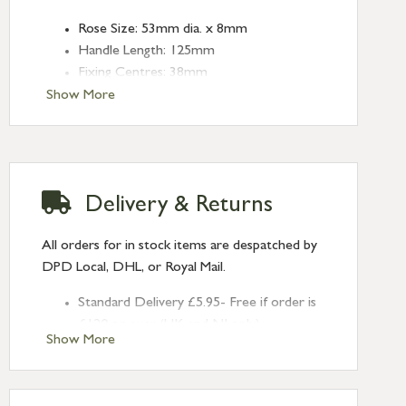
Rose Size: 53mm dia. x 8mm
Handle Length: 125mm
Fixing Centres: 38mm
Type: Lever on Rose
Show More
Finish: Polished Bronze
Rose: Plain
Delivery & Returns
All orders for in stock items are despatched by
DPD Local, DHL, or Royal Mail.
Standard Delivery £5.95- Free if order is
£120 or over (UK and NI only)
Show More
Next Day Delivery £10.95 (order by
2pm) – UK mainland only. If requested
after 2pm Thursday, delivery will be