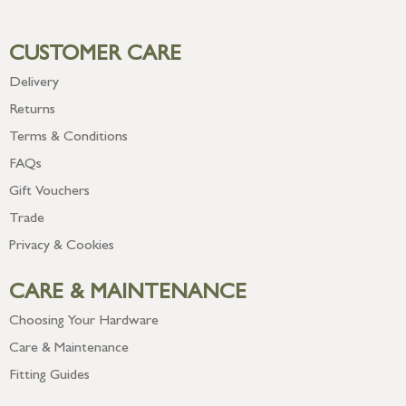
CUSTOMER CARE
Delivery
Returns
Terms & Conditions
FAQs
Gift Vouchers
Trade
Privacy & Cookies
CARE & MAINTENANCE
Choosing Your Hardware
Care & Maintenance
Fitting Guides