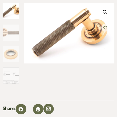
Share: