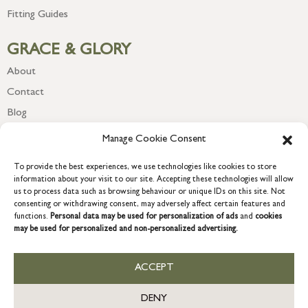
Fitting Guides
GRACE & GLORY
About
Contact
Blog
Newsletter
Manage Cookie Consent
To provide the best experiences, we use technologies like cookies to store
information about your visit to our site. Accepting these technologies will allow
us to process data such as browsing behaviour or unique IDs on this site. Not
consenting or withdrawing consent, may adversely affect certain features and
functions.
Personal data may be used for personalization of ads
and
cookies
may be used for personalized and non-personalized advertising.
ACCEPT
COPYRIGHT © 2026 GRACE & GLORY. Grace & Glory Home Ltd, 18 &
19 Waterside, Chivenor Business Park, Barnstaple, EX31 4FT.
DENY