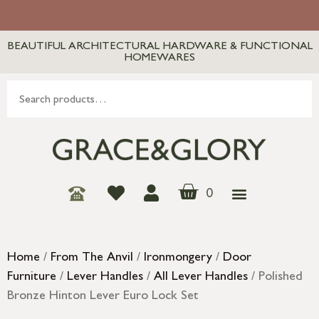
BEAUTIFUL ARCHITECTURAL HARDWARE & FUNCTIONAL
HOMEWARES
0
Home
/
From The Anvil
/
Ironmongery
/
Door
Furniture
/
Lever Handles
/
All Lever Handles
/ Polished
Bronze Hinton Lever Euro Lock Set