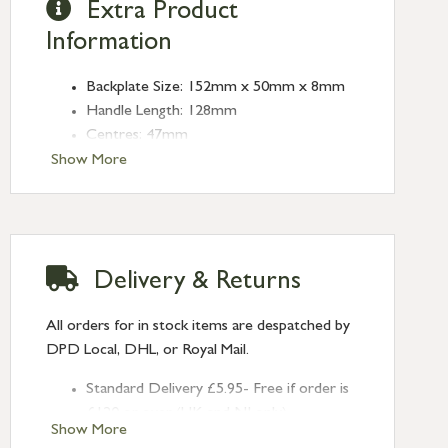
Extra Product
Information
Backplate Size: 152mm x 50mm x 8mm
Handle Length: 128mm
Centres: 47mm
Show More
Delivery & Returns
All orders for in stock items are despatched by
DPD Local, DHL, or Royal Mail.
Standard Delivery £5.95- Free if order is
£120 or over (UK and NI only)
Show More
Next Day Delivery £10.95 (order by