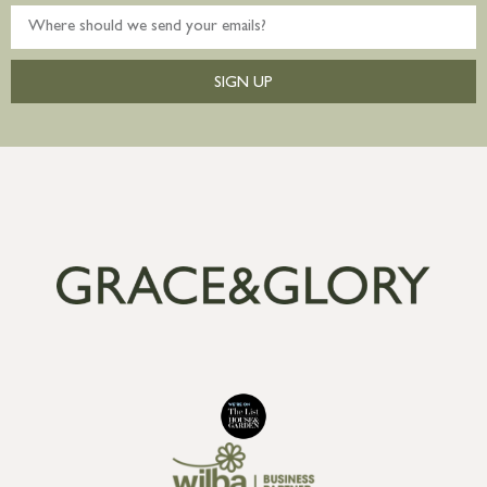
SIGN UP