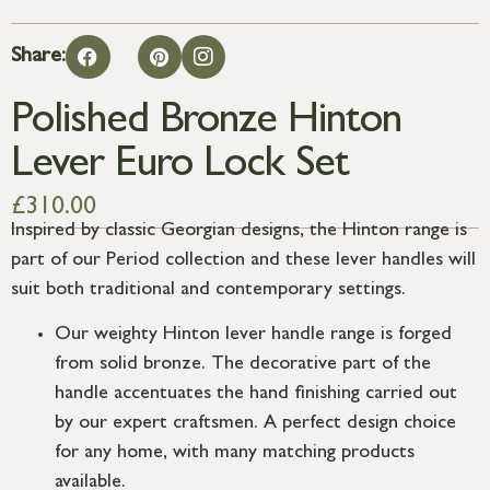
Share:
Polished Bronze Hinton
Lever Euro Lock Set
£
310.00
Inspired by classic Georgian designs, the Hinton range is
part of our Period collection and these lever handles will
suit both traditional and contemporary settings.
Our weighty Hinton lever handle range is forged
from solid bronze. The decorative part of the
handle accentuates the hand finishing carried out
by our expert craftsmen. A perfect design choice
for any home, with many matching products
available.