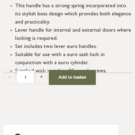
This handle has a strong spring incorporated into
its stylish boss design which provides both elegance
and practicality.
Lever handle for internal and external doors where
locking is required.
Set includes two lever euro handles.
Suitable for use with a euro sash lock in
conjunction with a euro cylinder.
Supplied with matching SS wood screws.
-
+
Add to basket