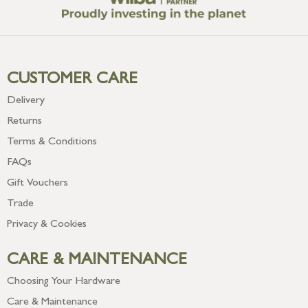
CUSTOMER CARE
Delivery
Returns
Terms & Conditions
FAQs
Gift Vouchers
Trade
Privacy & Cookies
CARE & MAINTENANCE
Choosing Your Hardware
Care & Maintenance