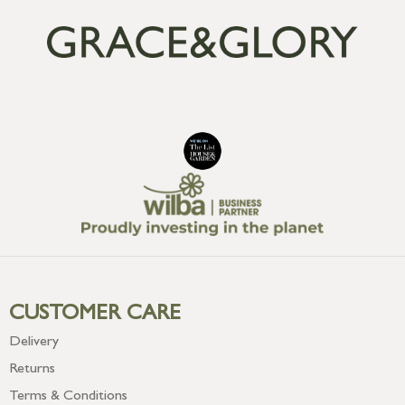
CUSTOMER CARE
Delivery
Returns
Terms & Conditions