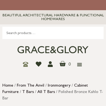
BEAUTIFUL ARCHITECTURAL HARDWARE & FUNCTIONAL
HOMEWARES
0
Home
/
From The Anvil
/
Ironmongery
/
Cabinet
Furniture
/
T Bars
/
All T Bars
/ Polished Bronze Kahlo T-
Bar