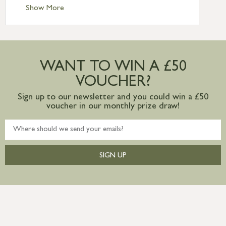
Standard Delivery – Ireland £10.95
Show More
International Delivery – contact us for
more information
Large furniture items – quotations for
postage to addresses outside of UK
WANT TO WIN A £50
mainland available upon request
VOUCHER?
Sign up to our newsletter and you could win a £50
voucher in our monthly prize draw!
SIGN UP