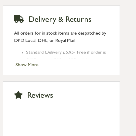
Delivery & Returns
All orders for in stock items are despatched by
DPD Local, DHL, or Royal Mail.
Standard Delivery £5.95- Free if order is
£120 or over (UK and NI only)
Show More
Next Day Delivery £10.95 (order by
2pm) – UK mainland only. If requested
after 2pm Thursday, delivery will be
Monday (excl Bk Hols). Call us for
Reviews
Saturday delivery.
Standard Delivery – Northern Ireland
£6.95
Standard Delivery – Isle of Man, Isles of
Scilly £10.95
Standard Delivery – Channel Islands £9.95