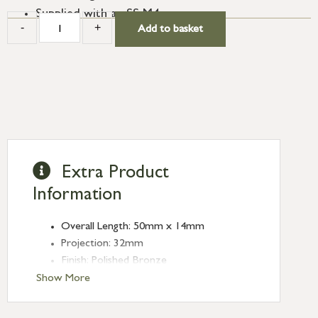
Supplied with an SS M4 screw.
-
+
Add to basket
Extra Product
Information
Overall Length: 50mm x 14mm
Projection: 32mm
Finish: Polished Bronze
Type: T-Bars
Show More
Range: Kahlo