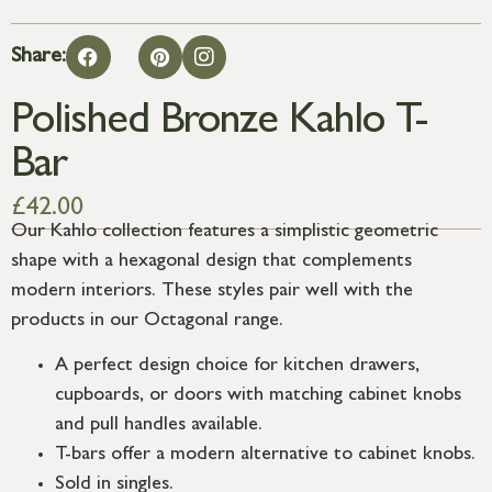
Share:
Polished Bronze Kahlo T-
Bar
£
42.00
Our Kahlo collection features a simplistic geometric
shape with a hexagonal design that complements
modern interiors. These styles pair well with the
products in our Octagonal range.
A perfect design choice for kitchen drawers,
cupboards, or doors with matching cabinet knobs
and pull handles available.
T-bars offer a modern alternative to cabinet knobs.
Sold in singles.