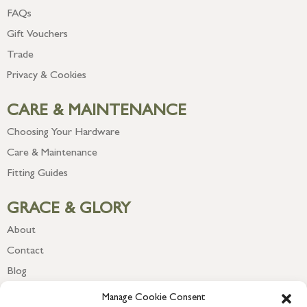
FAQs
Gift Vouchers
Trade
Privacy & Cookies
CARE & MAINTENANCE
Choosing Your Hardware
Care & Maintenance
Fitting Guides
GRACE & GLORY
About
Contact
Blog
Newsletter
Manage Cookie Consent