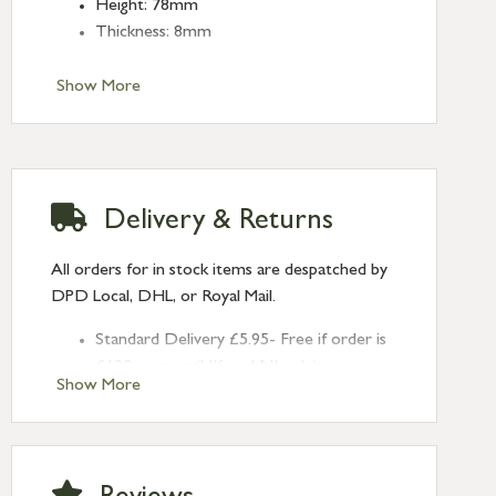
Height: 78mm
Thickness: 8mm
Show More
Delivery & Returns
All orders for in stock items are despatched by
DPD Local, DHL, or Royal Mail.
Standard Delivery £5.95- Free if order is
£120 or over (UK and NI only)
Show More
Next Day Delivery £10.95 (order by
2pm) – UK mainland only. If requested
after 2pm Thursday, delivery will be
Monday (excl Bk Hols). Call us for