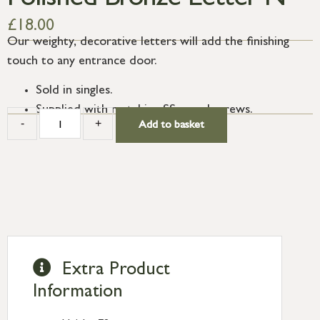
Polished Bronze Letter N
£
18.00
Our weighty, decorative letters will add the finishing
touch to any entrance door.
Sold in singles.
Supplied with matching SS wood screws.
-
+
Add to basket
Extra Product
Information