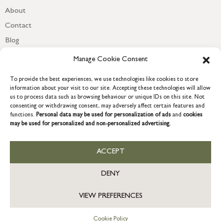
About
Contact
Blog
Newsletter
Manage Cookie Consent
To provide the best experiences, we use technologies like cookies to store
information about your visit to our site. Accepting these technologies will allow
us to process data such as browsing behaviour or unique IDs on this site. Not
consenting or withdrawing consent, may adversely affect certain features and
functions.
Personal data may be used for personalization of ads
and
cookies
may be used for personalized and non-personalized advertising.
ACCEPT
COPYRIGHT © 2026 GRACE & GLORY. Grace & Glory Home Ltd, 18 &
19 Waterside, Chivenor Business Park, Barnstaple, EX31 4FT.
DENY
Company registration no: 8864714 – VAT no. 857656082
VIEW PREFERENCES
Cookie Policy