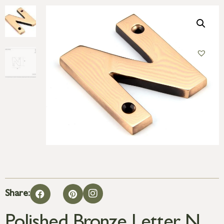
Share: