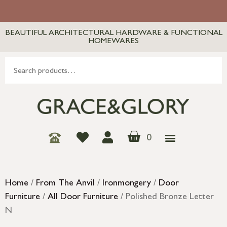
BEAUTIFUL ARCHITECTURAL HARDWARE & FUNCTIONAL
HOMEWARES
0
Home
/
From The Anvil
/
Ironmongery
/
Door
Furniture
/
All Door Furniture
/ Polished Bronze Letter
N