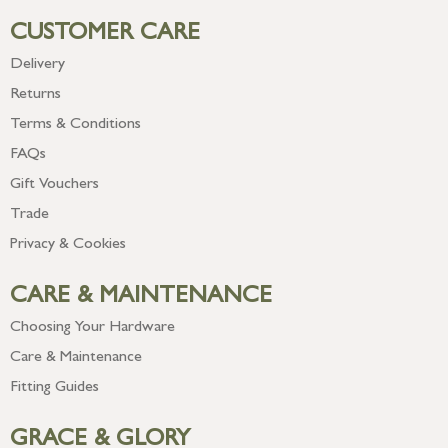
CUSTOMER CARE
Delivery
Returns
Terms & Conditions
FAQs
Gift Vouchers
Trade
Privacy & Cookies
CARE & MAINTENANCE
Choosing Your Hardware
Care & Maintenance
Fitting Guides
GRACE & GLORY