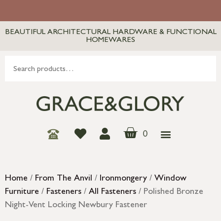
BEAUTIFUL ARCHITECTURAL HARDWARE & FUNCTIONAL
HOMEWARES
0
Home
/
From The Anvil
/
Ironmongery
/
Window
Furniture
/
Fasteners
/
All Fasteners
/ Polished Bronze
Night-Vent Locking Newbury Fastener