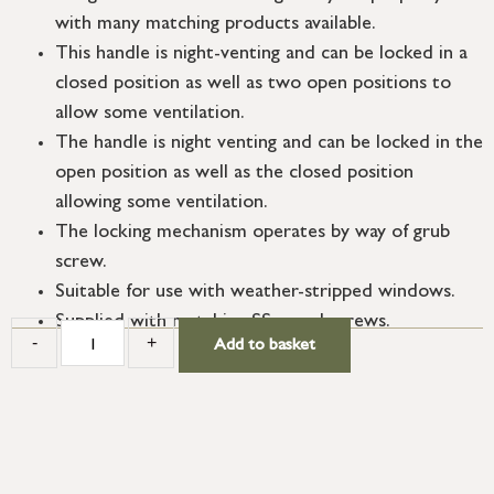
with many matching products available.
This handle is night-venting and can be locked in a
closed position as well as two open positions to
allow some ventilation.
The handle is night venting and can be locked in the
open position as well as the closed position
allowing some ventilation.
The locking mechanism operates by way of grub
screw.
Suitable for use with weather-stripped windows.
Supplied with matching SS wood screws.
-
+
Add to basket