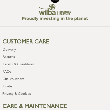
CUSTOMER CARE
Delivery
Returns
Terms & Conditions
FAQs
Gift Vouchers
Trade
Privacy & Cookies
CARE & MAINTENANCE