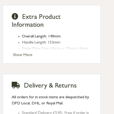
Extra Product
Information
Overall Length: 149mm
Handle Length: 132mm
Fixing Plate Size: 63mm x 17mm x 6mm
Keep Size: 63mm x 14mm x 4mm
Show More
Keep Projection: 25mm
Type: Night-Vent Fasteners
Finish: Polished Bronze
Delivery & Returns
All orders for in stock items are despatched by
DPD Local, DHL, or Royal Mail.
Standard Delivery £5.95- Free if order is