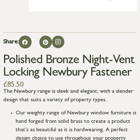
Share:
Polished Bronze Night-Vent
Locking Newbury Fastener
£
85.50
The Newbury range is sleek and elegant, with a slender
design that suits a variety of property types.
Our weighty range of Newbury window furniture is
hand forged from solid brass to create a product
that’s as beautiful as it is hardwearing. A perfect
design choice to use throughout your property