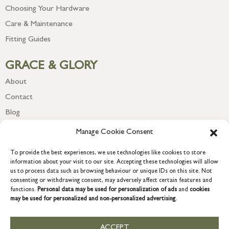
Choosing Your Hardware
Care & Maintenance
Fitting Guides
GRACE & GLORY
About
Contact
Blog
Newsletter
Manage Cookie Consent
To provide the best experiences, we use technologies like cookies to store
information about your visit to our site. Accepting these technologies will allow
us to process data such as browsing behaviour or unique IDs on this site. Not
consenting or withdrawing consent, may adversely affect certain features and
functions.
Personal data may be used for personalization of ads
and
cookies
may be used for personalized and non-personalized advertising.
ACCEPT