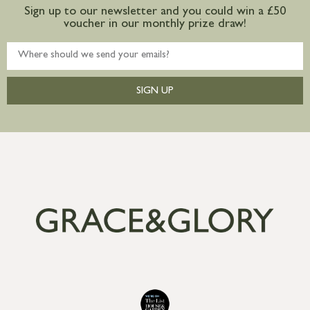
Sign up to our newsletter and you could win a £50
voucher in our monthly prize draw!
SIGN UP