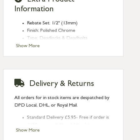
Extra Product
Information
Rebate Set: 1/2" (13mm)
Finish: Polished Chrome
Type: Deadlocks & Deadbolts
Range: Rebate Kit
Show More
Delivery & Returns
All orders for in stock items are despatched by
DPD Local, DHL, or Royal Mail.
Standard Delivery £5.95- Free if order is
£120 or over (UK and NI only)
Show More
Next Day Delivery £10.95 (order by