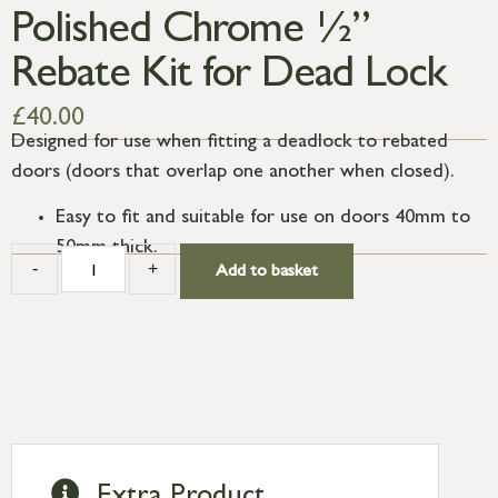
Polished Chrome ½”
Rebate Kit for Dead Lock
£
40.00
Designed for use when fitting a deadlock to rebated
doors (doors that overlap one another when closed).
Easy to fit and suitable for use on doors 40mm to
50mm thick.
-
+
Add to basket