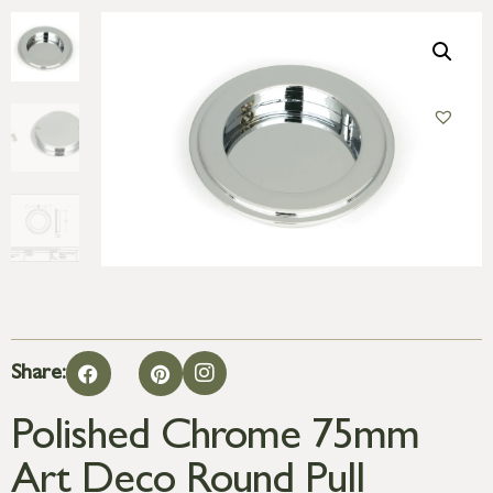
Share:
Polished Chrome 75mm
Art Deco Round Pull