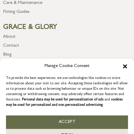
Care & Maintenance
Fitting Guides
GRACE & GLORY
About
Contact
Blog
Newsletter
Manage Cookie Consent
To provide the best experiences, we use technologies like cookies to store
information about your visit to our site. Accepting these technologies will allow
us to process data such as browsing behaviour or unique IDs on this site. Not
consenting or withdrawing consent, may adversely affect certain features and
functions.
Personal data may be used for personalization of ads
and
cookies
may be used for personalized and non-personalized advertising.
ACCEPT
COPYRIGHT © 2026 GRACE & GLORY. Grace & Glory Home Ltd, 18 &