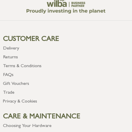
CUSTOMER CARE
Delivery
Returns
Terms & Conditions
FAQs
Gift Vouchers
Trade
Privacy & Cookies
CARE & MAINTENANCE
Choosing Your Hardware