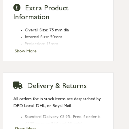
Extra Product
Information
Overall Size: 75 mm dia
Internal Size: 50mm
Projection: 13mm
Type: Round Pulls
Show More
Finish: Polished Chrome
Size: 75mm
Delivery & Returns
All orders for in stock items are despatched by
DPD Local, DHL, or Royal Mail.
Standard Delivery £5.95- Free if order is
£120 or over (UK and NI only)