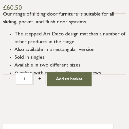
£
60.50
Our range of sliding door furniture is suitable for all
sliding, pocket, and flush door systems.
The stepped Art Deco design matches a number of
other products in the range.
Also available in a rectangular version.
Sold in singles.
Available in two different sizes.
Supplied with matching SS wood screws.
-
+
Add to basket