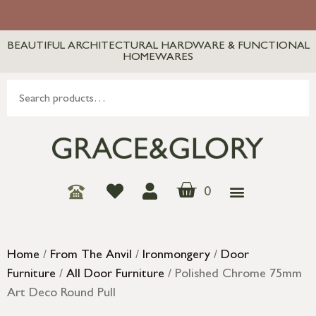
BEAUTIFUL ARCHITECTURAL HARDWARE & FUNCTIONAL
HOMEWARES
0
Home
/
From The Anvil
/
Ironmongery
/
Door
Furniture
/
All Door Furniture
/ Polished Chrome 75mm
Art Deco Round Pull