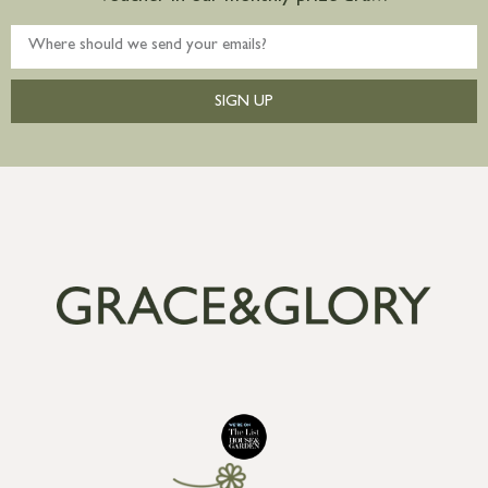
SIGN UP