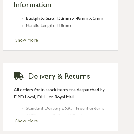
Information
Backplate Size: 152mm x 48mm x 5mm
Handle Length: 118mm
Show More
Delivery & Returns
All orders for in stock items are despatched by
DPD Local, DHL, or Royal Mail.
Standard Delivery £5.95- Free if order is
£120 or over (UK and NI only)
Show More
Next Day Delivery £10.95 (order by
2pm) – UK mainland only. If requested