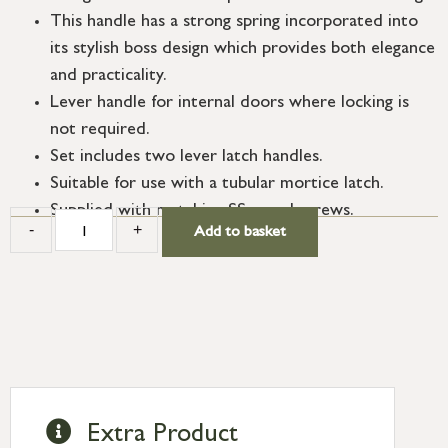
This handle has a strong spring incorporated into
its stylish boss design which provides both elegance
and practicality.
Lever handle for internal doors where locking is
not required.
Set includes two lever latch handles.
Suitable for use with a tubular mortice latch.
Supplied with matching SS wood screws.
-
+
Add to basket
Extra Product