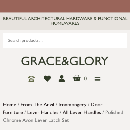
BEAUTIFUL ARCHITECTURAL HARDWARE & FUNCTIONAL
HOMEWARES
0
Home
/
From The Anvil
/
Ironmongery
/
Door
Furniture
/
Lever Handles
/
All Lever Handles
/ Polished
Chrome Avon Lever Latch Set