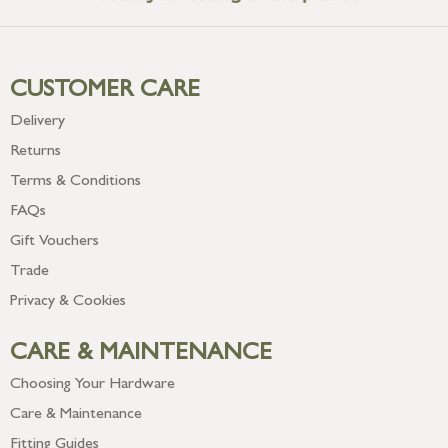
CUSTOMER CARE
Delivery
Returns
Terms & Conditions
FAQs
Gift Vouchers
Trade
Privacy & Cookies
CARE & MAINTENANCE
Choosing Your Hardware
Care & Maintenance
Fitting Guides