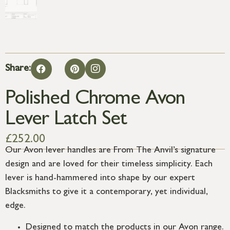
Share:
Polished Chrome Avon
Lever Latch Set
£
252.00
Our Avon lever handles are From The Anvil’s signature
design and are loved for their timeless simplicity. Each
lever is hand-hammered into shape by our expert
Blacksmiths to give it a contemporary, yet individual,
edge.
Designed to match the products in our Avon range.