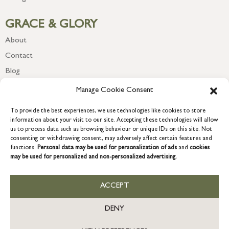
GRACE & GLORY
About
Contact
Blog
Newsletter
Manage Cookie Consent
To provide the best experiences, we use technologies like cookies to store
information about your visit to our site. Accepting these technologies will allow
us to process data such as browsing behaviour or unique IDs on this site. Not
consenting or withdrawing consent, may adversely affect certain features and
functions.
Personal data may be used for personalization of ads
and
cookies
may be used for personalized and non-personalized advertising.
ACCEPT
COPYRIGHT © 2026 GRACE & GLORY. Grace & Glory Home Ltd, 18 &
19 Waterside, Chivenor Business Park, Barnstaple, EX31 4FT.
DENY
Company registration no: 8864714 – VAT no. 857656082