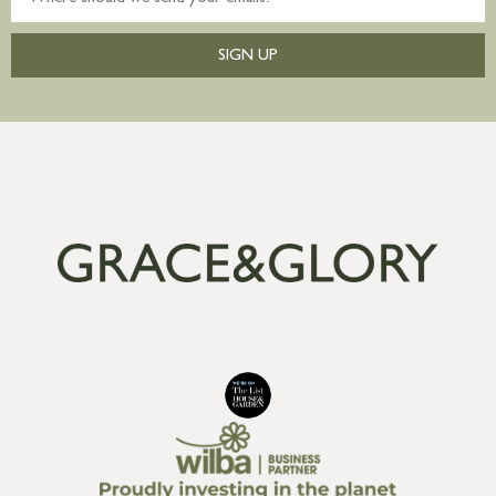
SIGN UP