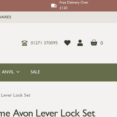
Free Delivery Over
£120
WARES
0
01271 370095
 ANVIL
SALE
 Lever Lock Set
me Avon Lever Lock Set