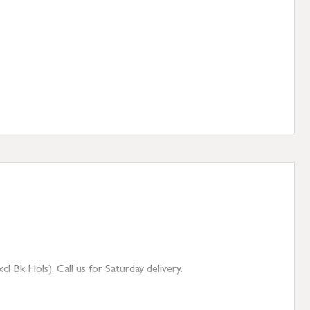
 Bk Hols). Call us for Saturday delivery.