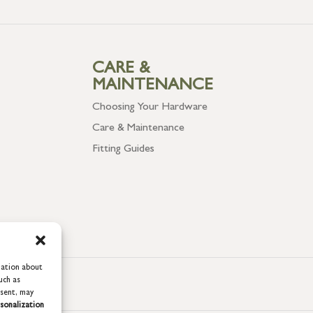
CARE &
MAINTENANCE
Choosing Your Hardware
Care & Maintenance
Fitting Guides
mation about
uch as
nsent, may
sonalization