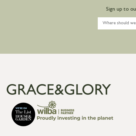
Sign up to o