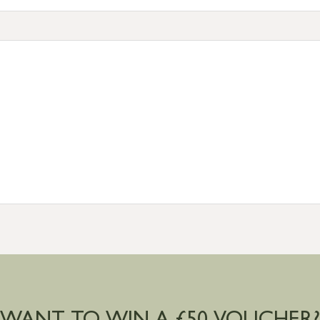
tion
resses outside of UK mainland available upon request