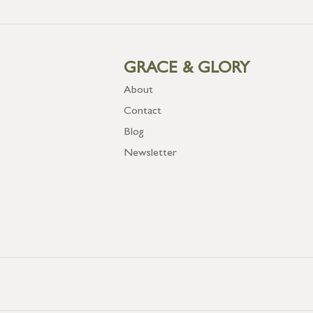
GRACE & GLORY
About
Contact
Blog
Newsletter