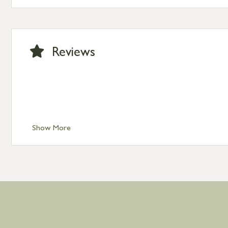
Standard Delivery – Channel Islands £9.95
Standard Delivery – Ireland £10.95
International Delivery – contact us for more informa
Large furniture items – quotations for postage to add
Reviews
Show More