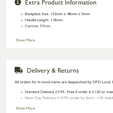
Extra Product Information
Backplate Size: 152mm x 48mm x 5mm
Handle Length: 118mm
Centres: 57mm
Show More
Delivery & Returns
All orders for in stock items are despatched by DPD Local, 
Standard Delivery £5.95- Free if order is £120 or ove
Next Day Delivery £10.95 (order by 2pm) – UK mainland
Standard Delivery – Northern Ireland £6.95
Show More
Standard Delivery – Isle of Man, Isles of Scilly £10.95