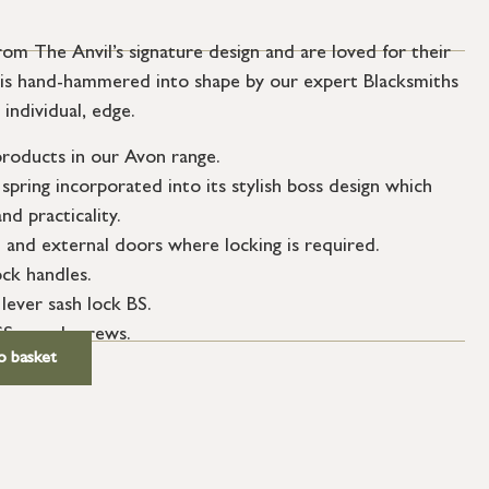
om The Anvil’s signature design and are loved for their
er is hand-hammered into shape by our expert Blacksmiths
 individual, edge.
roducts in our Avon range.
spring incorporated into its stylish boss design which
nd practicality.
l and external doors where locking is required.
ock handles.
 lever sash lock BS.
SS wood screws.
o basket