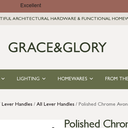
TIFUL ARCHITECTURAL HARDWARE & FUNCTIONAL HOME
LIGHTING
HOMEWARES
FROM THE
/
Lever Handles
/
All Lever Handles
/ Polished Chrome Avon
Polished Chro