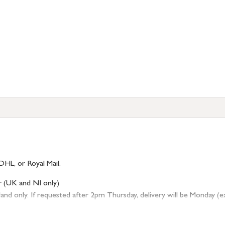
DHL, or Royal Mail.
r (UK and NI only)
 only. If requested after 2pm Thursday, delivery will be Monday (excl