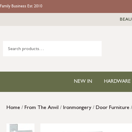
Family Business Est 2010
BEAU
NEW IN
HARDWARE
Home
/
From The Anvil
/
Ironmongery
/
Door Furniture