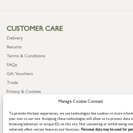
CUSTOMER CARE
Delivery
Returns
Terms & Conditions
FAQs
Gift Vouchers
Trade
Privacy & Cookies
Manage Cookie Consent
To provide the best experiences, we use technologies like cookies to store infor
your visit to our site. Accepting these technologies will allow us to process data s
browsing behaviour or unique IDs on this site. Not consenting or withdrawing co
adversely affect certain features and functions.
Personal data may be used for per