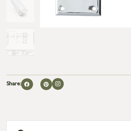
Share: