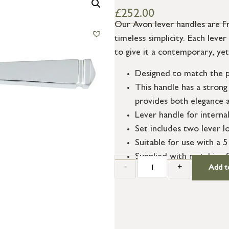
£
252.00
Our Avon lever handles are Fr
timeless simplicity. Each lev
to give it a contemporary, yet
Designed to match the p
This handle has a strong 
provides both elegance a
Lever handle for interna
Set includes two lever l
Suitable for use with a 5
Supplied with matching 
-
+
Add t