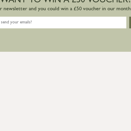
WANT TO WIN A £50 VOUCHER?
ur newsletter and you could win a £50 voucher in our monthl