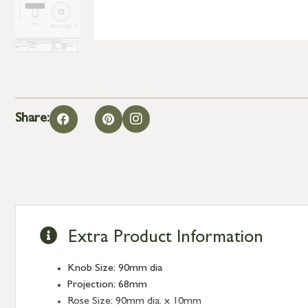
Share:
Extra Product Information
Knob Size: 90mm dia
Projection: 68mm
Rose Size: 90mm dia. x 10mm