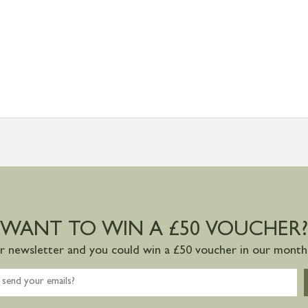
WANT TO WIN A £50 VOUCHER?
ur newsletter and you could win a £50 voucher in our monthl