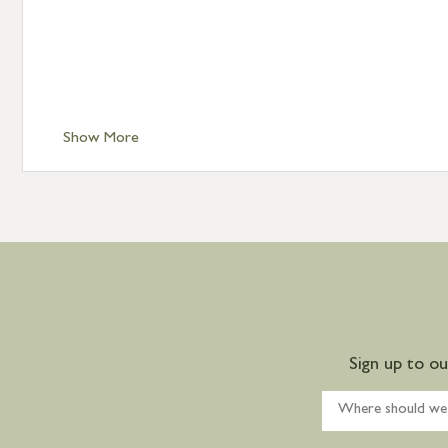
Show More
Sign up to o