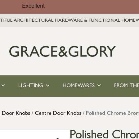
TIFUL ARCHITECTURAL HARDWARE & FUNCTIONAL HOME
LIGHTING
HOMEWARES
FROM THE
/
Door Knobs
/
Centre Door Knobs
/ Polished Chrome Brom
Polished Chr