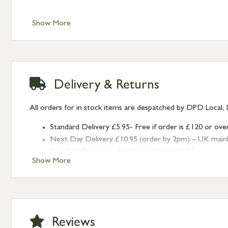
Show More
Delivery & Returns
All orders for in stock items are despatched by DPD Local, 
Standard Delivery £5.95- Free if order is £120 or ove
Next Day Delivery £10.95 (order by 2pm) – UK mainland
Standard Delivery – Northern Ireland £6.95
Show More
Standard Delivery – Isle of Man, Isles of Scilly £10.95
Standard Delivery – Channel Islands £9.95
Standard Delivery – Ireland £10.95
International Delivery – contact us for more informa
Large furniture items – quotations for postage to add
Reviews