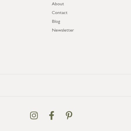
About
Contact
Blog
Newsletter
GB