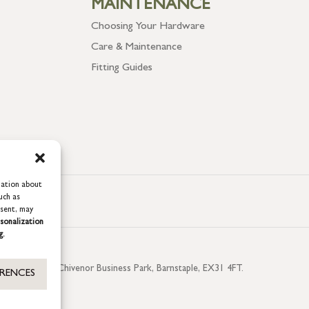
MAINTENANCE
Choosing Your Hardware
Care & Maintenance
Fitting Guides
mation about
uch as
nsent, may
sonalization
g.
aterside, Chivenor Business Park, Barnstaple, EX31 4FT.
ERENCES