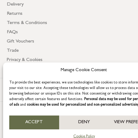
Delivery
Returns
Terms & Conditions
FAQs
Gift Vouchers
Trade
Privacy & Cookies
Manage Cookie Consent
To provide the best experiences, we use technologies like cookies to store infor
your visit to our site. Accepting these technologies will allow us to process data s
browsing behaviour or unique IDs on this site. Not consenting or withdrawing co
adversely affect certain features and functions.
Personal data may be used for per
of ads
and
cookies may be used for personalized and non-personalized advertisin
COPYRIGHT © 2026 GRACE & GLORY. Grace & Glory Home Ltd, 18 & 19 W
ACCEPT
DENY
VIEW PREF
Company registration no: 8864714 – VAT no. 857656082
Cookie Policy