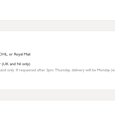
DHL, or Royal Mail.
r (UK and NI only)
 only. If requested after 2pm Thursday, delivery will be Monday (excl
tion
resses outside of UK mainland available upon request