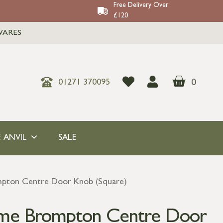
Free Delivery Over
£120
WARES
0
01271 370095
 ANVIL
SALE
mpton Centre Door Knob (Square)
ome Brompton Centre Door