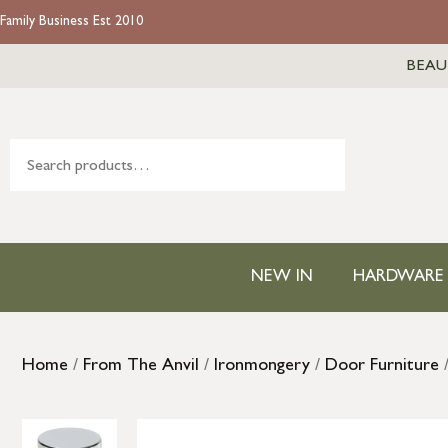
Family Business Est 2010
BEAU
NEW IN
HARDWARE
Home
/
From The Anvil
/
Ironmongery
/
Door Furniture