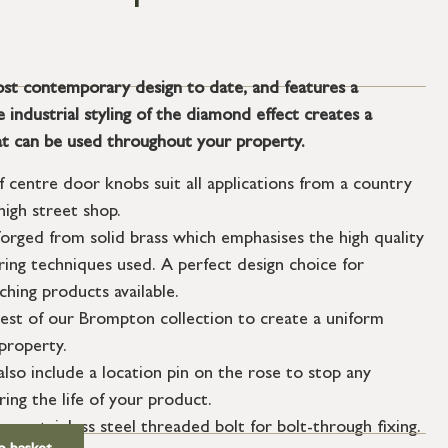
st contemporary design to date, and features a
industrial styling of the diamond effect creates a
t can be used throughout your property.
f centre door knobs suit all applications from a country
igh street shop.
orged from solid brass which emphasises the high quality
ing techniques used. A perfect design choice for
hing products available.
est of our Brompton collection to create a uniform
property.
so include a location pin on the rose to stop any
g the life of your product.
m stainless steel threaded bolt for bolt-through fixing.