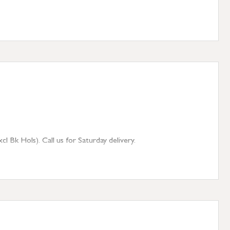
 Bk Hols). Call us for Saturday delivery.