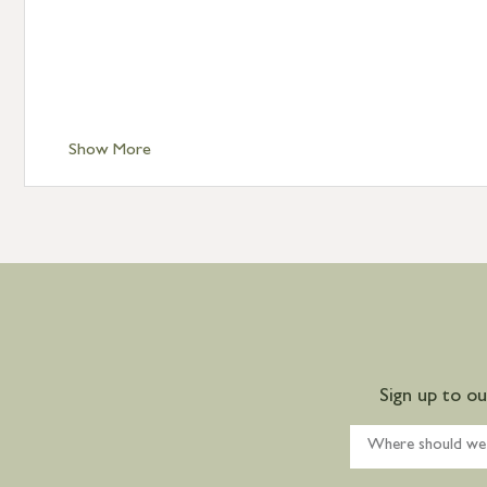
Show More
Sign up to o