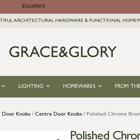
TIFUL ARCHITECTURAL HARDWARE & FUNCTIONAL HOME
LIGHTING
HOMEWARES
FROM THE
/
Door Knobs
/
Centre Door Knobs
/ Polished Chrome Bro
Polished Chr