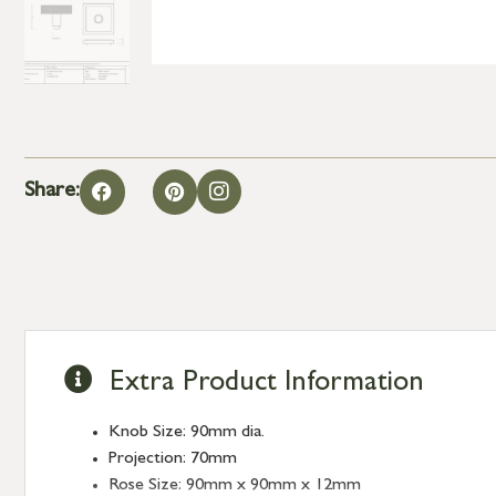
Share:
Extra Product Information
Knob Size: 90mm dia.
Projection: 70mm
Rose Size: 90mm x 90mm x 12mm