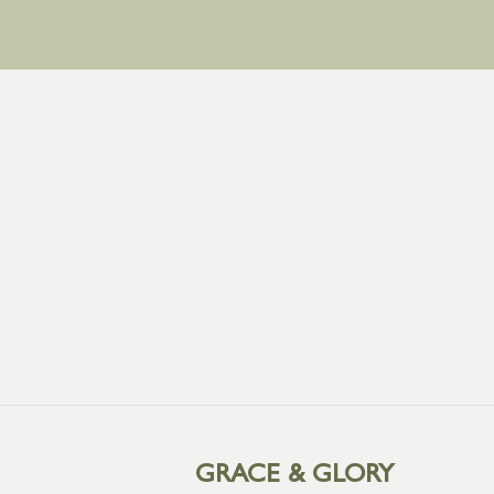
GRACE & GLORY