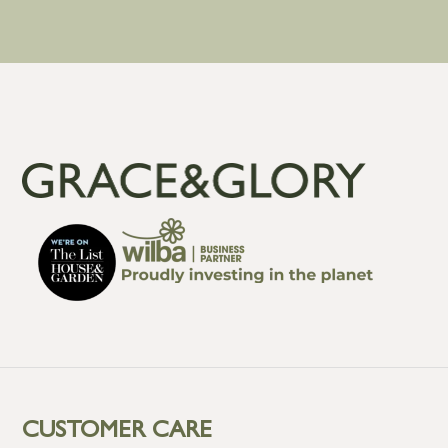
CUSTOMER CARE