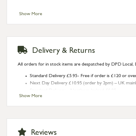
Show More
Delivery & Returns
All orders for in stock items are despatched by DPD Local, 
Standard Delivery £5.95- Free if order is £120 or ove
Next Day Delivery £10.95 (order by 2pm) – UK mainland
Standard Delivery – Northern Ireland £6.95
Show More
Standard Delivery – Isle of Man, Isles of Scilly £10.95
Standard Delivery – Channel Islands £9.95
Standard Delivery – Ireland £10.95
International Delivery – contact us for more informa
Large furniture items – quotations for postage to add
Reviews