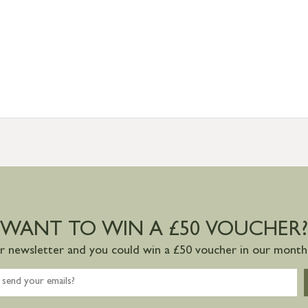
WANT TO WIN A £50 VOUCHER?
ur newsletter and you could win a £50 voucher in our monthl