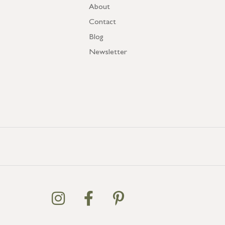
About
Contact
Blog
Newsletter
GB