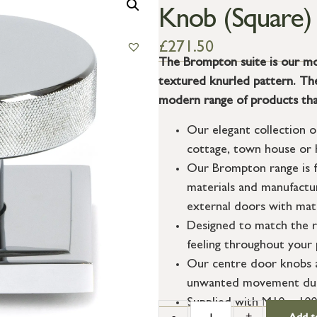
Knob (Square)
£
271.50
The Brompton suite is our mo
textured knurled pattern. The 
modern range of products tha
Our elegant collection o
cottage, town house or h
Our Brompton range is f
materials and manufactur
external doors with matc
Designed to match the r
feeling throughout your 
Our centre door knobs al
unwanted movement durin
Supplied with M10 x 100m
-
+