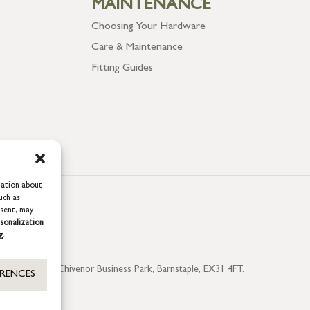
MAINTENANCE
Choosing Your Hardware
Care & Maintenance
Fitting Guides
mation about
uch as
nsent, may
sonalization
g.
aterside, Chivenor Business Park, Barnstaple, EX31 4FT.
ERENCES