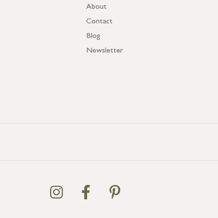
About
Contact
Blog
Newsletter
GB