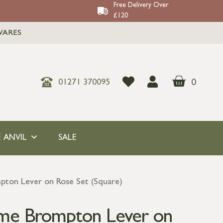
Free Delivery Over
£120
WARES
0
01271 370095
 ANVIL
SALE
pton Lever on Rose Set (Square)
ome Brompton Lever on