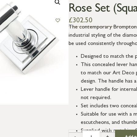
Rose Set (Squa
£
302.50
The contemporary Brompton su
industrial styling of the dia
be used consistently througho
Designed to match the p
This concealed lever ha
to match our Art Deco p
design. The handle has a
Lever handle for interna
not required.
Set includes two conceal
Suitable for use with a m
escutcheons, and thumbt
Supplied with matching 
-
+