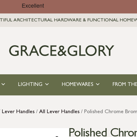
TIFUL ARCHITECTURAL HARDWARE & FUNCTIONAL HOME
LIGHTING
HOMEWARES
FROM THE
/
Lever Handles
/
All Lever Handles
/ Polished Chrome Brom
Polished Chr