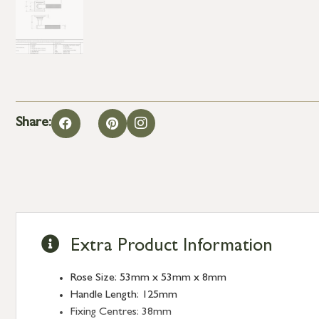
Share:
Extra Product Information
Rose Size: 53mm x 53mm x 8mm
Handle Length: 125mm
Fixing Centres: 38mm