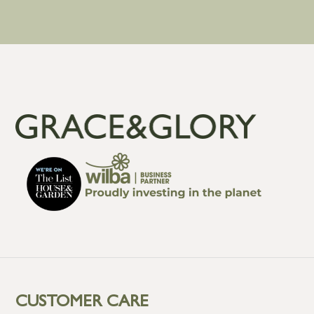
CUSTOMER CARE