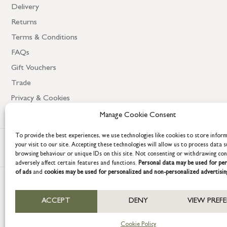
Delivery
Returns
Terms & Conditions
FAQs
Gift Vouchers
Trade
Privacy & Cookies
Manage Cookie Consent
To provide the best experiences, we use technologies like cookies to store infor
your visit to our site. Accepting these technologies will allow us to process data s
browsing behaviour or unique IDs on this site. Not consenting or withdrawing co
adversely affect certain features and functions.
Personal data may be used for per
of ads
and
cookies may be used for personalized and non-personalized advertisin
COPYRIGHT © 2026 GRACE & GLORY. Grace & Glory Home Ltd, 18 & 19 W
ACCEPT
DENY
VIEW PREF
Company registration no: 8864714 – VAT no. 857656082
Cookie Policy