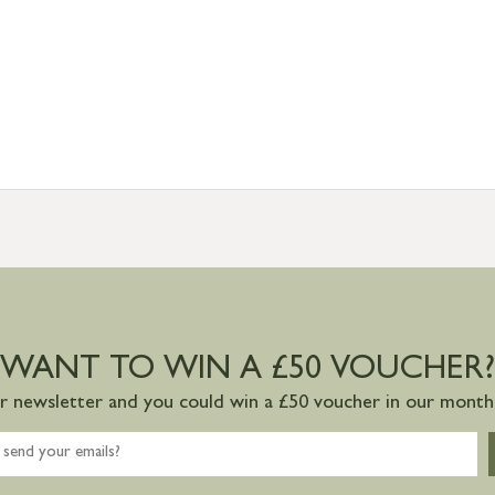
WANT TO WIN A £50 VOUCHER?
ur newsletter and you could win a £50 voucher in our monthl