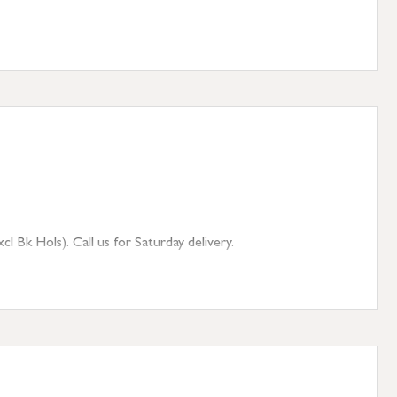
 Bk Hols). Call us for Saturday delivery.