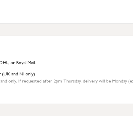
DHL, or Royal Mail.
r (UK and NI only)
 only. If requested after 2pm Thursday, delivery will be Monday (excl
tion
resses outside of UK mainland available upon request