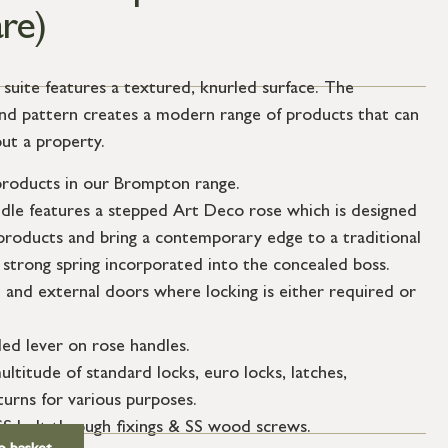
re)
ite features a textured, knurled surface. The
mond pattern creates a modern range of products that can
ut a property.
roducts in our Brompton range.
ndle features a stepped Art Deco rose which is designed
roducts and bring a contemporary edge to a traditional
 strong spring incorporated into the concealed boss.
l and external doors where locking is either required or
ed lever on rose handles.
ultitude of standard locks, euro locks, latches,
urns for various purposes.
SS bolt through fixings & SS wood screws.