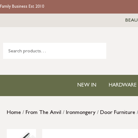
Family Business Est 2010
BEAU
NEW IN
HARDWARE
Home
/
From The Anvil
/
Ironmongery
/
Door Furniture