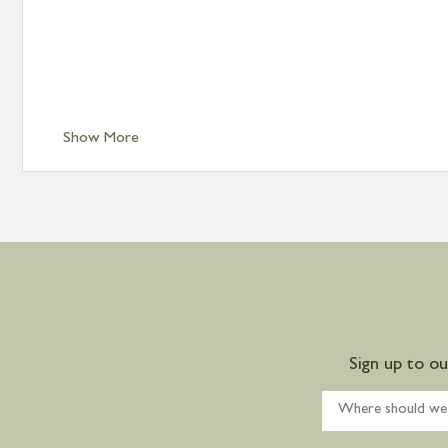
Show More
Sign up to o