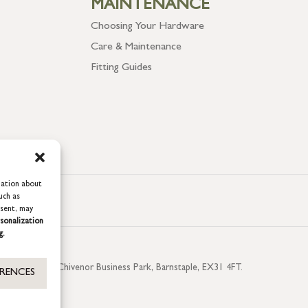
MAINTENANCE
Choosing Your Hardware
Care & Maintenance
Fitting Guides
mation about
uch as
nsent, may
sonalization
g.
aterside, Chivenor Business Park, Barnstaple, EX31 4FT.
ERENCES