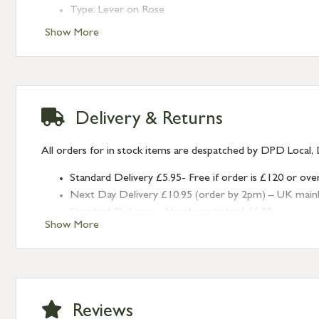
Type: Lever on Rose
Finish: Polished Chrome
Show More
Rose: Square
Delivery & Returns
All orders for in stock items are despatched by DPD Local, 
Standard Delivery £5.95- Free if order is £120 or ove
Next Day Delivery £10.95 (order by 2pm) – UK mainland
Standard Delivery – Northern Ireland £6.95
Show More
Standard Delivery – Isle of Man, Isles of Scilly £10.95
Standard Delivery – Channel Islands £9.95
Standard Delivery – Ireland £10.95
International Delivery – contact us for more informa
Large furniture items – quotations for postage to add
Reviews