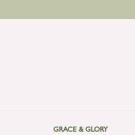
GRACE & GLORY