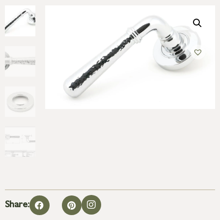
Share: