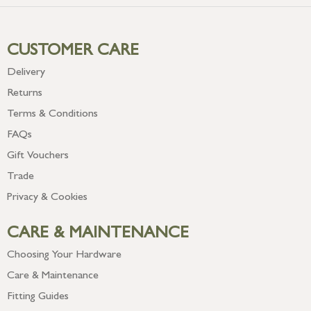
CUSTOMER CARE
Delivery
Returns
Terms & Conditions
FAQs
Gift Vouchers
Trade
Privacy & Cookies
CARE & MAINTENANCE
Choosing Your Hardware
Care & Maintenance
Fitting Guides