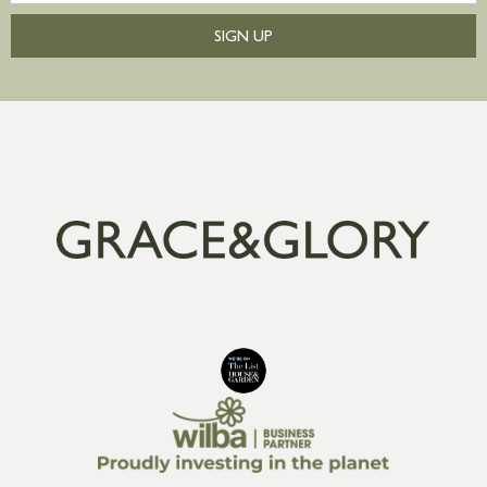
SIGN UP