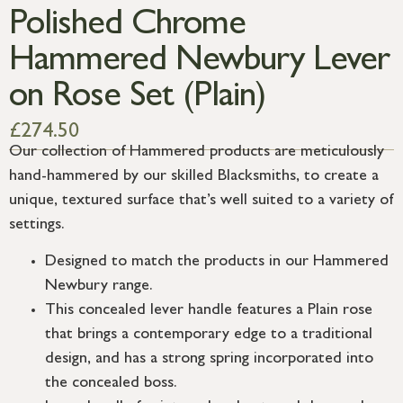
Polished Chrome
Hammered Newbury Lever
on Rose Set (Plain)
£
274.50
Our collection of Hammered products are meticulously
hand-hammered by our skilled Blacksmiths, to create a
unique, textured surface that’s well suited to a variety of
settings.
Designed to match the products in our Hammered
Newbury range.
This concealed lever handle features a Plain rose
that brings a contemporary edge to a traditional
design, and has a strong spring incorporated into
the concealed boss.