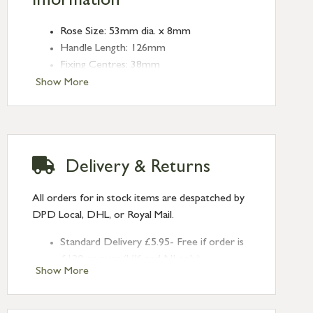
Information
Rose Size: 53mm dia. x 8mm
Handle Length: 126mm
Fixing Centres: 38mm
Show More
Delivery & Returns
All orders for in stock items are despatched by
DPD Local, DHL, or Royal Mail.
Standard Delivery £5.95- Free if order is
£120 or over (UK and NI only)
Show More
Next Day Delivery £10.95 (order by
2pm) – UK mainland only. If requested
after 2pm Thursday, delivery will be