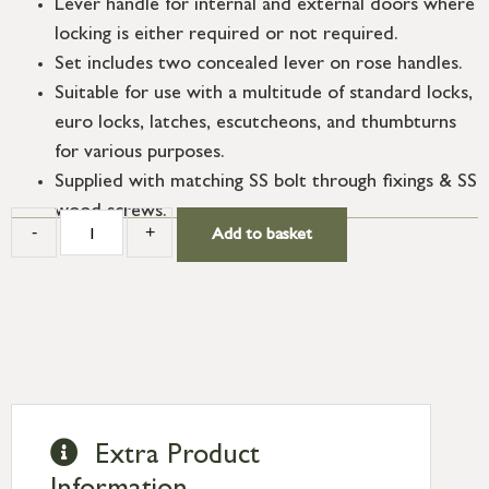
Lever handle for internal and external doors where
locking is either required or not required.
Set includes two concealed lever on rose handles.
Suitable for use with a multitude of standard locks,
euro locks, latches, escutcheons, and thumbturns
for various purposes.
Supplied with matching SS bolt through fixings & SS
wood screws.
-
+
Add to basket
Extra Product