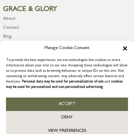
GRACE & GLORY
About
Contact
Blog
Newsletter
Manage Cookie Consent
To provide the best experiences, we use technologies like cookies to store
information about your visit to our site. Accepting these technologies will allow
us to process data such as browsing behaviour or unique IDs on this site. Not
consenting or withdrawing consent, may adversely affect certain features and
functions.
Personal data may be used for personalization of ads
and
cookies
may be used for personalized and non-personalized advertising.
ACCEPT
COPYRIGHT © 2026 GRACE & GLORY. Grace & Glory Home Ltd, 18 &
19 Waterside, Chivenor Business Park, Barnstaple, EX31 4FT.
DENY
Company registration no: 8864714 – VAT no. 857656082
VIEW PREFERENCES