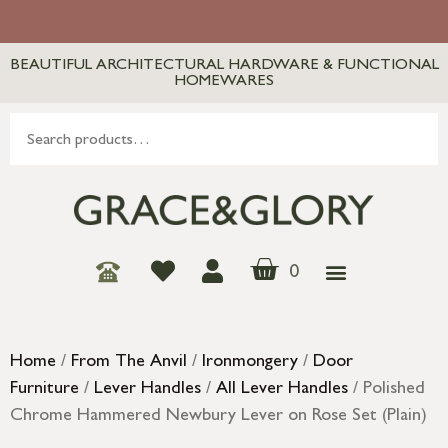
BEAUTIFUL ARCHITECTURAL HARDWARE & FUNCTIONAL
HOMEWARES
0
Home
/
From The Anvil
/
Ironmongery
/
Door
Furniture
/
Lever Handles
/
All Lever Handles
/ Polished
Chrome Hammered Newbury Lever on Rose Set (Plain)