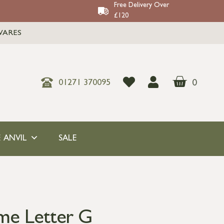
Free Delivery Over
£120
WARES
0
01271 370095
 ANVIL
SALE
me Letter G