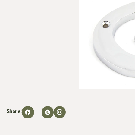
Share: