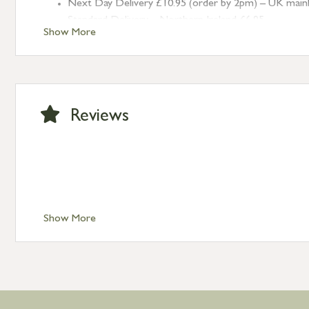
Next Day Delivery £10.95 (order by 2pm) – UK mainland
Standard Delivery – Northern Ireland £6.95
Show More
Standard Delivery – Isle of Man, Isles of Scilly £10.95
Standard Delivery – Channel Islands £9.95
Standard Delivery – Ireland £10.95
International Delivery – contact us for more informa
Large furniture items – quotations for postage to add
Reviews
Show More