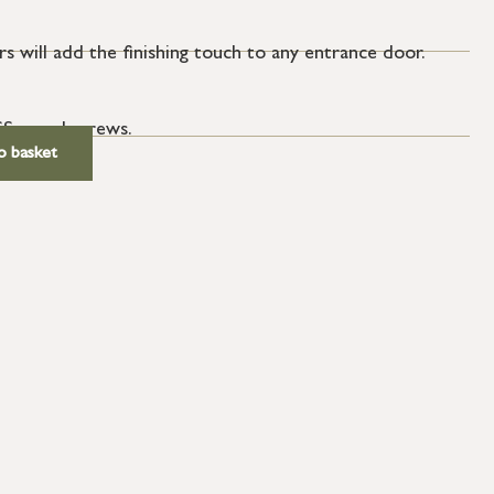
s will add the finishing touch to any entrance door.
SS wood screws.
o basket