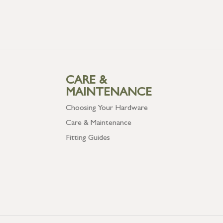
CARE &
MAINTENANCE
Choosing Your Hardware
Care & Maintenance
Fitting Guides