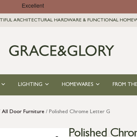
TIFUL ARCHITECTURAL HARDWARE & FUNCTIONAL HOME
LIGHTING
HOMEWARES
FROM THE
/
All Door Furniture
/ Polished Chrome Letter G
Polished Chro