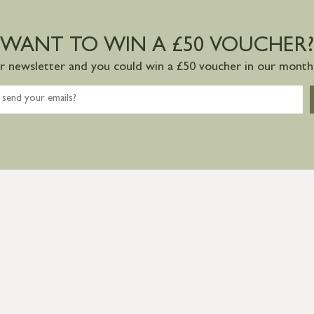
WANT TO WIN A £50 VOUCHER?
ur newsletter and you could win a £50 voucher in our monthl