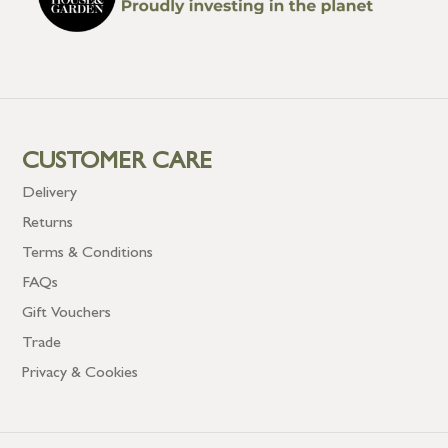
CUSTOMER CARE
Delivery
Returns
Terms & Conditions
FAQs
Gift Vouchers
Trade
Privacy & Cookies