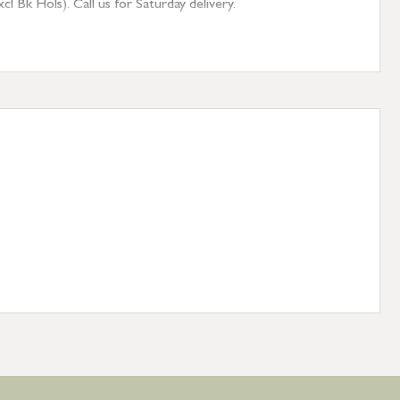
 Bk Hols). Call us for Saturday delivery.