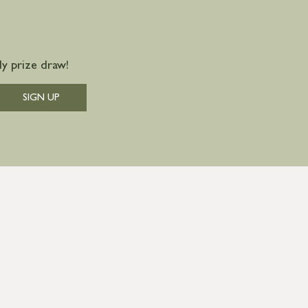
y prize draw!
SIGN UP