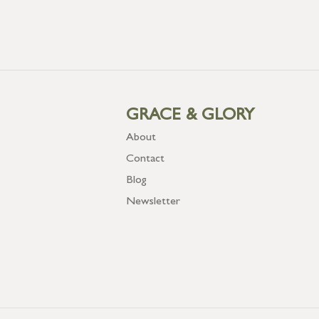
GRACE & GLORY
About
Contact
Blog
Newsletter