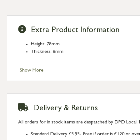
Extra Product Information
Height: 78mm
Thickness: 8mm
Show More
Delivery & Returns
All orders for in stock items are despatched by DPD Local, 
Standard Delivery £5.95- Free if order is £120 or ove