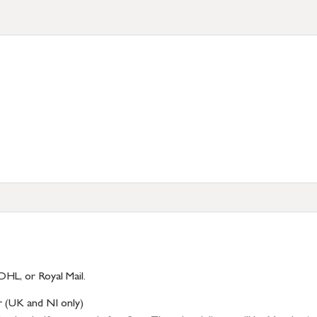
DHL, or Royal Mail.
r (UK and NI only)