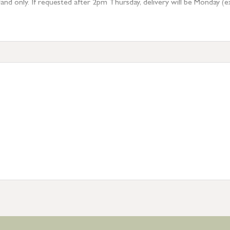
 only. If requested after 2pm Thursday, delivery will be Monday (excl
tion
resses outside of UK mainland available upon request