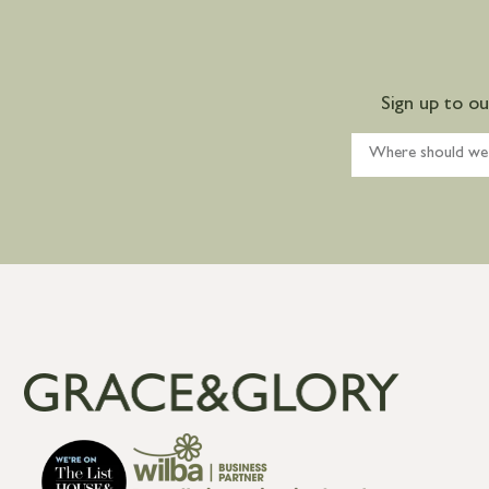
Sign up to o