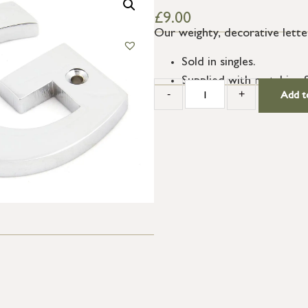
£
9.00
Our weighty, decorative letter
Sold in singles.
Supplied with matching 
-
+
Add t