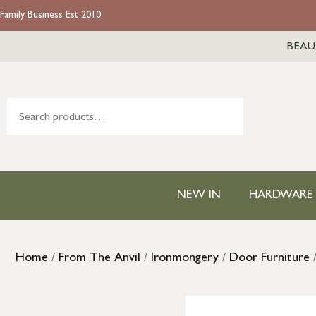
Family Business Est 2010
BEAU
NEW IN
HARDWARE
Home
/
From The Anvil
/
Ironmongery
/
Door Furniture