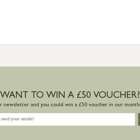
WANT TO WIN A £50 VOUCHER?
ur newsletter and you could win a £50 voucher in our monthl