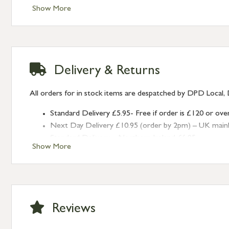
Show More
Delivery & Returns
All orders for in stock items are despatched by DPD Local, 
Standard Delivery £5.95- Free if order is £120 or ove
Next Day Delivery £10.95 (order by 2pm) – UK mainland
Standard Delivery – Northern Ireland £6.95
Show More
Standard Delivery – Isle of Man, Isles of Scilly £10.95
Standard Delivery – Channel Islands £9.95
Standard Delivery – Ireland £10.95
International Delivery – contact us for more informa
Large furniture items – quotations for postage to add
Reviews