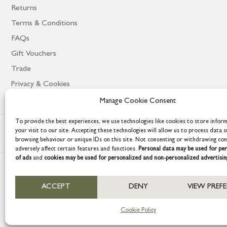
Returns
Terms & Conditions
FAQs
Gift Vouchers
Trade
Privacy & Cookies
Manage Cookie Consent
To provide the best experiences, we use technologies like cookies to store infor
your visit to our site. Accepting these technologies will allow us to process data s
browsing behaviour or unique IDs on this site. Not consenting or withdrawing co
adversely affect certain features and functions.
Personal data may be used for per
of ads
and
cookies may be used for personalized and non-personalized advertisin
COPYRIGHT © 2026 GRACE & GLORY. Grace & Glory Home Ltd, 18 & 19 W
ACCEPT
DENY
VIEW PREF
Company registration no: 8864714 – VAT no. 857656082
Cookie Policy