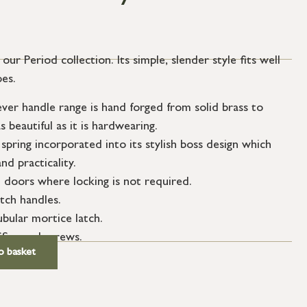
ur Period collection. Its simple, slender style fits well
pes.
er handle range is hand forged from solid brass to
s beautiful as it is hardwearing.
spring incorporated into its stylish boss design which
nd practicality.
l doors where locking is not required.
atch handles.
ubular mortice latch.
SS wood screws.
o basket