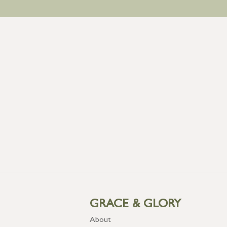
GRACE & GLORY
About