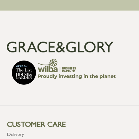
CUSTOMER CARE
Delivery