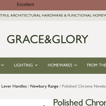
TIFUL ARCHITECTURAL HARDWARE & FUNCTIONAL HOME
LIGHTING
HOMEWARES
FROM THE
/
Lever Handles
/
Newbury Range
/ Polished Chrome Newbur
Polished Chr