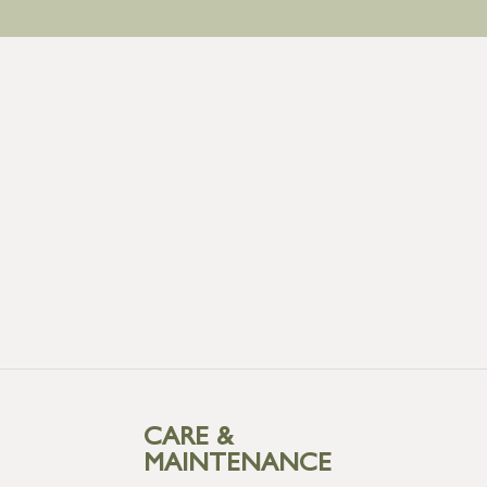
CARE &
MAINTENANCE