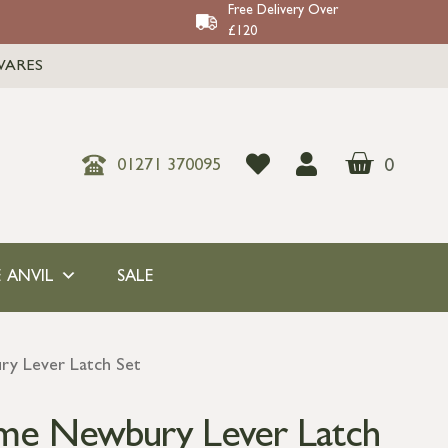
Free Delivery Over
£120
WARES
0
01271 370095
 ANVIL
SALE
y Lever Latch Set
ome Newbury Lever Latch