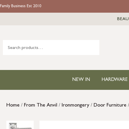
Family Business Est 2010
BEAU
NEW IN
HARDWARE
Home
/
From The Anvil
/
Ironmongery
/
Door Furniture