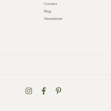
Contact
Blog
Newsletter
GB