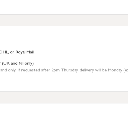
DHL, or Royal Mail.
r (UK and NI only)
 only. If requested after 2pm Thursday, delivery will be Monday (excl
tion
resses outside of UK mainland available upon request