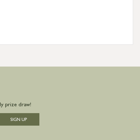
y prize draw!
SIGN UP