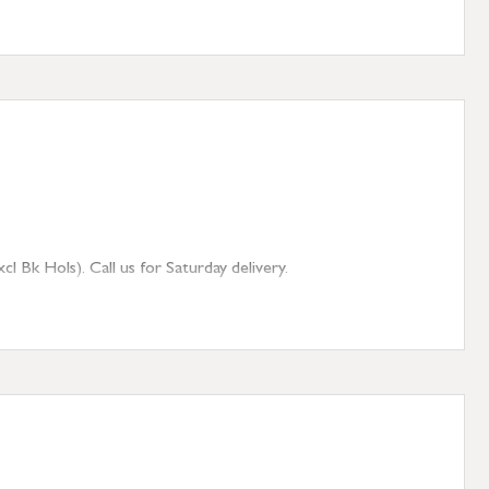
 Bk Hols). Call us for Saturday delivery.