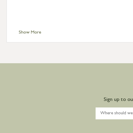
Show More
Sign up to o