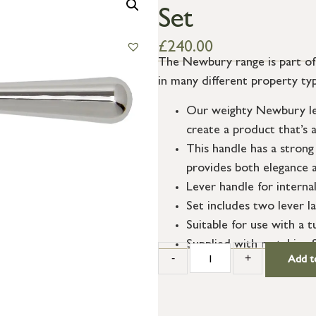
Set
£
240.00
The Newbury range is part of o
in many different property ty
Our weighty Newbury lev
create a product that’s a
This handle has a strong 
provides both elegance a
Lever handle for interna
Set includes two lever l
Suitable for use with a t
Supplied with matching 
-
+
Add t