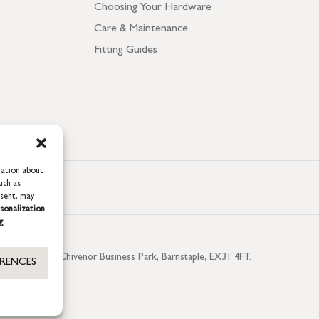
Choosing Your Hardware
Care & Maintenance
Fitting Guides
mation about
uch as
nsent, may
sonalization
g.
aterside, Chivenor Business Park, Barnstaple, EX31 4FT.
ERENCES