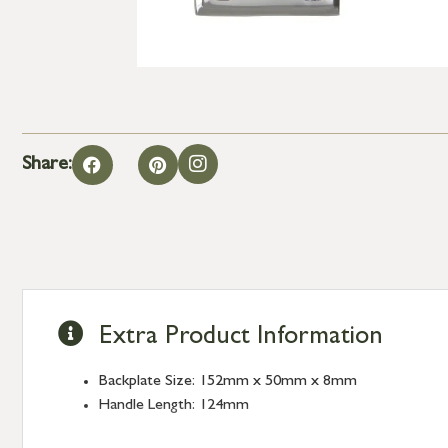
Share:
Extra Product Information
Backplate Size: 152mm x 50mm x 8mm
Handle Length: 124mm