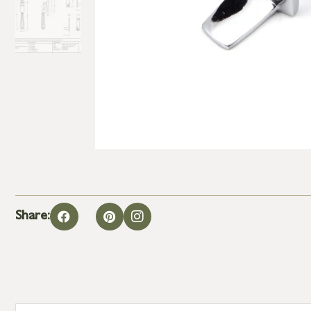
Share: