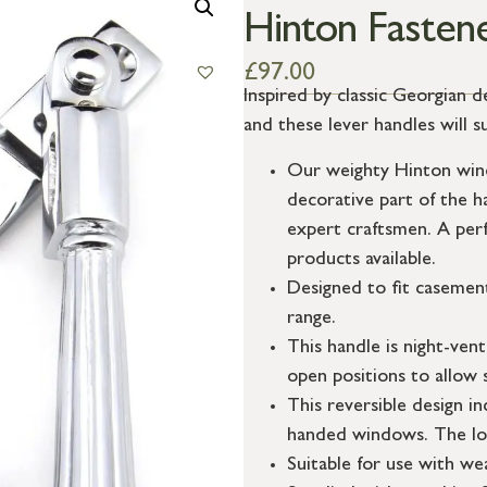
Hinton Fasten
£
97.00
Inspired by classic Georgian d
and these lever handles will s
Our weighty Hinton wind
decorative part of the h
expert craftsmen. A per
products available.
Designed to fit casemen
range.
This handle is night-vent
open positions to allow 
This reversible design in
handed windows. The lo
Suitable for use with w