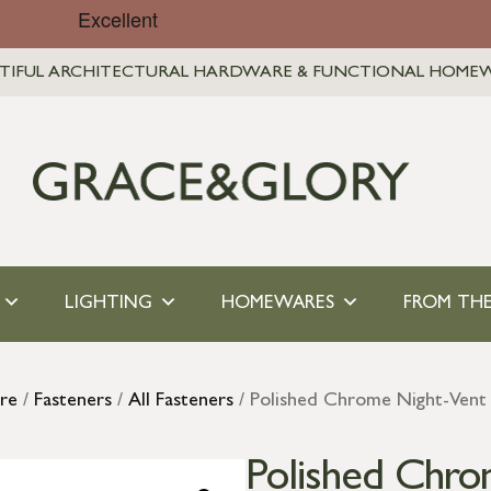
TIFUL ARCHITECTURAL HARDWARE & FUNCTIONAL HOME
LIGHTING
HOMEWARES
FROM THE
re
/
Fasteners
/
All Fasteners
/ Polished Chrome Night-Vent 
Polished Chro