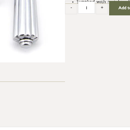
Supplied with matching 
-
+
Add t