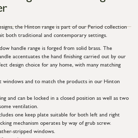
er
esigns, the Hinton range is part of our Period collection
uit both traditional and contemporary settings.
ow handle range is forged from solid brass. The
andle accentuates the hand finishing carried out by our
fect design choice for any home, with many matching
t windows and to match the products in our Hinton
ing and can be locked in a closed position as well as two
some ventilation.
cludes one keep plate suitable for both left and right
cking mechanism operates by way of grub screw.
eather-stripped windows.