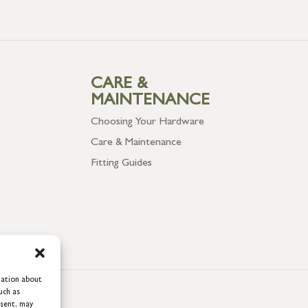
CARE &
MAINTENANCE
Choosing Your Hardware
Care & Maintenance
Fitting Guides
mation about
uch as
nsent, may