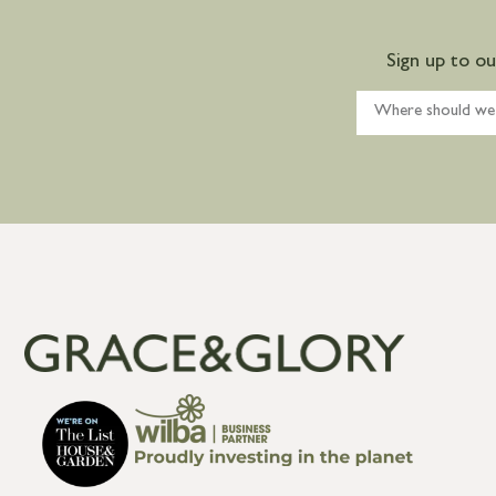
Sign up to o