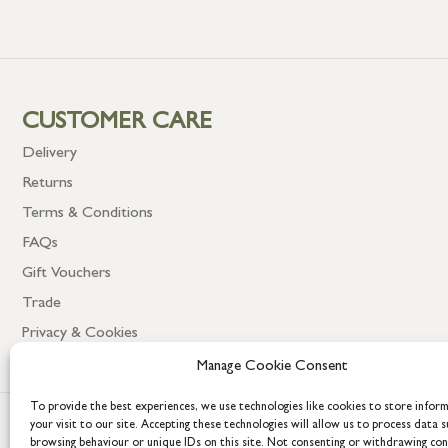
CUSTOMER CARE
Delivery
Returns
Terms & Conditions
FAQs
Gift Vouchers
Trade
Privacy & Cookies
Manage Cookie Consent
To provide the best experiences, we use technologies like cookies to store infor
your visit to our site. Accepting these technologies will allow us to process data s
browsing behaviour or unique IDs on this site. Not consenting or withdrawing co