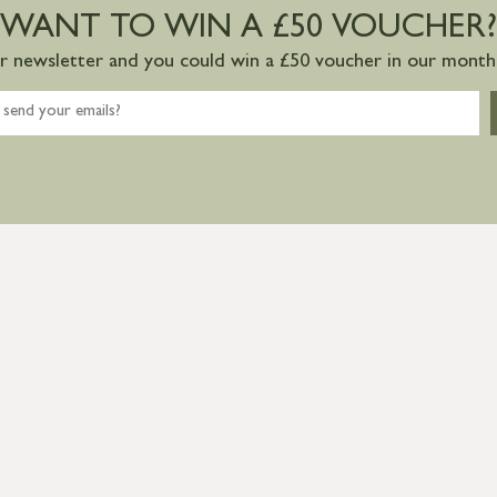
WANT TO WIN A £50 VOUCHER?
ur newsletter and you could win a £50 voucher in our monthl