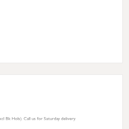
 Bk Hols). Call us for Saturday delivery.