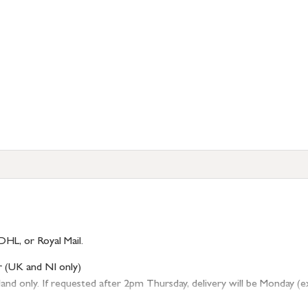
DHL, or Royal Mail.
r (UK and NI only)
 only. If requested after 2pm Thursday, delivery will be Monday (excl