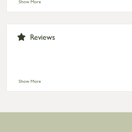
Show More
Standard Delivery – Isle of Man, Isles of Scilly £10.95
Standard Delivery – Channel Islands £9.95
Standard Delivery – Ireland £10.95
International Delivery – contact us for more informa
Large furniture items – quotations for postage to add
Reviews
Show More