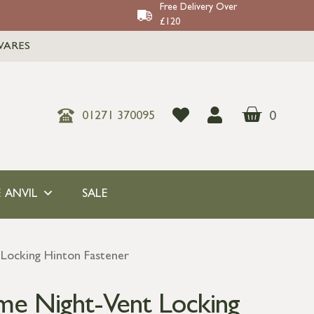
Free Delivery Over
£120
WARES
0
01271 370095
 ANVIL
SALE
Locking Hinton Fastener
me Night-Vent Locking