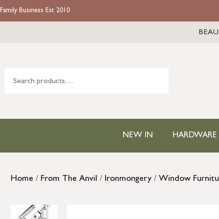
Family Business Est 2010
BEAU
NEW IN
HARDWARE
Home
/
From The Anvil
/
Ironmongery
/
Window Furnitu