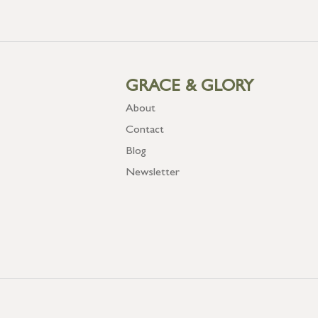
GRACE & GLORY
About
Contact
Blog
Newsletter