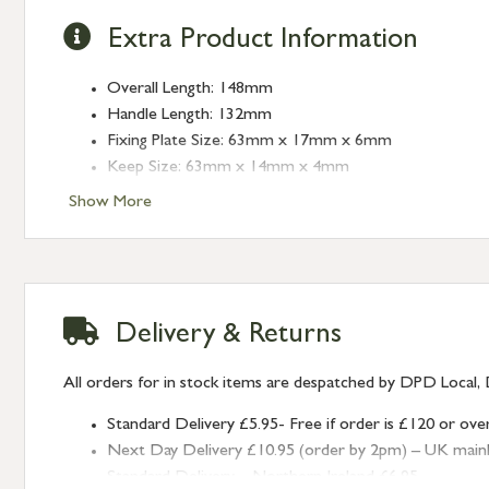
Extra Product Information
Overall Length: 148mm
Handle Length: 132mm
Fixing Plate Size: 63mm x 17mm x 6mm
Keep Size: 63mm x 14mm x 4mm
Keep Projection: 25mm
Show More
Delivery & Returns
All orders for in stock items are despatched by DPD Local, 
Standard Delivery £5.95- Free if order is £120 or ove
Next Day Delivery £10.95 (order by 2pm) – UK mainland
Standard Delivery – Northern Ireland £6.95