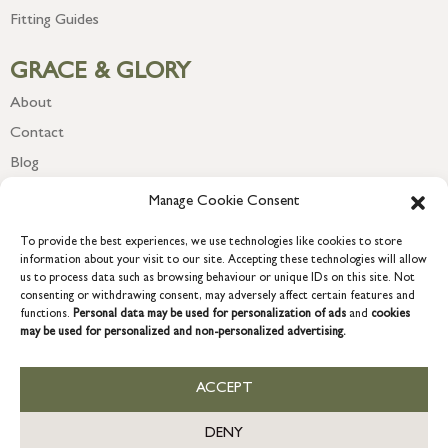
Fitting Guides
GRACE & GLORY
About
Contact
Blog
Newsletter
Manage Cookie Consent
To provide the best experiences, we use technologies like cookies to store
information about your visit to our site. Accepting these technologies will allow
us to process data such as browsing behaviour or unique IDs on this site. Not
consenting or withdrawing consent, may adversely affect certain features and
functions.
Personal data may be used for personalization of ads
and
cookies
may be used for personalized and non-personalized advertising.
ACCEPT
COPYRIGHT © 2026 GRACE & GLORY. Grace & Glory Home Ltd, 18 &
19 Waterside, Chivenor Business Park, Barnstaple, EX31 4FT.
DENY