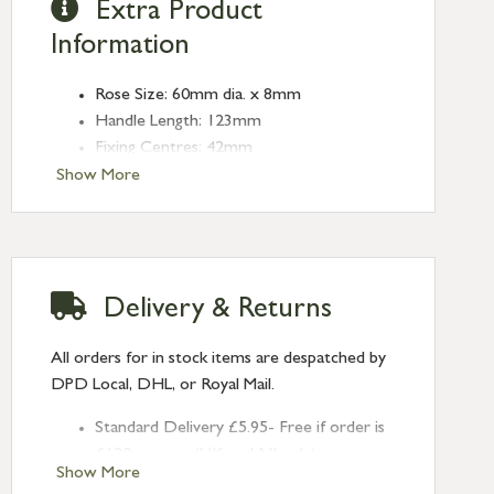
Extra Product
Information
Rose Size: 60mm dia. x 8mm
Handle Length: 123mm
Fixing Centres: 42mm
Show More
Delivery & Returns
All orders for in stock items are despatched by
DPD Local, DHL, or Royal Mail.
Standard Delivery £5.95- Free if order is
£120 or over (UK and NI only)
Show More
Next Day Delivery £10.95 (order by