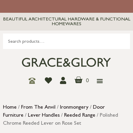
BEAUTIFUL ARCHITECTURAL HARDWARE & FUNCTIONAL
HOMEWARES
0
Home
/
From The Anvil
/
Ironmongery
/
Door
Furniture
/
Lever Handles
/
Reeded Range
/ Polished
Chrome Reeded Lever on Rose Set