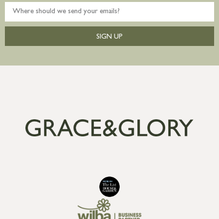
SIGN UP