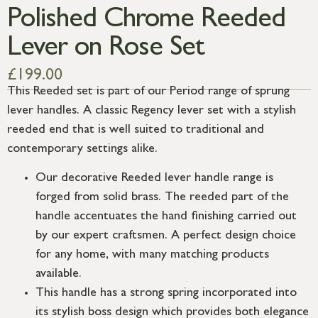
Polished Chrome Reeded
Lever on Rose Set
£
199.00
This Reeded set is part of our Period range of sprung
lever handles. A classic Regency lever set with a stylish
reeded end that is well suited to traditional and
contemporary settings alike.
Our decorative Reeded lever handle range is
forged from solid brass. The reeded part of the
handle accentuates the hand finishing carried out
by our expert craftsmen. A perfect design choice
for any home, with many matching products
available.
This handle has a strong spring incorporated into
its stylish boss design which provides both elegance