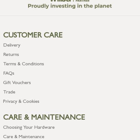
CUSTOMER CARE
Delivery
Returns
Terms & Conditions
FAQs
Gift Vouchers
Trade
Privacy & Cookies
CARE & MAINTENANCE
Choosing Your Hardware
Care & Maintenance