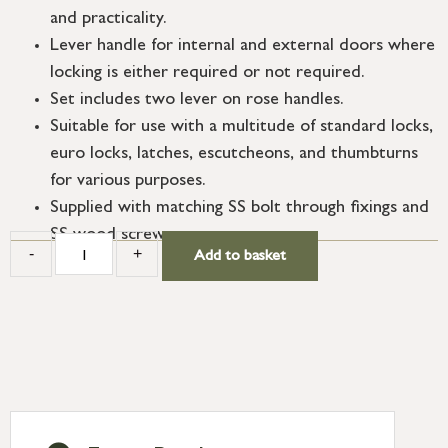
and practicality.
Lever handle for internal and external doors where
locking is either required or not required.
Set includes two lever on rose handles.
Suitable for use with a multitude of standard locks,
euro locks, latches, escutcheons, and thumbturns
for various purposes.
Supplied with matching SS bolt through fixings and
SS wood screws.
-
+
Add to basket