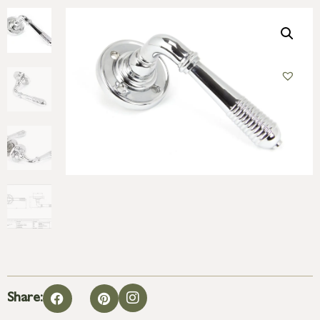
Share: