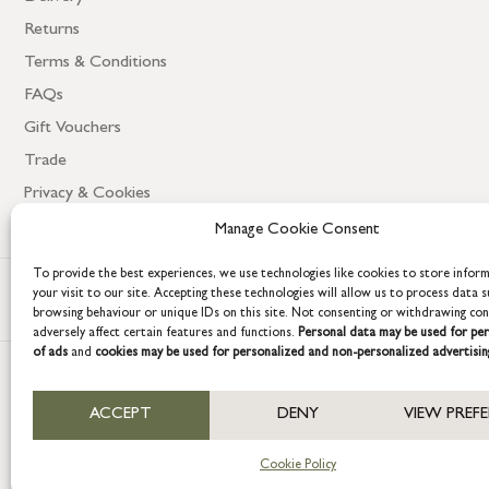
Returns
Terms & Conditions
FAQs
Gift Vouchers
Trade
Privacy & Cookies
Manage Cookie Consent
To provide the best experiences, we use technologies like cookies to store infor
your visit to our site. Accepting these technologies will allow us to process data s
browsing behaviour or unique IDs on this site. Not consenting or withdrawing co
adversely affect certain features and functions.
Personal data may be used for per
of ads
and
cookies may be used for personalized and non-personalized advertisin
COPYRIGHT © 2026 GRACE & GLORY. Grace & Glory Home Ltd, 18 & 19 W
ACCEPT
DENY
VIEW PREF
Company registration no: 8864714 – VAT no. 857656082
Cookie Policy