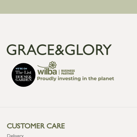
CUSTOMER CARE
Delivery