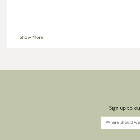
Show More
Sign up to o