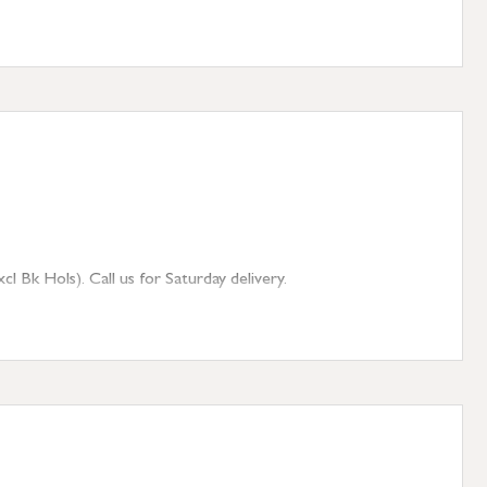
 Bk Hols). Call us for Saturday delivery.