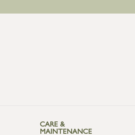
CARE &
MAINTENANCE