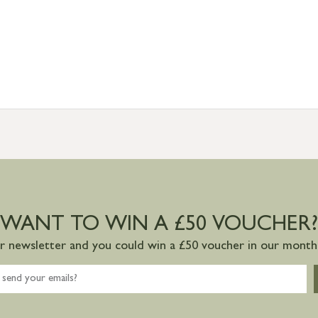
WANT TO WIN A £50 VOUCHER?
ur newsletter and you could win a £50 voucher in our monthl