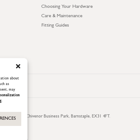
Choosing Your Hardware
Care & Maintenance
Fitting Guides
mation about
uch as
nsent, may
sonalization
g.
aterside, Chivenor Business Park, Barnstaple, EX31 4FT.
ERENCES