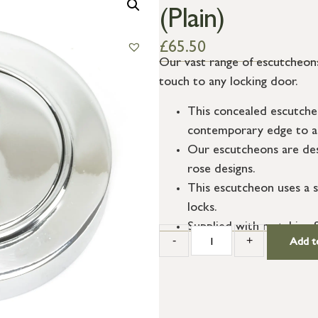
(Plain)
£
65.50
Our vast range of escutcheons
touch to any locking door.
This concealed escutche
contemporary edge to a 
Our escutcheons are des
rose designs.
This escutcheon uses a s
locks.
Supplied with matching 
-
+
Add t