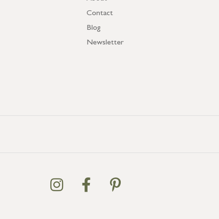
Contact
Blog
Newsletter
GB