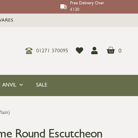
Free Delivery Over
£120
WARES
0
01271 370095
 ANVIL
SALE
lain)
ome Round Escutcheon