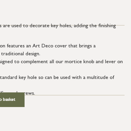
 are used to decorate key holes, adding the finishing
on features an Art Deco cover that brings a
traditional design.
igned to complement all our mortice knob and lever on
tandard key hole so can be used with a multitude of
SS wood screws.
o basket