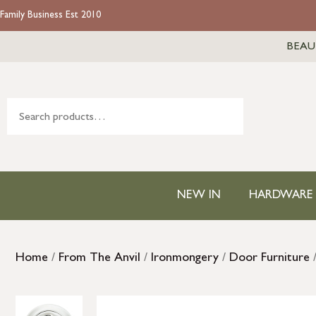
Family Business Est 2010
BEAU
NEW IN
HARDWARE
Home
/
From The Anvil
/
Ironmongery
/
Door Furniture