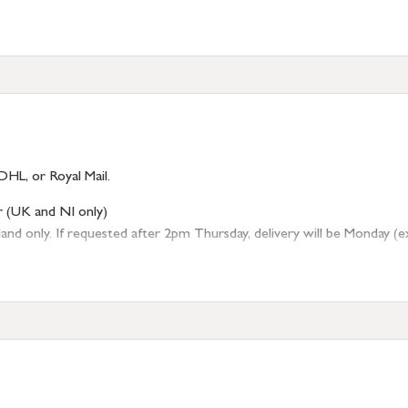
DHL, or Royal Mail.
r (UK and NI only)
 only. If requested after 2pm Thursday, delivery will be Monday (excl
tion
resses outside of UK mainland available upon request