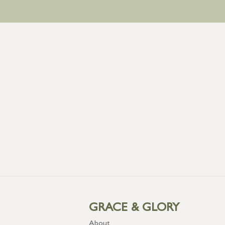
GRACE & GLORY
About