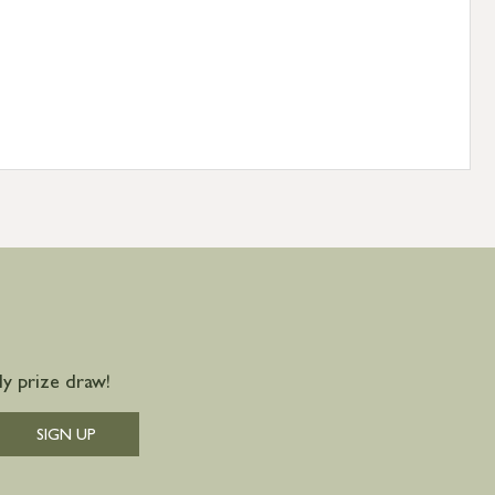
y prize draw!
SIGN UP