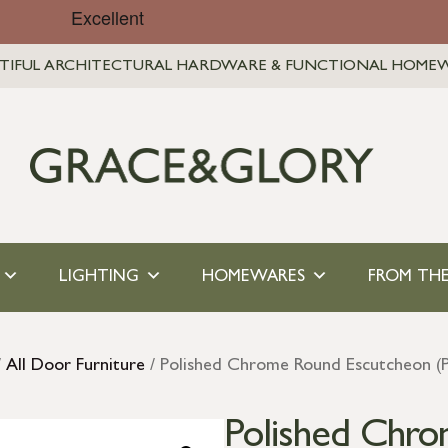
TIFUL ARCHITECTURAL HARDWARE & FUNCTIONAL HOME
LIGHTING
HOMEWARES
FROM THE
/
All Door Furniture
/ Polished Chrome Round Escutcheon (P
Polished Chr