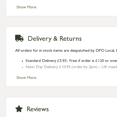
Style: Plain
Show More
Delivery & Returns
All orders for in stock items are despatched by DPD Local, 
Standard Delivery £5.95- Free if order is £120 or ove
Next Day Delivery £10.95 (order by 2pm) – UK mainland
Standard Delivery – Northern Ireland £6.95
Show More
Standard Delivery – Isle of Man, Isles of Scilly £10.95
Standard Delivery – Channel Islands £9.95
Standard Delivery – Ireland £10.95
International Delivery – contact us for more informa
Large furniture items – quotations for postage to add
Reviews