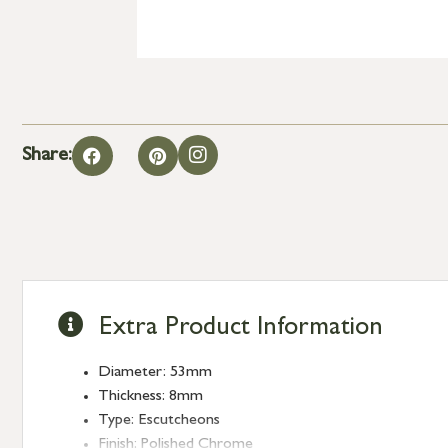
Share:
Extra Product Information
Diameter: 53mm
Thickness: 8mm
Type: Escutcheons
Finish: Polished Chrome