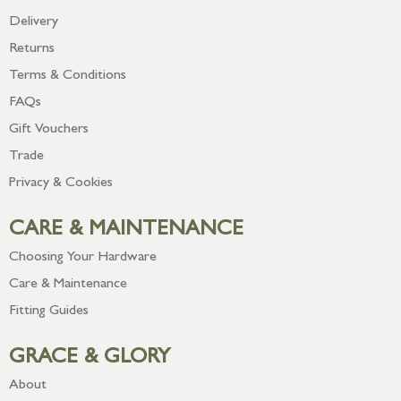
Delivery
Returns
Terms & Conditions
FAQs
Gift Vouchers
Trade
Privacy & Cookies
CARE & MAINTENANCE
Choosing Your Hardware
Care & Maintenance
Fitting Guides
GRACE & GLORY
About