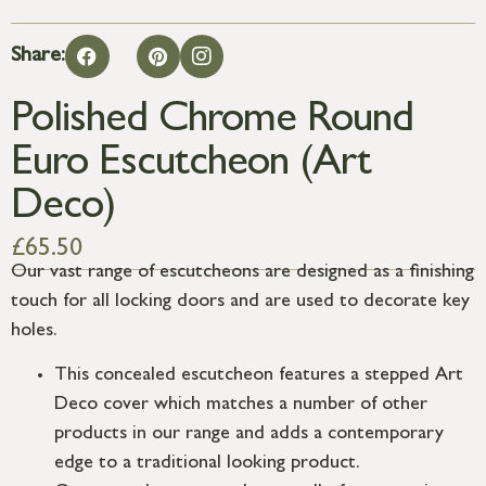
Share:
Polished Chrome Round
Euro Escutcheon (Art
Deco)
£
65.50
Our vast range of escutcheons are designed as a finishing
touch for all locking doors and are used to decorate key
holes.
This concealed escutcheon features a stepped Art
Deco cover which matches a number of other
products in our range and adds a contemporary
edge to a traditional looking product.