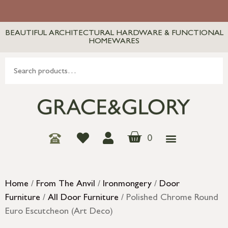
BEAUTIFUL ARCHITECTURAL HARDWARE & FUNCTIONAL
HOMEWARES
0
Home
/
From The Anvil
/
Ironmongery
/
Door
Furniture
/
All Door Furniture
/ Polished Chrome Round
Euro Escutcheon (Art Deco)