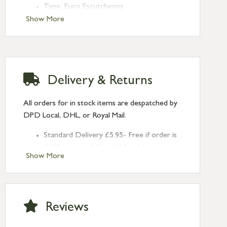
Type: Euro Escutcheons
Finish: Polished Chrome
Show More
Rose: Art Deco
Delivery & Returns
All orders for in stock items are despatched by
DPD Local, DHL, or Royal Mail.
Standard Delivery £5.95- Free if order is
£120 or over (UK and NI only)
Show More
Next Day Delivery £10.95 (order by
2pm) – UK mainland only. If requested
after 2pm Thursday, delivery will be
Monday (excl Bk Hols). Call us for
Reviews
Saturday delivery.
Standard Delivery – Northern Ireland