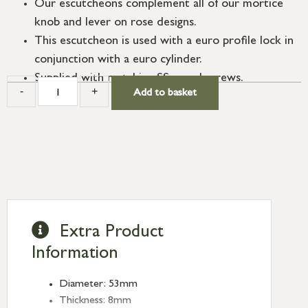
Our escutcheons complement all of our mortice
knob and lever on rose designs.
This escutcheon is used with a euro profile lock in
conjunction with a euro cylinder.
Supplied with matching SS wood screws.
-
+
Add to basket
Extra Product
Information
Diameter: 53mm
Thickness: 8mm