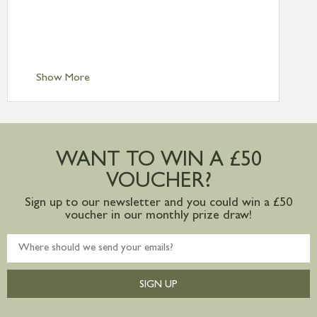
£6.95
Standard Delivery – Isle of Man, Isles of
Scilly £10.95
Standard Delivery – Channel Islands £9.95
Standard Delivery – Ireland £10.95
Show More
International Delivery – contact us for
more information
Large furniture items – quotations for
postage to addresses outside of UK
WANT TO WIN A £50
mainland available upon request
VOUCHER?
Sign up to our newsletter and you could win a £50
voucher in our monthly prize draw!
SIGN UP