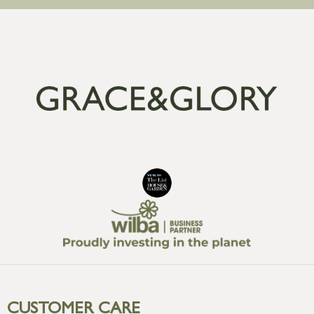
CUSTOMER CARE