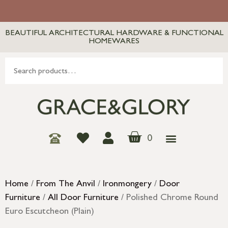
BEAUTIFUL ARCHITECTURAL HARDWARE & FUNCTIONAL
HOMEWARES
0
Home
/
From The Anvil
/
Ironmongery
/
Door
Furniture
/
All Door Furniture
/ Polished Chrome Round
Euro Escutcheon (Plain)