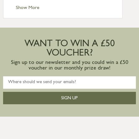
Standard Delivery – Ireland £10.95
Show More
International Delivery – contact us for
more information
Large furniture items – quotations for
postage to addresses outside of UK
WANT TO WIN A £50
mainland available upon request
VOUCHER?
Sign up to our newsletter and you could win a £50
voucher in our monthly prize draw!
SIGN UP