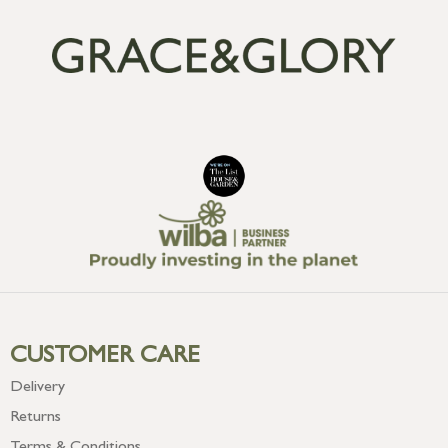
CUSTOMER CARE
Delivery
Returns
Terms & Conditions