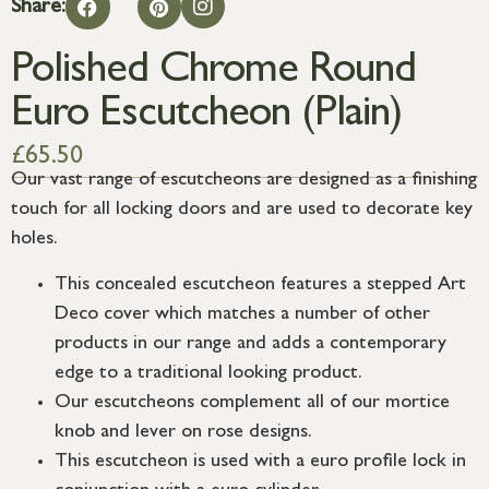
Share:
Polished Chrome Round
Euro Escutcheon (Plain)
£
65.50
Our vast range of escutcheons are designed as a finishing
touch for all locking doors and are used to decorate key
holes.
This concealed escutcheon features a stepped Art
Deco cover which matches a number of other
products in our range and adds a contemporary
edge to a traditional looking product.
Our escutcheons complement all of our mortice
knob and lever on rose designs.
This escutcheon is used with a euro profile lock in