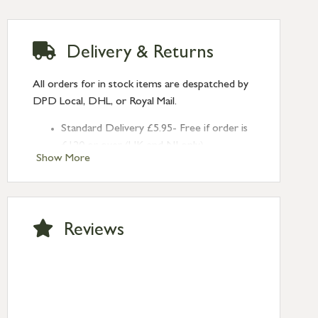
Delivery & Returns
All orders for in stock items are despatched by
DPD Local, DHL, or Royal Mail.
Standard Delivery £5.95- Free if order is
£120 or over (UK and NI only)
Show More
Next Day Delivery £10.95 (order by
2pm) – UK mainland only. If requested
after 2pm Thursday, delivery will be
Monday (excl Bk Hols). Call us for
Reviews
Saturday delivery.
Standard Delivery – Northern Ireland
£6.95
Standard Delivery – Isle of Man, Isles of
Scilly £10.95
Standard Delivery – Channel Islands £9.95