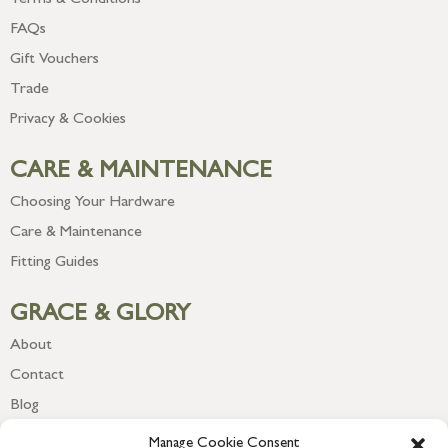
FAQs
Gift Vouchers
Trade
Privacy & Cookies
CARE & MAINTENANCE
Choosing Your Hardware
Care & Maintenance
Fitting Guides
GRACE & GLORY
About
Contact
Blog
Newsletter
Manage Cookie Consent