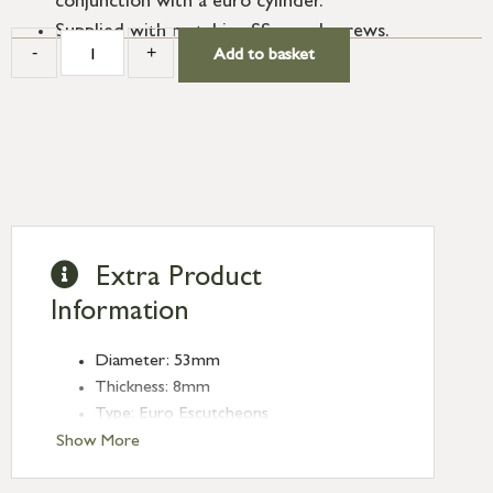
conjunction with a euro cylinder.
Supplied with matching SS wood screws.
-
+
Add to basket
Extra Product
Information
Diameter: 53mm
Thickness: 8mm
Type: Euro Escutcheons
Finish: Polished Chrome
Show More
Rose: Plain