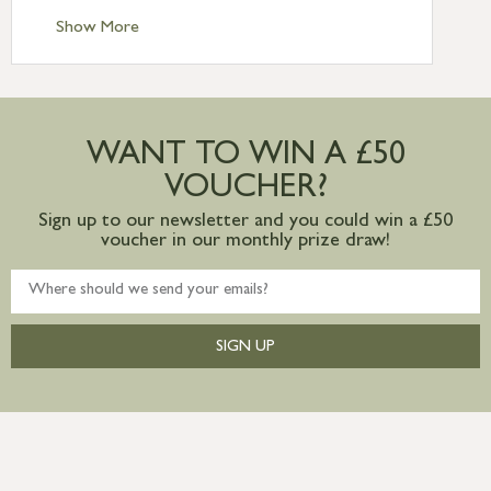
Standard Delivery – Ireland £10.95
Show More
International Delivery – contact us for
more information
Large furniture items – quotations for
postage to addresses outside of UK
WANT TO WIN A £50
mainland available upon request
VOUCHER?
Sign up to our newsletter and you could win a £50
voucher in our monthly prize draw!
SIGN UP