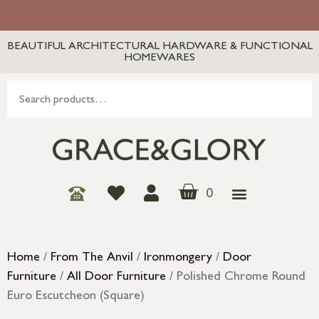
BEAUTIFUL ARCHITECTURAL HARDWARE & FUNCTIONAL
HOMEWARES
0
Home
/
From The Anvil
/
Ironmongery
/
Door
Furniture
/
All Door Furniture
/ Polished Chrome Round
Euro Escutcheon (Square)