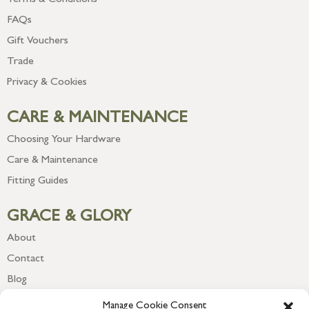
Terms & Conditions
FAQs
Gift Vouchers
Trade
Privacy & Cookies
CARE & MAINTENANCE
Choosing Your Hardware
Care & Maintenance
Fitting Guides
GRACE & GLORY
About
Contact
Blog
Newsletter
Manage Cookie Consent