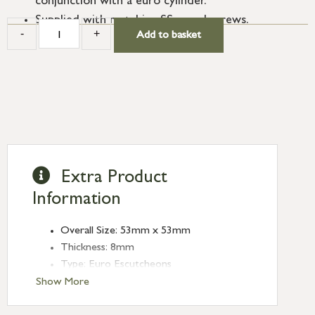
conjunction with a euro cylinder.
Supplied with matching SS wood screws.
-
+
Add to basket
Extra Product
Information
Overall Size: 53mm x 53mm
Thickness: 8mm
Type: Euro Escutcheons
Finish: Polished Chrome
Show More
Rose: Square