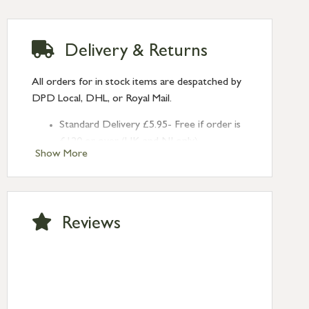
Delivery & Returns
All orders for in stock items are despatched by
DPD Local, DHL, or Royal Mail.
Standard Delivery £5.95- Free if order is
£120 or over (UK and NI only)
Show More
Next Day Delivery £10.95 (order by
2pm) – UK mainland only. If requested
after 2pm Thursday, delivery will be
Monday (excl Bk Hols). Call us for
Reviews
Saturday delivery.
Standard Delivery – Northern Ireland
£6.95
Standard Delivery – Isle of Man, Isles of
Scilly £10.95
Standard Delivery – Channel Islands £9.95