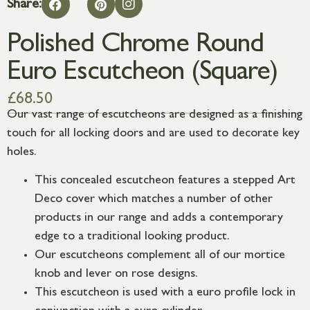
Share:
Polished Chrome Round
Euro Escutcheon (Square)
£
68.50
Our vast range of escutcheons are designed as a finishing
touch for all locking doors and are used to decorate key
holes.
This concealed escutcheon features a stepped Art
Deco cover which matches a number of other
products in our range and adds a contemporary
edge to a traditional looking product.
Our escutcheons complement all of our mortice
knob and lever on rose designs.
This escutcheon is used with a euro profile lock in