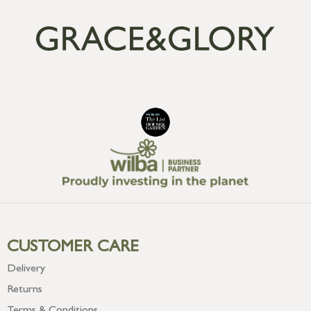
CUSTOMER CARE
Delivery
Returns