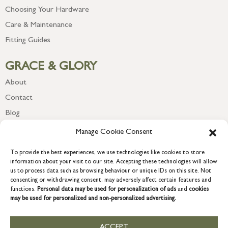
Choosing Your Hardware
Care & Maintenance
Fitting Guides
GRACE & GLORY
About
Contact
Blog
Newsletter
Manage Cookie Consent
To provide the best experiences, we use technologies like cookies to store
information about your visit to our site. Accepting these technologies will allow
us to process data such as browsing behaviour or unique IDs on this site. Not
consenting or withdrawing consent, may adversely affect certain features and
functions.
Personal data may be used for personalization of ads
and
cookies
may be used for personalized and non-personalized advertising.
ACCEPT