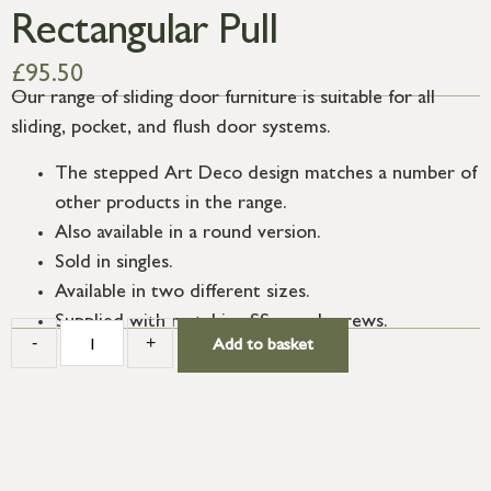
Rectangular Pull
£
95.50
Our range of sliding door furniture is suitable for all
sliding, pocket, and flush door systems.
The stepped Art Deco design matches a number of
other products in the range.
Also available in a round version.
Sold in singles.
Available in two different sizes.
Supplied with matching SS wood screws.
-
+
Add to basket