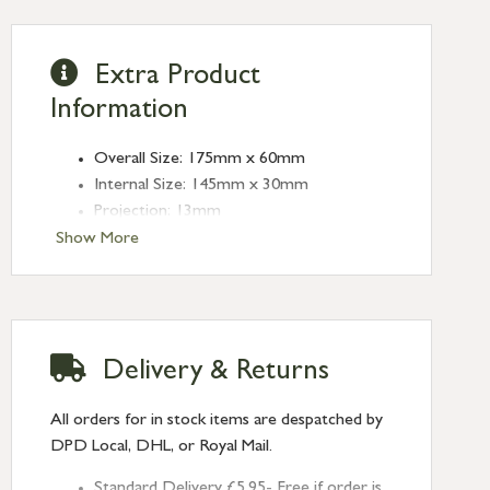
Extra Product
Information
Overall Size: 175mm x 60mm
Internal Size: 145mm x 30mm
Projection: 13mm
Type: Rectangular Pulls
Show More
Finish: Polished Marine SS (316)
Size: 175mm
Delivery & Returns
All orders for in stock items are despatched by
DPD Local, DHL, or Royal Mail.
Standard Delivery £5.95- Free if order is