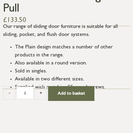
Pull
£
133.50
Our range of sliding door furniture is suitable for all
sliding, pocket, and flush door systems.
The Plain design matches a number of other
products in the range.
Also available in a round version.
Sold in singles.
Available in two different sizes.
Supplied with matching SS wood screws.
-
+
Add to basket