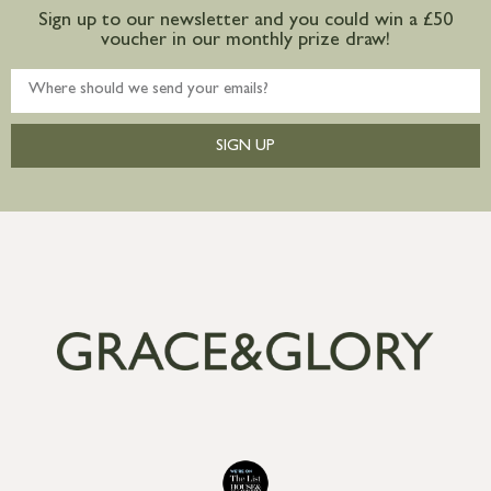
Sign up to our newsletter and you could win a £50
voucher in our monthly prize draw!
SIGN UP