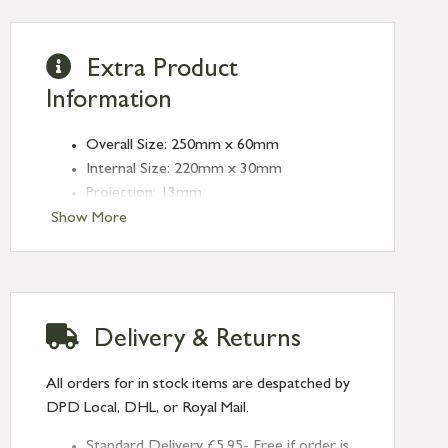
Extra Product
Information
Overall Size: 250mm x 60mm
Internal Size: 220mm x 30mm
Projection: 13mm
Type: Rectangular Pulls
Show More
Finish: Polished Marine SS (316)
Size: 250mm
Delivery & Returns
All orders for in stock items are despatched by
DPD Local, DHL, or Royal Mail.
Standard Delivery £5.95- Free if order is