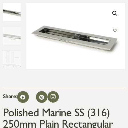
Share:
Polished Marine SS (316)
250mm Plain Rectangular