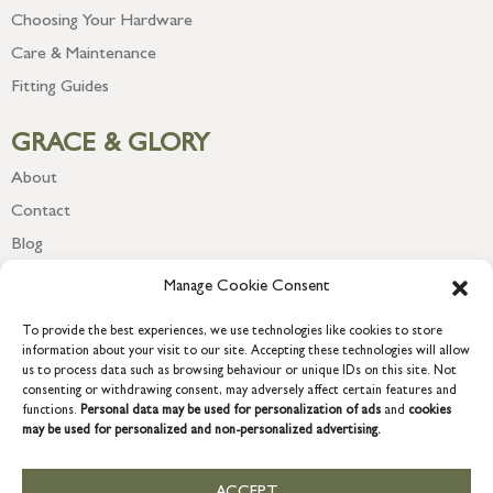
Choosing Your Hardware
Care & Maintenance
Fitting Guides
GRACE & GLORY
About
Contact
Blog
Newsletter
Manage Cookie Consent
To provide the best experiences, we use technologies like cookies to store
information about your visit to our site. Accepting these technologies will allow
us to process data such as browsing behaviour or unique IDs on this site. Not
consenting or withdrawing consent, may adversely affect certain features and
functions.
Personal data may be used for personalization of ads
and
cookies
may be used for personalized and non-personalized advertising.