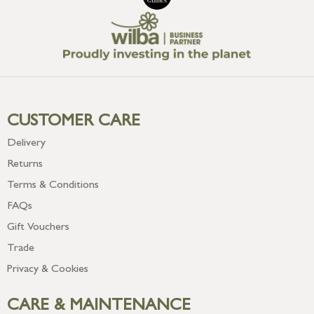
CUSTOMER CARE
Delivery
Returns
Terms & Conditions
FAQs
Gift Vouchers
Trade
Privacy & Cookies
CARE & MAINTENANCE