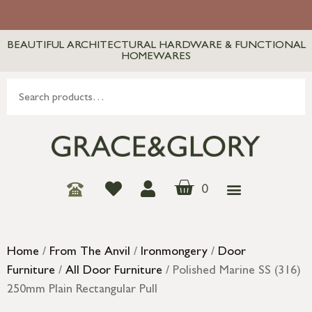
BEAUTIFUL ARCHITECTURAL HARDWARE & FUNCTIONAL
HOMEWARES
0
Home
/
From The Anvil
/
Ironmongery
/
Door
Furniture
/
All Door Furniture
/ Polished Marine SS (316)
250mm Plain Rectangular Pull